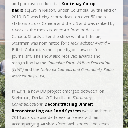
and podcast produced at
Kootenay Co­-op
Radio
(CJLY)
in Nelson, British Columbia. By the end of
2010, DD was being rebroadcast on over 50 radio
stations across Canada and the US and was ranked by
iTunes
as the most-listened-to food podcast in
Canada. Shortly after the show went off the air,
Steinman was nominated for a
Jack Webster Award
–
British Columbia’s most prestigious awards for
journalism. The show also received awards and
recognition by the
Canadian Farm Writers Federation
(CFWF)
and the
National Campus and Community Radio
Association (NCRA)
.
In 2011, a new DD project emerged between Jon
Steinman, Declan O’Driscoll and
Stornoway
Communications
.
Deconstructing Dinner:
Reconstructing our Food System
was launched in
2013 as a six-episode television series with an
accompanying 44 short-form webisodes. The series