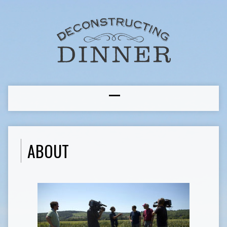
ABOUT