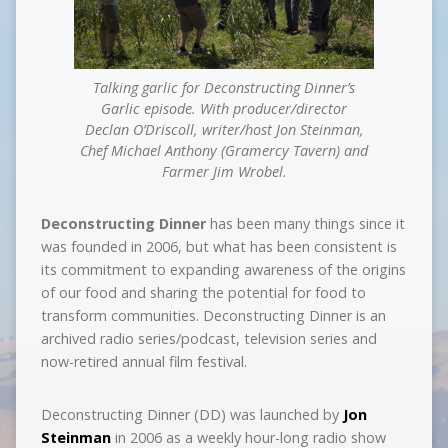
Talking garlic for Deconstructing Dinner’s
Garlic episode. With producer/director
Declan O’Driscoll, writer/host Jon Steinman,
Chef Michael Anthony (Gramercy Tavern) and
Farmer Jim Wrobel.
Deconstructing Dinner
has been many things since it
was founded in 2006, but what has been consistent is
its commitment to expanding awareness of the origins
of our food and sharing the potential for food to
transform communities. Deconstructing Dinner is an
archived radio series/podcast, television series and
now-retired annual film festival.
Deconstructing Dinner (DD) was launched by
Jon
Steinman
in 2006 as a weekly hour­-long radio show