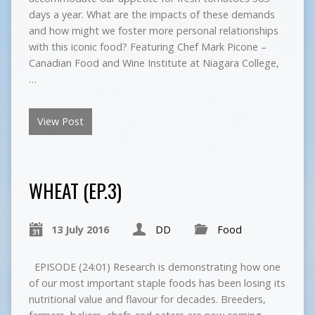
days a year. What are the impacts of these demands
and how might we foster more personal relationships
with this iconic food? Featuring Chef Mark Picone –
Canadian Food and Wine Institute at Niagara College,
…
View Post
WHEAT (EP.3)
13 July 2016
DD
Food
EPISODE (24:01) Research is demonstrating how one
of our most important staple foods has been losing its
nutritional value and flavour for decades. Breeders,