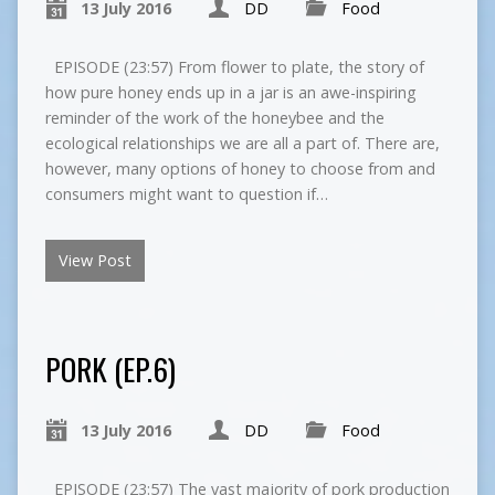
13 July 2016
DD
Food
EPISODE (23:57) From flower to plate, the story of
how pure honey ends up in a jar is an awe-inspiring
reminder of the work of the honeybee and the
ecological relationships we are all a part of. There are,
however, many options of honey to choose from and
consumers might want to question if…
View Post
PORK (EP.6)
13 July 2016
DD
Food
EPISODE (23:57) The vast majority of pork production