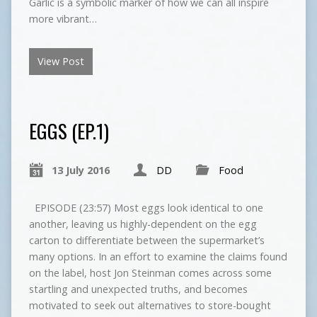
Garlic is a symbolic marker of how we can all inspire
more vibrant…
View Post
EGGS (EP.1)
13 July 2016
DD
Food
EPISODE (23:57) Most eggs look identical to one
another, leaving us highly-dependent on the egg
carton to differentiate between the supermarket’s
many options. In an effort to examine the claims found
on the label, host Jon Steinman comes across some
startling and unexpected truths, and becomes
motivated to seek out alternatives to store-bought