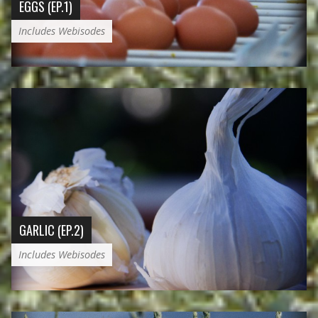
EGGS (EP.1)
Includes Webisodes
GARLIC (EP.2)
Includes Webisodes