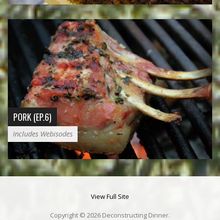
PORK (EP.6)
Includes Webisodes
View Full Site
Copyright © 2026 Deconstructing Dinner.