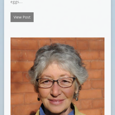
eggs.…
View Post