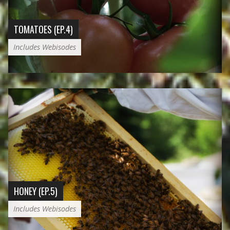
TOMATOES (EP.4)
Includes Webisodes
HONEY (EP.5)
Includes Webisodes