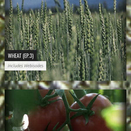
WHEAT (EP.3)
Includes Webisodes