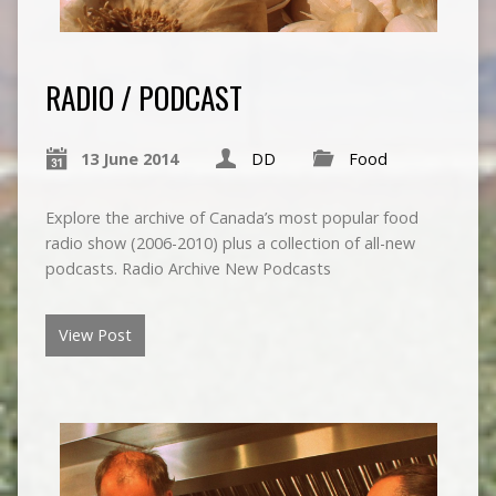
RADIO / PODCAST
13 June 2014
DD
Food
Explore the archive of Canada’s most popular food
radio show (2006-2010) plus a collection of all-new
podcasts. Radio Archive New Podcasts
View Post