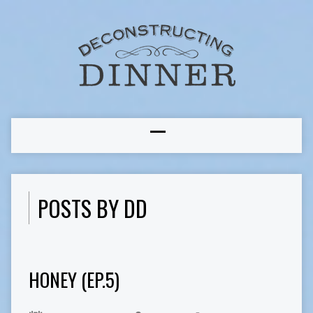
POSTS BY DD
HONEY (EP.5)