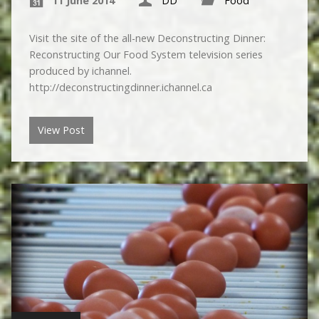
11 June 2014
DD
Food
Visit the site of the all-new Deconstructing Dinner:
Reconstructing Our Food System television series
produced by ichannel.
http://deconstructingdinner.ichannel.ca
View Post