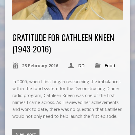
GRATITUDE FOR CATHLEEN KNEEN
(1943-2016)
23 February 2016
DD
Food
In 2005, when I first began researching the imbalances
within the food system for the Deconstructing Dinner
radio program, Cathleen Kneen was one of the first
names I came across. As I reviewed her achievements
and work to date, there was no question that Cathleen
would not only need to help launch the first episode…
View Post