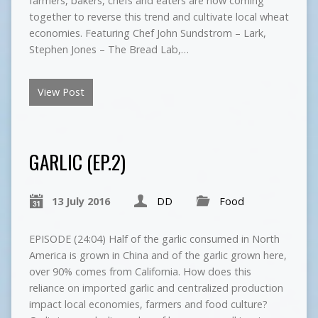
farmers, bakers, chefs and eaters are now coming
together to reverse this trend and cultivate local wheat
economies. Featuring Chef John Sundstrom – Lark,
Stephen Jones – The Bread Lab,…
View Post
GARLIC (EP.2)
13 July 2016
DD
Food
EPISODE (24:04) Half of the garlic consumed in North
America is grown in China and of the garlic grown here,
over 90% comes from California. How does this
reliance on imported garlic and centralized production
impact local economies, farmers and food culture?