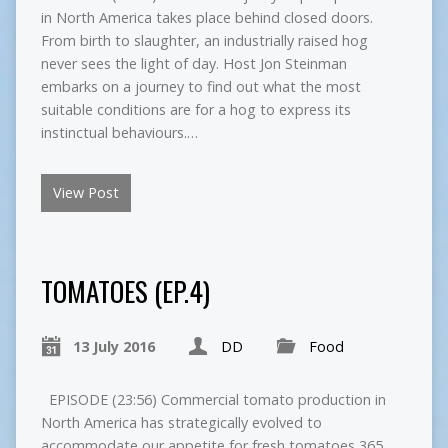
in North America takes place behind closed doors.
From birth to slaughter, an industrially raised hog
never sees the light of day. Host Jon Steinman
embarks on a journey to find out what the most
suitable conditions are for a hog to express its
instinctual behaviours.…
View Post
TOMATOES (EP.4)
13 July 2016
DD
Food
EPISODE (23:56) Commercial tomato production in
North America has strategically evolved to
accommodate our appetite for fresh tomatoes 365