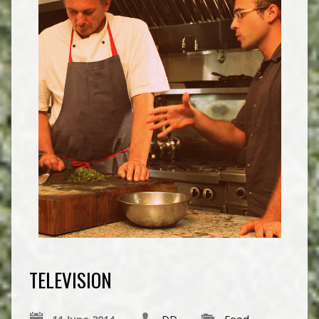
TELEVISION