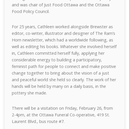
and was chair of Just Food Ottawa and the Ottawa
Food Policy Council.
For 25 years, Cathleen worked alongside Brewster as
editor, co-writer, illustrator and designer of The Ram’s
Horn newsletter, which had a worldwide following, as
well as editing his books. Whatever she involved herself
in, Cathleen committed herself fully, applying her
considerable energy to building a participatory,
feminist path for people to connect and make positive
change together to bring about the vision of a just
and peaceful world she held so clearly. The work of her
hands will be held by many on a daily basis, in the
pottery she made.
There will be a visitation on Friday, February 26, from
2-4pm, at the Ottawa Funeral Co-operative, 419 St.
Laurent Blvd., bus route #7.