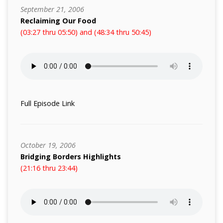
September 21, 2006
Reclaiming Our Food
(03:27 thru 05:50) and (48:34 thru 50:45)
Full Episode Link
October 19, 2006
Bridging Borders Highlights
(21:16 thru 23:44)