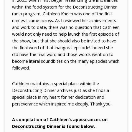
In 2005, when I first began researching the imbalances
within the food system for the Deconstructing Dinner
radio program, Cathleen Kneen was one of the first
names I came across. As I reviewed her achievements
and work to date, there was no question that Cathleen
would not only need to help launch the first episode of
the show, but that she should also be invited to have
the final word of that inaugural episode! Indeed she
did have the final word and those words went on to
become literal soundbites on the many episodes which
followed.
Cathleen maintains a special place within the
Deconstructing Dinner archives just as she finds a
special place in my heart for her dedication and
perseverance which inspired me deeply. Thank you.
A compilation of Cathleen’s appearances on
Deconstructing Dinner is found below.