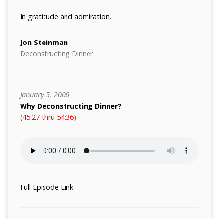
In gratitude and admiration,
Jon Steinman
Deconstructing Dinner
January 5, 2006
Why Deconstructing Dinner?
(45:27 thru 54:36)
Full Episode Link