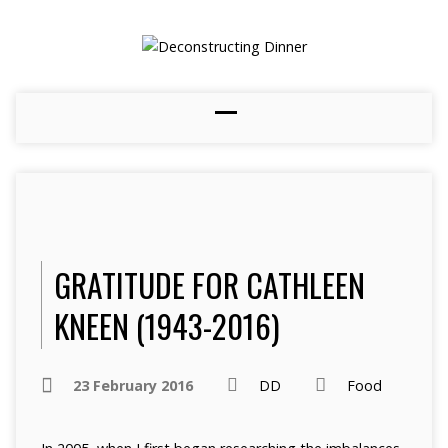
GRATITUDE FOR CATHLEEN
KNEEN (1943-2016)
23 February 2016
DD
Food