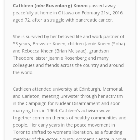
Cathleen (née Rosenberg) Kneen
passed away
peacefully at home in Ottawa on February 21st, 2016,
aged 72, after a struggle with pancreatic cancer.
She is survived by her beloved life and work partner of
53 years, Brewster Kneen, children Jamie Kneen (Soha)
and Rebecca Kneen (Brian McIsaac), grandson
Theodore, sister Jeannie Rosenberg and many
colleagues and friends across the country and around
the world.
Cathleen attended university at Edinburgh, Memorial,
and Carleton, meetin
g Brewster through her activism
in the Campaign for Nuclear Disarmament and soon
marrying him, in 1964. Cathleen’s activism wove
together common themes of healthy communities and
people. Her early years in the peace movement in
Toronto shifted to women’s liberation, as a founding
member of the Pictou County Women’s Centre in Nova