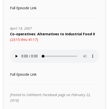
Full Episode Link
April 19, 2007
Co-operatives: Alternatives to Industrial Food II
(23:15 thru 41:17)
Full Episode Link
[Posted to Cathleen’s Facebook page on February 22,
2016]