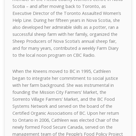
Scotia – and after moving back to Toronto, as
Executive Director of the Toronto Assaulted Women’s
Help Line. During her fifteen years in Nova Scotia, she
also developed her admirable skills as a potter, ran a
successful sheep farm with her family, organized the
Sheep Producers of Nova Scotia’s annual sheep fair,
and for many years, contributed a weekly Farm Diary
to the local noon program on CBC Radio.
When the Kneens moved to BC in 1995, Cathleen
began to integrate her commitment to social justice
with her farm background. She was instrumental in
founding the Mission City Farmers’ Market, the
Sorrento Village Farmers’ Market, and the BC Food
Systems Network and served on the board of the
Certified Organic Associations of BC. Upon her return
to Ontario in 2006, Cathleen was elected Chair of the
newly formed Food Secure Canada, served on the
management team of the People’s Food Policy Project