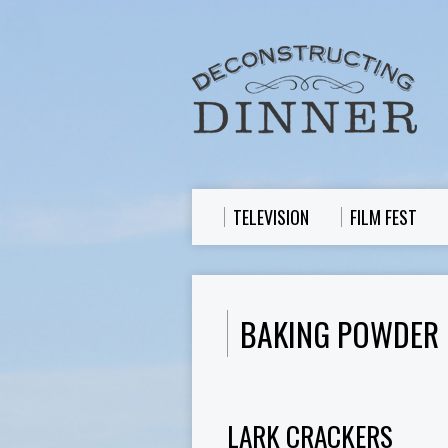
TELEVISION
FILM FEST
BAKING POWDER
LARK CRACKERS