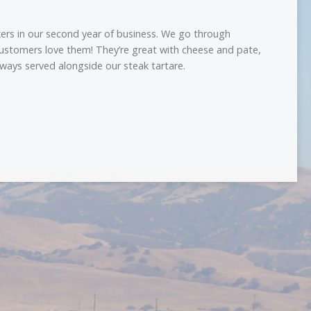
ers in our second year of business. We go through
customers love them! They’re great with cheese and pate,
ways served alongside our steak tartare.