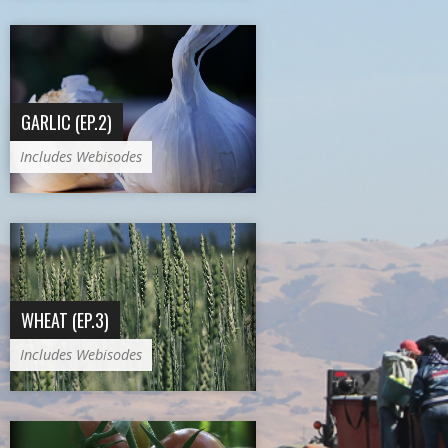
GARLIC (EP.2)
Includes Webisodes
WHEAT (EP.3)
Includes Webisodes