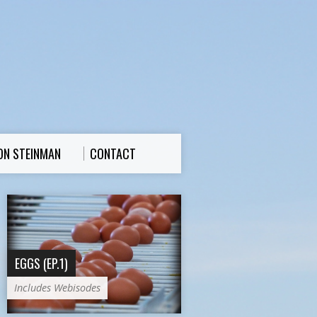
ON STEINMAN
CONTACT
EGGS (EP.1)
Includes Webisodes