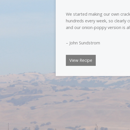
We started making our own crack
hundreds every week, so clearly 
and our onion-poppy version is al
– John Sundstrom
View Recipe