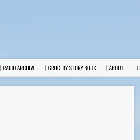
RADIO ARCHIVE
GROCERY STORY BOOK
ABOUT
J