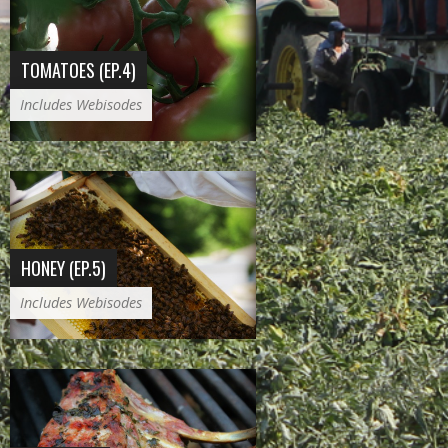
TOMATOES (EP.4)
Includes Webisodes
HONEY (EP.5)
Includes Webisodes