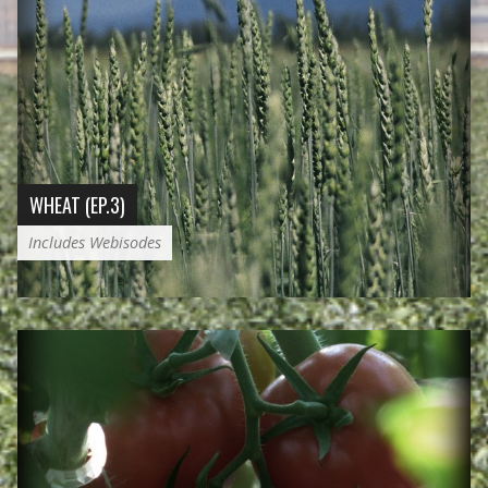
WHEAT (EP.3)
Includes Webisodes