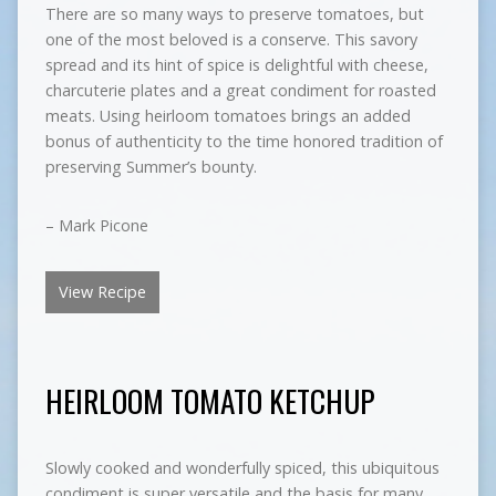
There are so many ways to preserve tomatoes, but
one of the most beloved is a conserve. This savory
spread and its hint of spice is delightful with cheese,
charcuterie plates and a great condiment for roasted
meats. Using heirloom tomatoes brings an added
bonus of authenticity to the time honored tradition of
preserving Summer’s bounty.
– Mark Picone
View Recipe
HEIRLOOM TOMATO KETCHUP
Slowly cooked and wonderfully spiced, this ubiquitous
condiment is super versatile and the basis for many