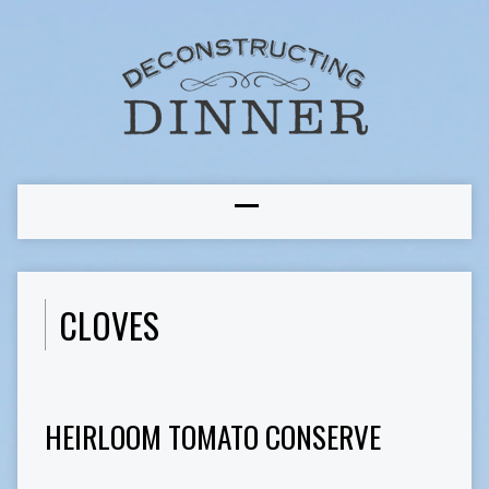
CLOVES
HEIRLOOM TOMATO CONSERVE