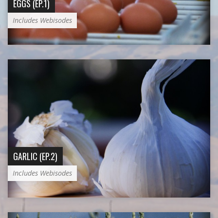
EGGS (EP.1)
Includes Webisodes
GARLIC (EP.2)
Includes Webisodes