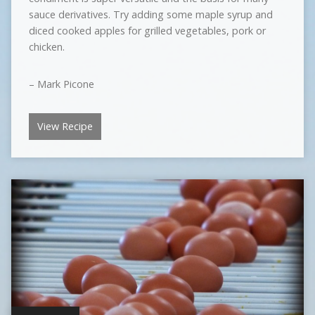
sauce derivatives. Try adding some maple syrup and
diced cooked apples for grilled vegetables, pork or
chicken.
– Mark Picone
View Recipe