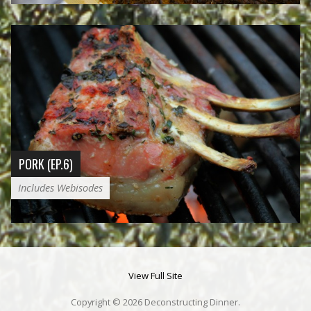
PORK (EP.6)
Includes Webisodes
View Full Site
Copyright © 2026 Deconstructing Dinner.