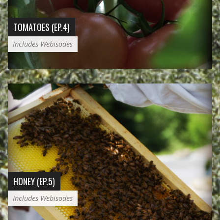
TOMATOES (EP.4)
Includes Webisodes
HONEY (EP.5)
Includes Webisodes