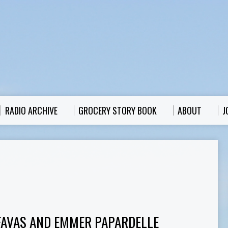
RADIO ARCHIVE
GROCERY STORY BOOK
ABOUT
J
FAVAS AND EMMER PAPARDELLE