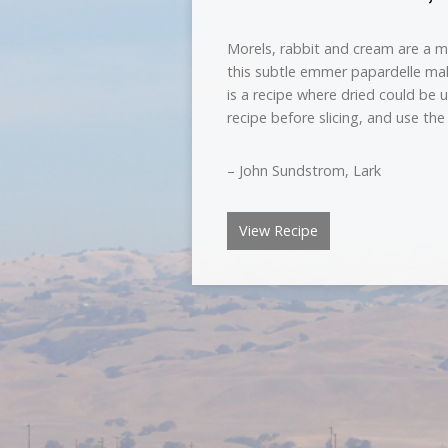
Morels, rabbit and cream are a m
this subtle emmer papardelle make
is a recipe where dried could be u
recipe before slicing, and use the
– John Sundstrom, Lark
View Recipe