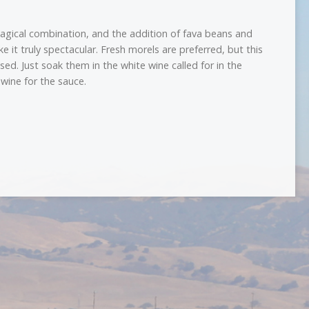
agical combination, and the addition of fava beans and
 it truly spectacular. Fresh morels are preferred, but this
sed. Just soak them in the white wine called for in the
 wine for the sauce.