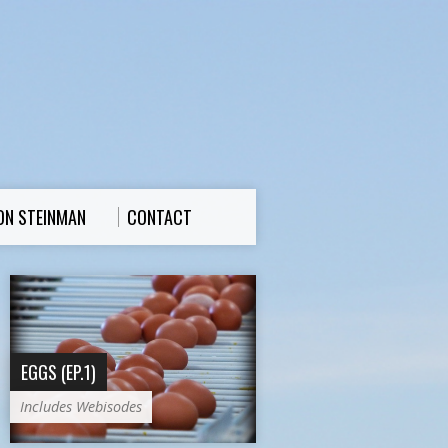
ON STEINMAN
CONTACT
EGGS (EP.1)
Includes Webisodes