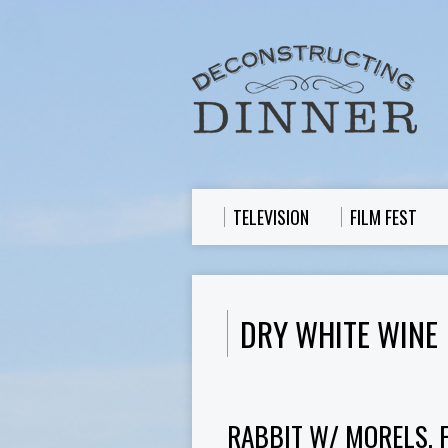
TELEVISION
FILM FEST
DRY WHITE WINE
RABBIT W/ MORELS, 