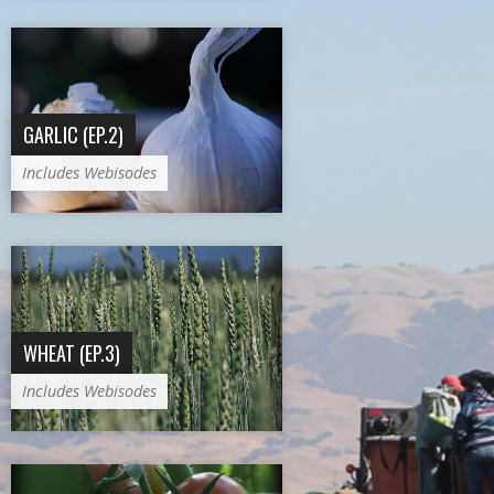
GARLIC (EP.2)
Includes Webisodes
WHEAT (EP.3)
Includes Webisodes