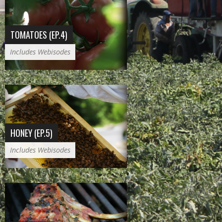
TOMATOES (EP.4)
Includes Webisodes
HONEY (EP.5)
Includes Webisodes