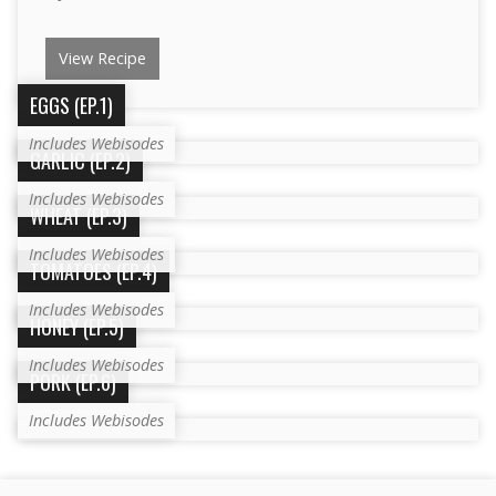
View Recipe
EGGS (EP.1)
Includes Webisodes
GARLIC (EP.2)
Includes Webisodes
WHEAT (EP.3)
Includes Webisodes
TOMATOES (EP.4)
Includes Webisodes
HONEY (EP.5)
Includes Webisodes
PORK (EP.6)
Includes Webisodes