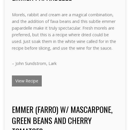
Morels, rabbit and cream are a magical combination,
and the addition of fava beans and this subtle emmer
papardelle make it truly spectacular. Fresh morels are
preferred, but this is a recipe where dried could be
used. Just soak them in the white wine called for in the
recipe before slicing, and use the wine for the sauce.
– John Sundstrom, Lark
View Recipe
EMMER (FARRO) W/ MASCARPONE,
GREEN BEANS AND CHERRY