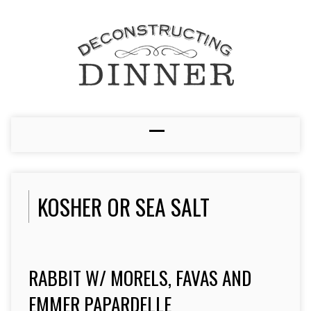
KOSHER OR SEA SALT
RABBIT W/ MORELS, FAVAS AND
EMMER PAPARDELLE