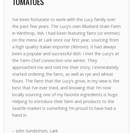
TOMATOES
I’ve been fortunate to work with the Lucy family over
the past few years. The Lucy’s own Bluebird Grain Farm
in Winthrop, WA. I had been featuring farro (or emmer)
on the menu at Lark since our first year, sourcing from
a high quality Italian importer (Ritrovo). It had always
been a popular and successful dish. I met the Lucy’s at
the Farm-Chef connection one winter. They
approached me and told me their story. I immediately
started ordering the farro, as well as rye and wheat
flours. The farro that the Lucy’s grow, in my view is the
best that I’ve ever tried, and knowing that I’m now
locally sourcing one of my favorite ingredients is huge.
Helping to introduce their farm and products to the
Seattle market is something I’m proud to have had a
hand in.
– John Sundstrom, Lark