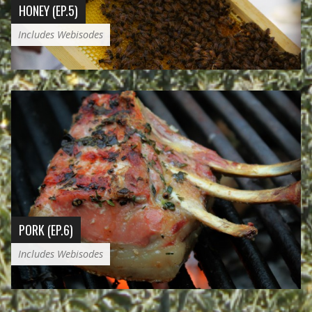
HONEY (EP.5)
Includes Webisodes
PORK (EP.6)
Includes Webisodes