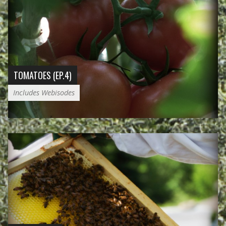
TOMATOES (EP.4)
Includes Webisodes