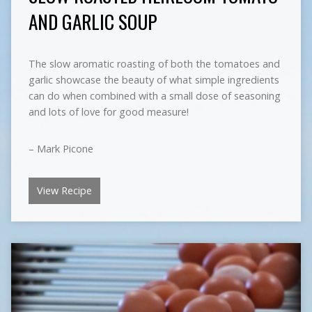
AND GARLIC SOUP
The slow aromatic roasting of both the tomatoes and
garlic showcase the beauty of what simple ingredients
can do when combined with a small dose of seasoning
and lots of love for good measure!
– Mark Picone
View Recipe