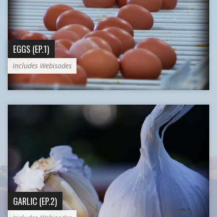
EGGS (EP.1)
Includes Webisodes
GARLIC (EP.2)