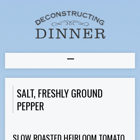
SALT, FRESHLY GROUND
PEPPER
SLOW ROASTED HEIRLOOM TOMATO