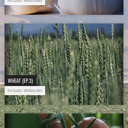
Includes Webisodes
WHEAT (EP.3)
Includes Webisodes