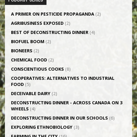
A PRIMER ON PESTICIDE PROPAGANDA
(2)
AGRI­BUSINESS EXPOSED
(2)
BEST OF DECONSTRUCTING DINNER
(4)
BIOFUEL BOOM
(2)
BIONEERS
(2)
CHEMICAL FOOD
(2)
CONSCIENTIOUS COOKS
(8)
CO­OPERATIVES: ALTERNATIVES TO INDUSTRIAL
FOOD
(5)
DECEIVABLE DAIRY
(2)
DECONSTRUCTING DINNER -­ ACROSS CANADA ON 3
WHEELS
(4)
DECONSTRUCTING DINNER IN OUR SCHOOLS
(6)
EXPLORING ETHNOBIOLOGY
(3)
FARMING IN THE CITY
(16)