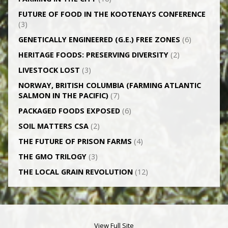
FUTURE OF FOOD IN THE KOOTENAYS CONFERENCE
(3)
GENETICALLY­ ENGINEERED (G.E.) FREE ZONES
(6)
HERITAGE FOODS: PRESERVING DIVERSITY
(2)
LIVESTOCK LOST
(3)
NORWAY, BRITISH COLUMBIA (FARMING ATLANTIC
SALMON IN THE PACIFIC)
(7)
PACKAGED FOODS EXPOSED
(6)
SOIL MATTERS CSA
(2)
THE FUTURE OF PRISON FARMS
(4)
THE GMO TRILOGY
(3)
THE LOCAL GRAIN REVOLUTION
(12)
View Full Site