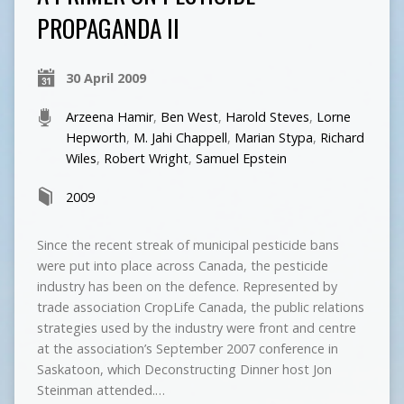
PROPAGANDA II
30 April 2009
Arzeena Hamir
,
Ben West
,
Harold Steves
,
Lorne
Hepworth
,
M. Jahi Chappell
,
Marian Stypa
,
Richard
Wiles
,
Robert Wright
,
Samuel Epstein
2009
Since the recent streak of municipal pesticide bans
were put into place across Canada, the pesticide
industry has been on the defence. Represented by
trade association CropLife Canada, the public relations
strategies used by the industry were front and centre
at the association’s September 2007 conference in
Saskatoon, which Deconstructing Dinner host Jon
Steinman attended.…