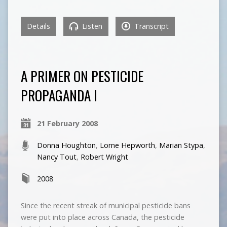
Details
Listen
Transcript
A PRIMER ON PESTICIDE
PROPAGANDA I
21 February 2008
Donna Houghton
,
Lorne Hepworth
,
Marian Stypa
,
Nancy Tout
,
Robert Wright
2008
Since the recent streak of municipal pesticide bans
were put into place across Canada, the pesticide