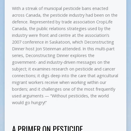
With a streak of municipal pesticide bans enacted
across Canada, the pesticide industry had been on the
defence. Represented by trade association CropLife
Canada, the public relations strategies used by the
industry were front and centre at the association’s
2007 conference in Saskatoon, which Deconstructing
Dinner host Jon Steinman attended. In this multi-part
series, Deconstructing Dinner explores the
government- and industry-driven messages on the
subject; it examines research on pesticide and cancer
connections; it digs deep into the care that agricultural
migrant workers receive when working within our
borders; and it challenges one of the most frequently
used arguments — “Without pesticides, the world
would go hungry!”
A PRIMER ON PESTICIDE