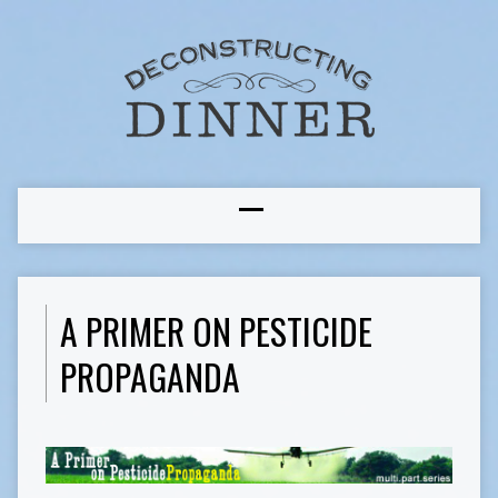
A PRIMER ON PESTICIDE
PROPAGANDA