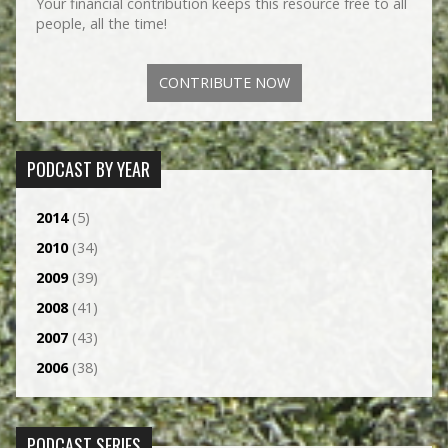
Your financial contribution keeps this resource free to all
people, all the time!
CONTRIBUTE NOW
PODCAST BY YEAR
2014
(5)
2010
(34)
2009
(39)
2008
(41)
2007
(43)
2006
(38)
PODCAST SERIES