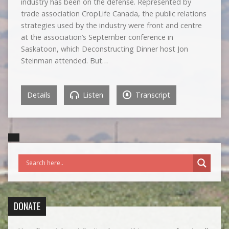
industry has been on the defense. Represented by
trade association CropLife Canada, the public relations
strategies used by the industry were front and centre
at the association’s September conference in
Saskatoon, which Deconstructing Dinner host Jon
Steinman attended. But…
Details
Listen
Transcript
DONATE