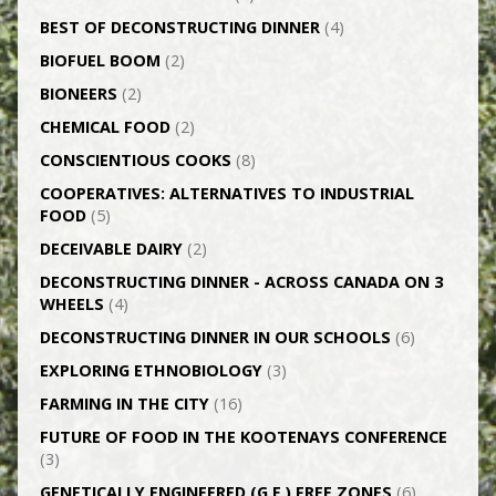
BEST OF DECONSTRUCTING DINNER
(4)
BIOFUEL BOOM
(2)
BIONEERS
(2)
CHEMICAL FOOD
(2)
CONSCIENTIOUS COOKS
(8)
CO­OPERATIVES: ALTERNATIVES TO INDUSTRIAL
FOOD
(5)
DECEIVABLE DAIRY
(2)
DECONSTRUCTING DINNER -­ ACROSS CANADA ON 3
WHEELS
(4)
DECONSTRUCTING DINNER IN OUR SCHOOLS
(6)
EXPLORING ETHNOBIOLOGY
(3)
FARMING IN THE CITY
(16)
FUTURE OF FOOD IN THE KOOTENAYS CONFERENCE
(3)
GENETICALLY­ ENGINEERED (G.E.) FREE ZONES
(6)