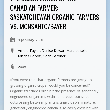
CANADIAN FARMER:
SASKATCHEWAN ORGANIC FARMERS
VS. MONSANTO/BAYER
3 January 2008
Arnold Taylor
,
Denise Dewar
,
Marc Loiselle
,
Mischa Popoff
,
Sean Gardner
2008
If you were told that organic farmers are giving up
growing organic crops, would you be concerned?
Organic standards prohibit the presence of genetically
engineered organisms within a harvest, but since
outcrossing between plants is unavoidable in nature,
genetically engineered canola is so easily crossing with