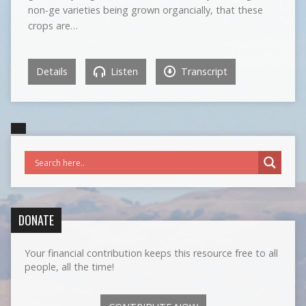
non-ge varieties being grown organcially, that these
crops are…
Details
Listen
Transcript
DONATE
Your financial contribution keeps this resource free to all
people, all the time!