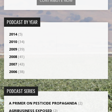
CONTRIBUTE NOW
PODCAST BY YEAR
2014
(5)
2010
(34)
2009
(39)
2008
(41)
2007
(43)
2006
(38)
PODCAST SERIES
A PRIMER ON PESTICIDE PROPAGANDA
(2)
AGRI­BUSINESS EXPOSED
(2)