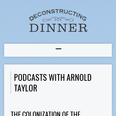
PODCASTS WITH ARNOLD
TAYLOR
THE COLONIZATION OF THE