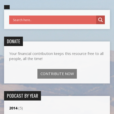
DONATE
Your financial contribution keeps this resource free to all
people, all the time!
CONTRIBUTE NOW
PODCAST BY YEAR
2014
(5)