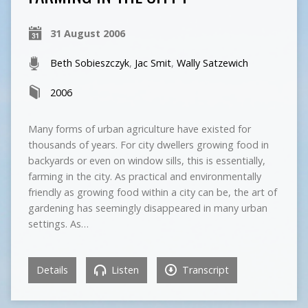
31 August 2006
Beth Sobieszczyk
,
Jac Smit
,
Wally Satzewich
2006
Many forms of urban agriculture have existed for
thousands of years. For city dwellers growing food in
backyards or even on window sills, this is essentially,
farming in the city. As practical and environmentally
friendly as growing food within a city can be, the art of
gardening has seemingly disappeared in many urban
settings. As…
Details
Listen
Transcript