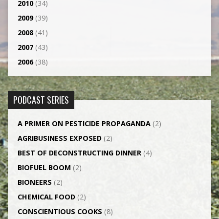
2010
(34)
2009
(39)
2008
(41)
2007
(43)
2006
(38)
PODCAST SERIES
A PRIMER ON PESTICIDE PROPAGANDA
(2)
AGRI­BUSINESS EXPOSED
(2)
BEST OF DECONSTRUCTING DINNER
(4)
BIOFUEL BOOM
(2)
BIONEERS
(2)
CHEMICAL FOOD
(2)
CONSCIENTIOUS COOKS
(8)