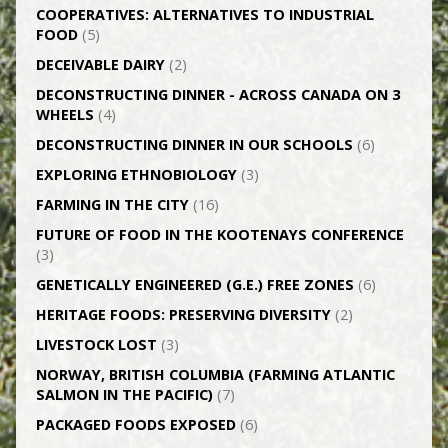
CO­OPERATIVES: ALTERNATIVES TO INDUSTRIAL
FOOD
(5)
DECEIVABLE DAIRY
(2)
DECONSTRUCTING DINNER -­ ACROSS CANADA ON 3
WHEELS
(4)
DECONSTRUCTING DINNER IN OUR SCHOOLS
(6)
EXPLORING ETHNOBIOLOGY
(3)
FARMING IN THE CITY
(16)
FUTURE OF FOOD IN THE KOOTENAYS CONFERENCE
(3)
GENETICALLY­ ENGINEERED (G.E.) FREE ZONES
(6)
HERITAGE FOODS: PRESERVING DIVERSITY
(2)
LIVESTOCK LOST
(3)
NORWAY, BRITISH COLUMBIA (FARMING ATLANTIC
SALMON IN THE PACIFIC)
(7)
PACKAGED FOODS EXPOSED
(6)