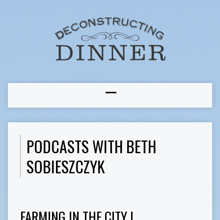
PODCASTS WITH BETH
SOBIESZCZYK
FARMING IN THE CITY I