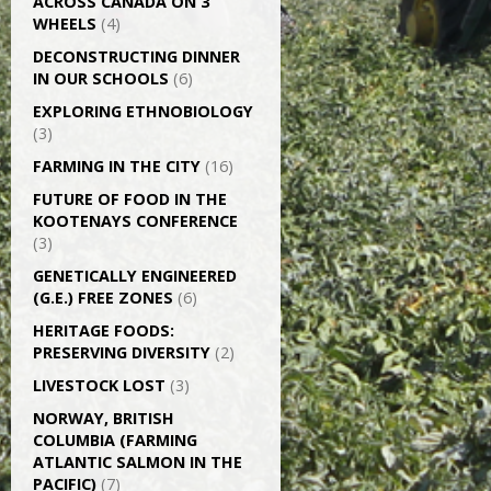
ACROSS CANADA ON 3
WHEELS
(4)
DECONSTRUCTING DINNER
IN OUR SCHOOLS
(6)
EXPLORING ETHNOBIOLOGY
(3)
FARMING IN THE CITY
(16)
FUTURE OF FOOD IN THE
KOOTENAYS CONFERENCE
(3)
GENETICALLY­ ENGINEERED
(G.E.) FREE ZONES
(6)
HERITAGE FOODS:
PRESERVING DIVERSITY
(2)
LIVESTOCK LOST
(3)
NORWAY, BRITISH
COLUMBIA (FARMING
ATLANTIC SALMON IN THE
PACIFIC)
(7)