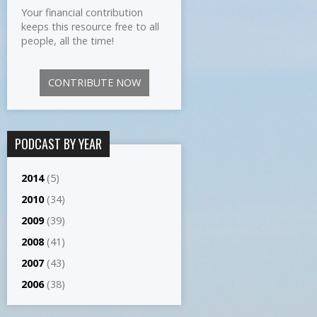
Your financial contribution
keeps this resource free to all
people, all the time!
CONTRIBUTE NOW
PODCAST BY YEAR
2014
(5)
2010
(34)
2009
(39)
2008
(41)
2007
(43)
2006
(38)