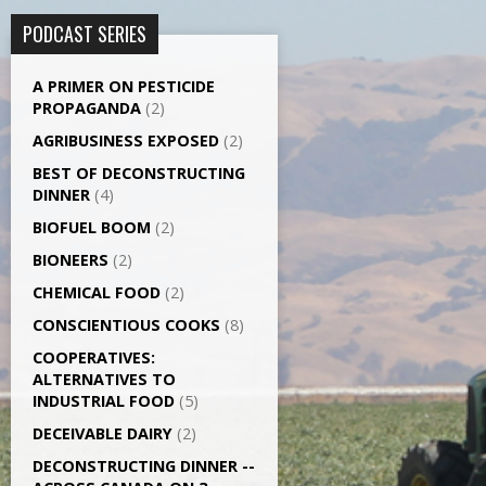
PODCAST SERIES
A PRIMER ON PESTICIDE
PROPAGANDA
(2)
AGRI­BUSINESS EXPOSED
(2)
BEST OF DECONSTRUCTING
DINNER
(4)
BIOFUEL BOOM
(2)
BIONEERS
(2)
CHEMICAL FOOD
(2)
CONSCIENTIOUS COOKS
(8)
CO­OPERATIVES:
ALTERNATIVES TO
INDUSTRIAL FOOD
(5)
DECEIVABLE DAIRY
(2)
DECONSTRUCTING DINNER -­