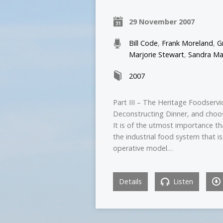
29 November 2007
Bill Code
,
Frank Moreland
,
G
Marjorie Stewart
,
Sandra Ma
2007
Part III – The Heritage Foodservi
Deconstructing Dinner, and choo
It is of the utmost importance th
the industrial food system that is
operative model…
Details
Listen