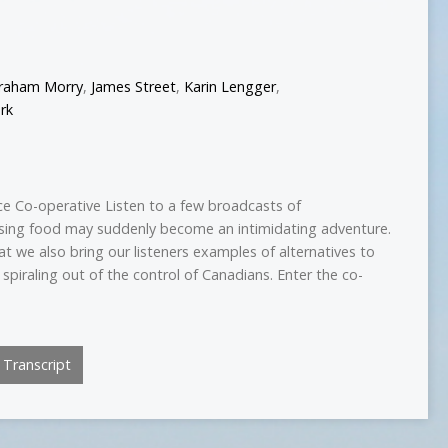
raham Morry
,
James Street
,
Karin Lengger
,
rk
ce Co-operative Listen to a few broadcasts of
sing food may suddenly become an intimidating adventure.
at we also bring our listeners examples of alternatives to
 spiraling out of the control of Canadians. Enter the co-
Transcript