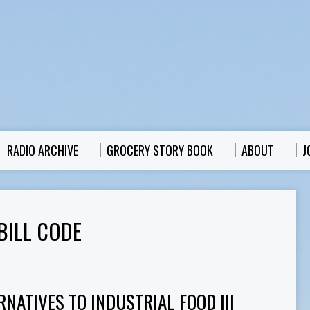
RADIO ARCHIVE
GROCERY STORY BOOK
ABOUT
J
BILL CODE
RNATIVES TO INDUSTRIAL FOOD III