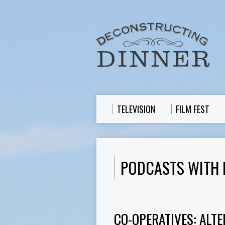
TELEVISION
FILM FEST
PODCASTS WITH 
CO-OPERATIVES: ALTE