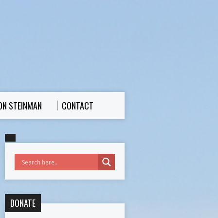
ON STEINMAN
CONTACT
DONATE