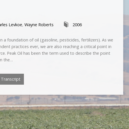
rles Levkoe
,
Wayne Roberts
2006
a foundation of oil (gasoline, pesticides, fertilizers). As we
dent practices ever, we are also reaching a critical point in
source. Peak Oil has been the term used to describe the point
om the…
Transcript