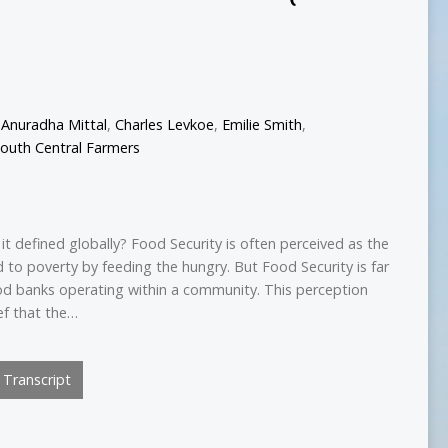
,
Anuradha Mittal
,
Charles Levkoe
,
Emilie Smith
,
outh Central Farmers
it defined globally? Food Security is often perceived as the
 to poverty by feeding the hungry. But Food Security is far
od banks operating within a community. This perception
ef that the…
Transcript