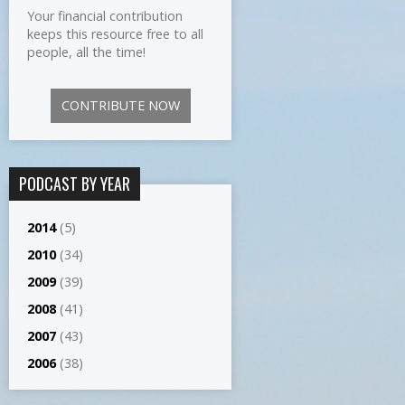
Your financial contribution
keeps this resource free to all
people, all the time!
CONTRIBUTE NOW
PODCAST BY YEAR
2014
(5)
2010
(34)
2009
(39)
2008
(41)
2007
(43)
2006
(38)