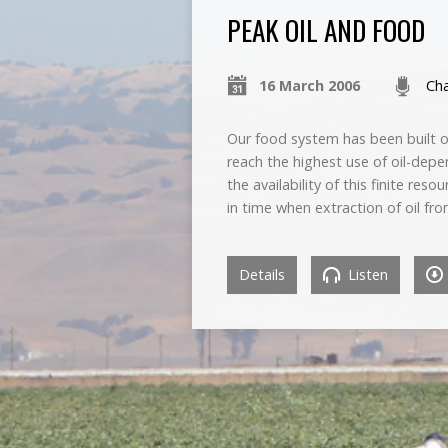
PEAK OIL AND FOOD
16 March 2006
Cha
Our food system has been built on 
reach the highest use of oil-depen
the availability of this finite re
in time when extraction of oil fr
Details
Listen