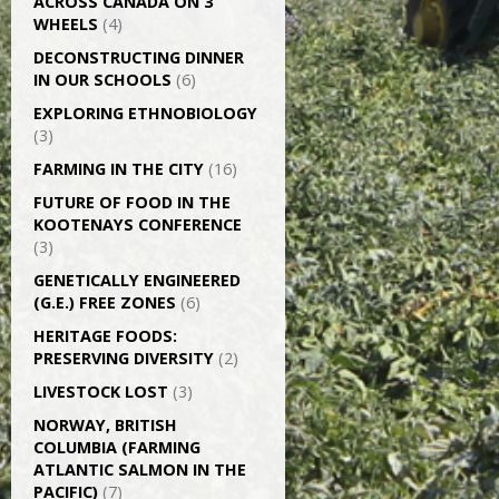
ACROSS CANADA ON 3
WHEELS
(4)
DECONSTRUCTING DINNER
IN OUR SCHOOLS
(6)
EXPLORING ETHNOBIOLOGY
(3)
FARMING IN THE CITY
(16)
FUTURE OF FOOD IN THE
KOOTENAYS CONFERENCE
(3)
GENETICALLY­ ENGINEERED
(G.E.) FREE ZONES
(6)
HERITAGE FOODS:
PRESERVING DIVERSITY
(2)
LIVESTOCK LOST
(3)
NORWAY, BRITISH
COLUMBIA (FARMING
ATLANTIC SALMON IN THE
PACIFIC)
(7)