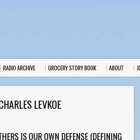
RADIO ARCHIVE
GROCERY STORY BOOK
ABOUT
J
CHARLES LEVKOE
THERS IS OUR OWN DEFENSE (DEFINING