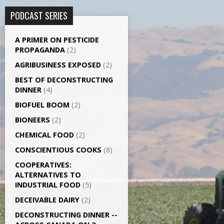
PODCAST SERIES
A PRIMER ON PESTICIDE
PROPAGANDA
(2)
AGRI­BUSINESS EXPOSED
(2)
BEST OF DECONSTRUCTING
DINNER
(4)
BIOFUEL BOOM
(2)
BIONEERS
(2)
CHEMICAL FOOD
(2)
CONSCIENTIOUS COOKS
(8)
CO­OPERATIVES:
ALTERNATIVES TO
INDUSTRIAL FOOD
(5)
DECEIVABLE DAIRY
(2)
DECONSTRUCTING DINNER -­