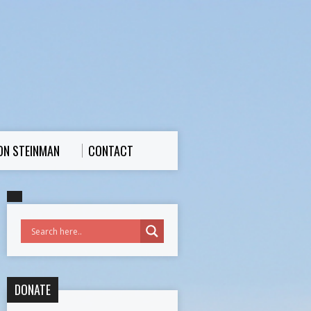
ON STEINMAN
CONTACT
DONATE