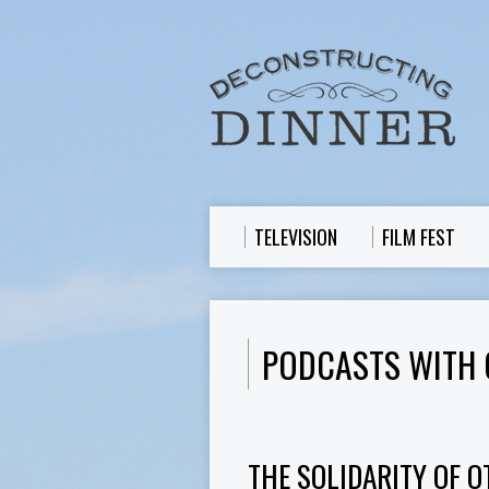
TELEVISION
FILM FEST
PODCASTS WITH 
THE SOLIDARITY OF O