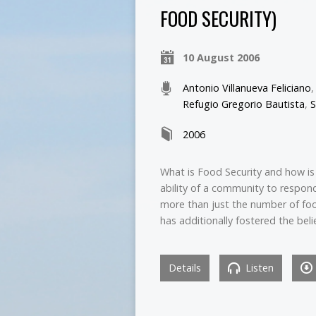
FOOD SECURITY)
10 August 2006
Antonio Villanueva Feliciano
Refugio Gregorio Bautista
,
S
2006
What is Food Security and how is 
ability of a community to respond
more than just the number of fo
has additionally fostered the beli
Details
Listen