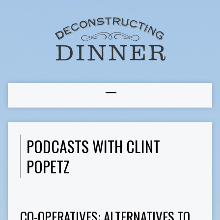
PODCASTS WITH CLINT
POPETZ
CO-OPERATIVES: ALTERNATIVES TO