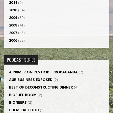
2014
(5)
2010
(34)
2009
(39)
2008
(41)
2007
(43)
2006
(38)
PODCAST SERIES
A PRIMER ON PESTICIDE PROPAGANDA
(2)
AGRI­BUSINESS EXPOSED
(2)
BEST OF DECONSTRUCTING DINNER
(4)
BIOFUEL BOOM
(2)
BIONEERS
(2)
CHEMICAL FOOD
(2)