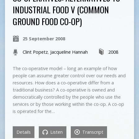
INDUSTRIAL FOOD V (COMMON
GROUND FOOD CO-OP)
25 September 2008
Clint Popetz
,
Jacqueline Hannah
2008
The co-operative model – long an example of how
people can assume greater control over our needs and
resources. How does a co-operative differ from a
traditional business? A co-operative is owned and
democratically controlled by the people who use the
services or by those working within the co-op. A co-op
is operated for the…
Details
Listen
Transcript