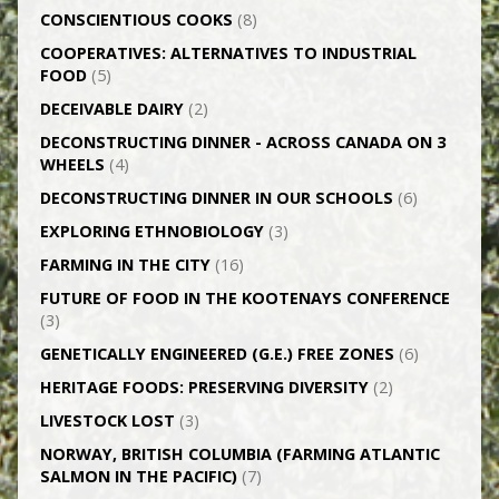
CONSCIENTIOUS COOKS
(8)
CO­OPERATIVES: ALTERNATIVES TO INDUSTRIAL
FOOD
(5)
DECEIVABLE DAIRY
(2)
DECONSTRUCTING DINNER -­ ACROSS CANADA ON 3
WHEELS
(4)
DECONSTRUCTING DINNER IN OUR SCHOOLS
(6)
EXPLORING ETHNOBIOLOGY
(3)
FARMING IN THE CITY
(16)
FUTURE OF FOOD IN THE KOOTENAYS CONFERENCE
(3)
GENETICALLY­ ENGINEERED (G.E.) FREE ZONES
(6)
HERITAGE FOODS: PRESERVING DIVERSITY
(2)
LIVESTOCK LOST
(3)
NORWAY, BRITISH COLUMBIA (FARMING ATLANTIC
SALMON IN THE PACIFIC)
(7)