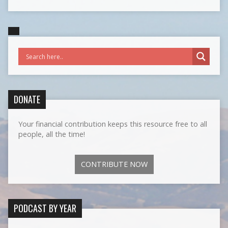
DONATE
Your financial contribution keeps this resource free to all
people, all the time!
CONTRIBUTE NOW
PODCAST BY YEAR