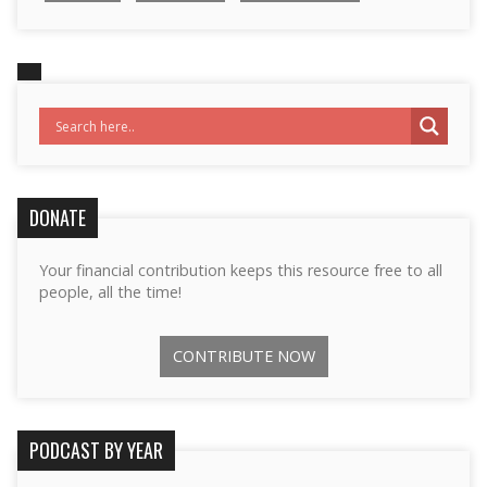
DONATE
Your financial contribution keeps this resource free to all
people, all the time!
CONTRIBUTE NOW
PODCAST BY YEAR