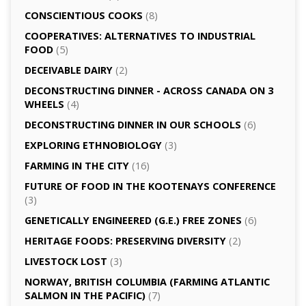
CONSCIENTIOUS COOKS
(8)
CO­OPERATIVES: ALTERNATIVES TO INDUSTRIAL
FOOD
(5)
DECEIVABLE DAIRY
(2)
DECONSTRUCTING DINNER -­ ACROSS CANADA ON 3
WHEELS
(4)
DECONSTRUCTING DINNER IN OUR SCHOOLS
(6)
EXPLORING ETHNOBIOLOGY
(3)
FARMING IN THE CITY
(16)
FUTURE OF FOOD IN THE KOOTENAYS CONFERENCE
(3)
GENETICALLY­ ENGINEERED (G.E.) FREE ZONES
(6)
HERITAGE FOODS: PRESERVING DIVERSITY
(2)
LIVESTOCK LOST
(3)
NORWAY, BRITISH COLUMBIA (FARMING ATLANTIC
SALMON IN THE PACIFIC)
(7)