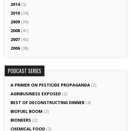
2014
(5)
2010
(34)
2009
(39)
2008
(41)
2007
(43)
2006
(38)
PODCAST SERIES
A PRIMER ON PESTICIDE PROPAGANDA
(2)
AGRI­BUSINESS EXPOSED
(2)
BEST OF DECONSTRUCTING DINNER
(4)
BIOFUEL BOOM
(2)
BIONEERS
(2)
CHEMICAL FOOD
(2)