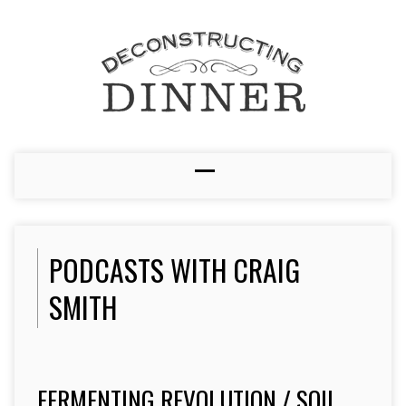
PODCASTS WITH CRAIG
SMITH
FERMENTING REVOLUTION / SOIL