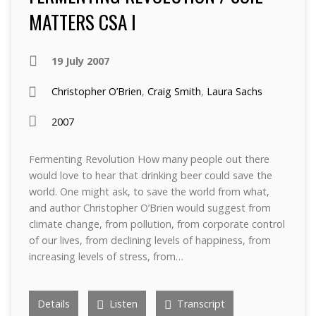
MATTERS CSA I
19 July 2007
Christopher O’Brien
,
Craig Smith
,
Laura Sachs
2007
Fermenting Revolution How many people out there
would love to hear that drinking beer could save the
world. One might ask, to save the world from what,
and author Christopher O’Brien would suggest from
climate change, from pollution, from corporate control
of our lives, from declining levels of happiness, from
increasing levels of stress, from…
Details
Listen
Transcript