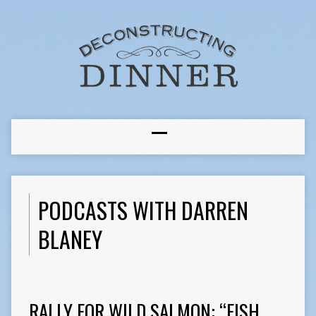
PODCASTS WITH DARREN
BLANEY
RALLY FOR WILD SALMON: “FISH