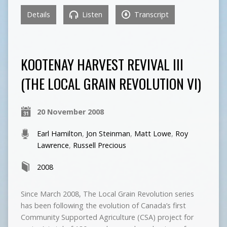
Details
Listen
Transcript
KOOTENAY HARVEST REVIVAL III
(THE LOCAL GRAIN REVOLUTION VI)
20 November 2008
Earl Hamilton
,
Jon Steinman
,
Matt Lowe
,
Roy
Lawrence
,
Russell Precious
2008
Since March 2008, The Local Grain Revolution series
has been following the evolution of Canada’s first
Community Supported Agriculture (CSA) project for