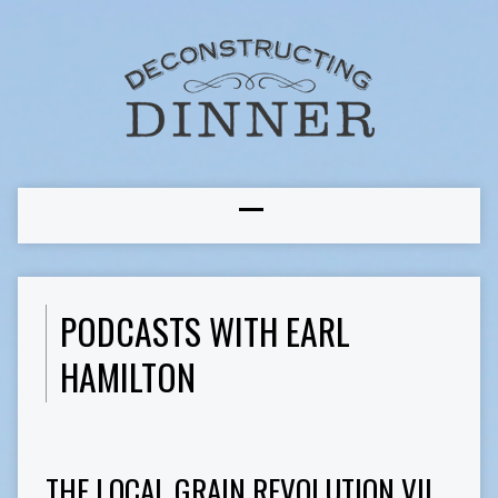
PODCASTS WITH EARL
HAMILTON
THE LOCAL GRAIN REVOLUTION VII