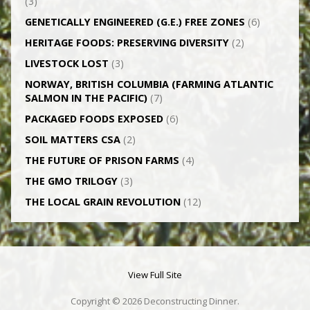
(3)
GENETICALLY­ ENGINEERED (G.E.) FREE ZONES
(6)
HERITAGE FOODS: PRESERVING DIVERSITY
(2)
LIVESTOCK LOST
(3)
NORWAY, BRITISH COLUMBIA (FARMING ATLANTIC
SALMON IN THE PACIFIC)
(7)
PACKAGED FOODS EXPOSED
(6)
SOIL MATTERS CSA
(2)
THE FUTURE OF PRISON FARMS
(4)
THE GMO TRILOGY
(3)
THE LOCAL GRAIN REVOLUTION
(12)
View Full Site
Copyright © 2026 Deconstructing Dinner.