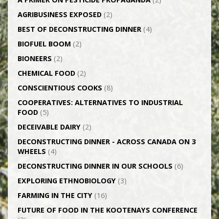
AGRI­BUSINESS EXPOSED
(2)
BEST OF DECONSTRUCTING DINNER
(4)
BIOFUEL BOOM
(2)
BIONEERS
(2)
CHEMICAL FOOD
(2)
CONSCIENTIOUS COOKS
(8)
CO­OPERATIVES: ALTERNATIVES TO INDUSTRIAL
FOOD
(5)
DECEIVABLE DAIRY
(2)
DECONSTRUCTING DINNER -­ ACROSS CANADA ON 3
WHEELS
(4)
DECONSTRUCTING DINNER IN OUR SCHOOLS
(6)
EXPLORING ETHNOBIOLOGY
(3)
FARMING IN THE CITY
(16)
FUTURE OF FOOD IN THE KOOTENAYS CONFERENCE