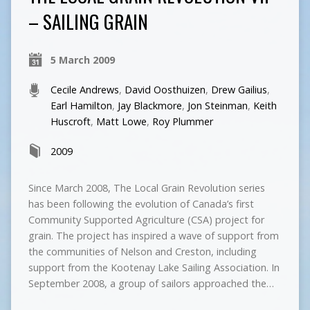
– SAILING GRAIN
5 March 2009
Cecile Andrews
,
David Oosthuizen
,
Drew Gailius
,
Earl Hamilton
,
Jay Blackmore
,
Jon Steinman
,
Keith
Huscroft
,
Matt Lowe
,
Roy Plummer
2009
Since March 2008, The Local Grain Revolution series
has been following the evolution of Canada’s first
Community Supported Agriculture (CSA) project for
grain. The project has inspired a wave of support from
the communities of Nelson and Creston, including
support from the Kootenay Lake Sailing Association. In
September 2008, a group of sailors approached the…