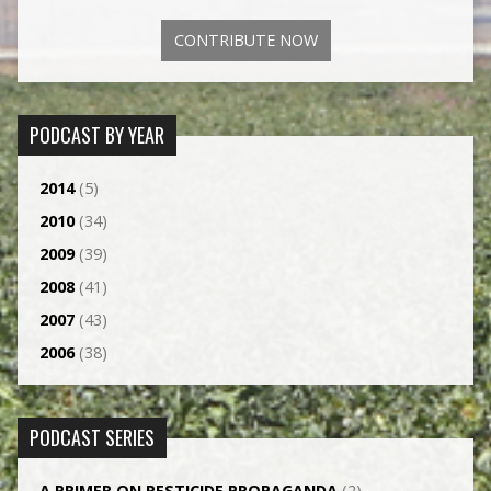
CONTRIBUTE NOW
PODCAST BY YEAR
2014
(5)
2010
(34)
2009
(39)
2008
(41)
2007
(43)
2006
(38)
PODCAST SERIES
A PRIMER ON PESTICIDE PROPAGANDA
(2)