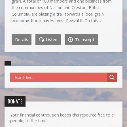
grain. A total of 180 members and one business from
the communities of Nelson and Creston, British
Columbia, are blazing a trail towards a local grain
economy. Kootenay Harvest Revival III On this…
Details
Listen
Transcript
DONATE
Your financial contribution keeps this resource free to all
people, all the time!