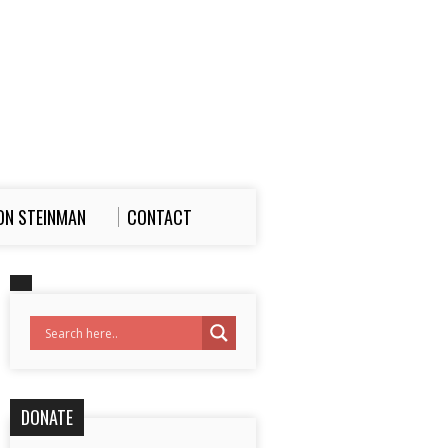
ON STEINMAN
CONTACT
DONATE