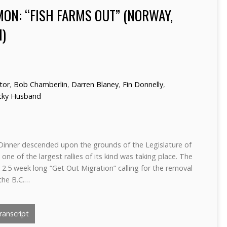
MON: “FISH FARMS OUT” (NORWAY,
I)
ctor
,
Bob Chamberlin
,
Darren Blaney
,
Fin Donnelly
,
cky Husband
Dinner descended upon the grounds of the Legislature of
 one of the largest rallies of its kind was taking place. The
e 2.5 week long “Get Out Migration” calling for the removal
the B.C.…
anscript