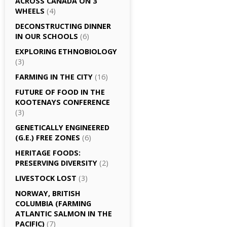
ACROSS CANADA ON 3
WHEELS
(4)
DECONSTRUCTING DINNER
IN OUR SCHOOLS
(6)
EXPLORING ETHNOBIOLOGY
(3)
FARMING IN THE CITY
(16)
FUTURE OF FOOD IN THE
KOOTENAYS CONFERENCE
(3)
GENETICALLY­ ENGINEERED
(G.E.) FREE ZONES
(6)
HERITAGE FOODS:
PRESERVING DIVERSITY
(2)
LIVESTOCK LOST
(3)
NORWAY, BRITISH
COLUMBIA (FARMING
ATLANTIC SALMON IN THE
PACIFIC)
(7)