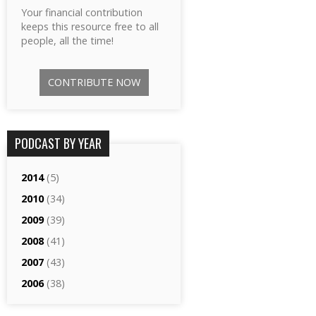
Your financial contribution
keeps this resource free to all
people, all the time!
CONTRIBUTE NOW
PODCAST BY YEAR
2014
(5)
2010
(34)
2009
(39)
2008
(41)
2007
(43)
2006
(38)