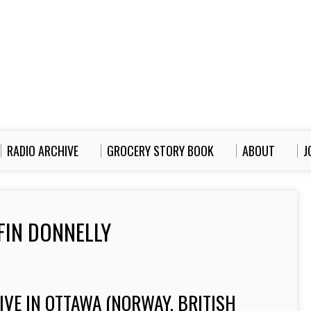
RADIO ARCHIVE
GROCERY STORY BOOK
ABOUT
J
FIN DONNELLY
VE IN OTTAWA (NORWAY, BRITISH