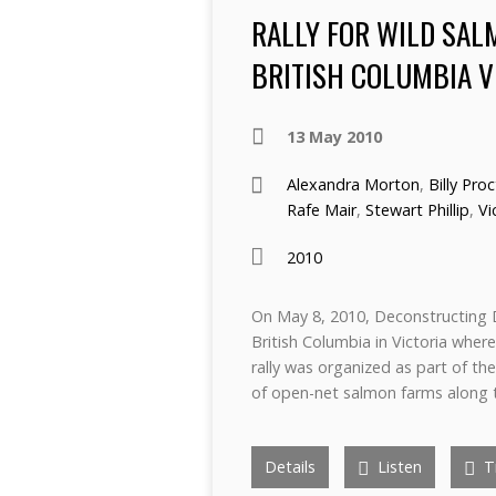
RALLY FOR WILD SAL
BRITISH COLUMBIA V
13 May 2010
Alexandra Morton
,
Billy Pro
Rafe Mair
,
Stewart Phillip
,
Vi
2010
On May 8, 2010, Deconstructing 
British Columbia in Victoria where
rally was organized as part of th
of open-net salmon farms along 
Details
Listen
Tr