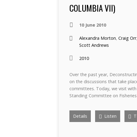
COLUMBIA VII)
10 June 2010
Alexandra Morton
,
Craig Orr
Scott Andrews
2010
Over the past year, Deconstructi
on the discussions that take pla
committees. Today, we visit wit
Standing Committee on Fisheries
Details
Listen
Tr