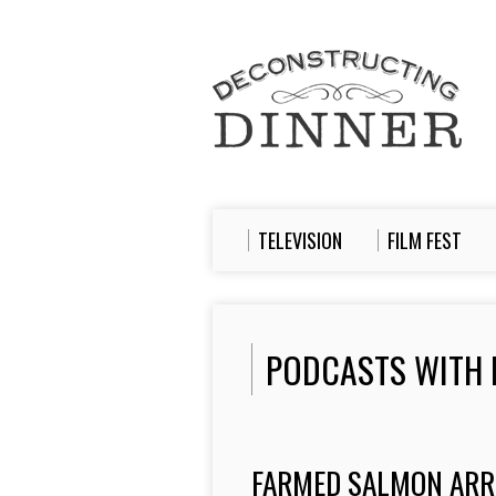
TELEVISION
FILM FEST
PODCASTS WITH 
FARMED SALMON ARRI