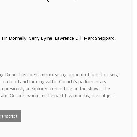
,
Fin Donnelly
,
Gerry Byrne
,
Lawrence Dill
,
Mark Sheppard
,
ng Dinner has spent an increasing amount of time focusing
ce on food and farming within Canada’s parliamentary
h a previously unexplored committee on the show – the
 and Oceans, where, in the past few months, the subject…
anscript