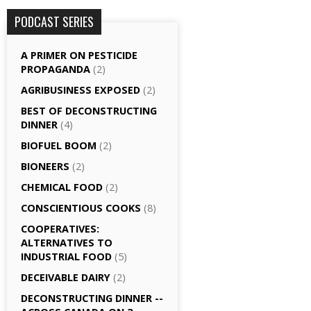
PODCAST SERIES
A PRIMER ON PESTICIDE
PROPAGANDA
(2)
AGRI­BUSINESS EXPOSED
(2)
BEST OF DECONSTRUCTING
DINNER
(4)
BIOFUEL BOOM
(2)
BIONEERS
(2)
CHEMICAL FOOD
(2)
CONSCIENTIOUS COOKS
(8)
CO­OPERATIVES:
ALTERNATIVES TO
INDUSTRIAL FOOD
(5)
DECEIVABLE DAIRY
(2)
DECONSTRUCTING DINNER -­