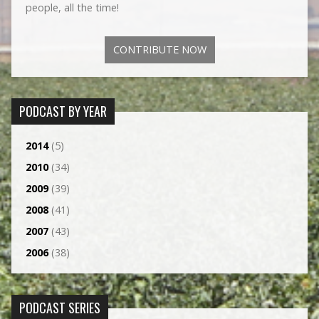
people, all the time!
CONTRIBUTE NOW
PODCAST BY YEAR
2014
(5)
2010
(34)
2009
(39)
2008
(41)
2007
(43)
2006
(38)
PODCAST SERIES