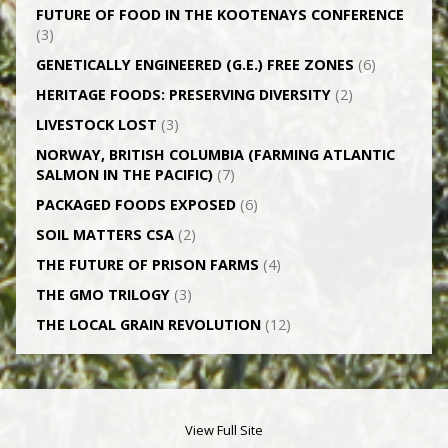
FUTURE OF FOOD IN THE KOOTENAYS CONFERENCE
(3)
GENETICALLY­ ENGINEERED (G.E.) FREE ZONES
(6)
HERITAGE FOODS: PRESERVING DIVERSITY
(2)
LIVESTOCK LOST
(3)
NORWAY, BRITISH COLUMBIA (FARMING ATLANTIC
SALMON IN THE PACIFIC)
(7)
PACKAGED FOODS EXPOSED
(6)
SOIL MATTERS CSA
(2)
THE FUTURE OF PRISON FARMS
(4)
THE GMO TRILOGY
(3)
THE LOCAL GRAIN REVOLUTION
(12)
View Full Site