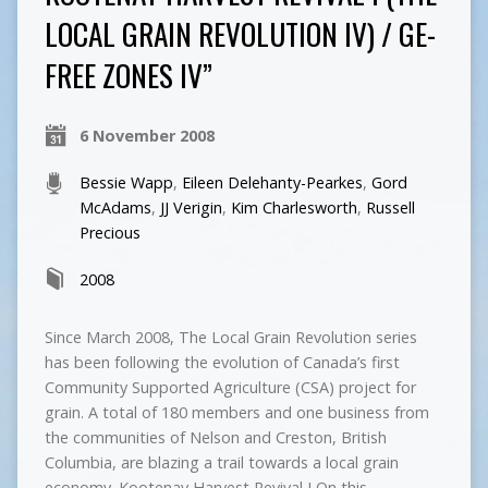
LOCAL GRAIN REVOLUTION IV) / GE-
FREE ZONES IV”
6 November 2008
Bessie Wapp
,
Eileen Delehanty-Pearkes
,
Gord
McAdams
,
JJ Verigin
,
Kim Charlesworth
,
Russell
Precious
2008
Since March 2008, The Local Grain Revolution series
has been following the evolution of Canada’s first
Community Supported Agriculture (CSA) project for
grain. A total of 180 members and one business from
the communities of Nelson and Creston, British
Columbia, are blazing a trail towards a local grain
economy. Kootenay Harvest Revival I On this…