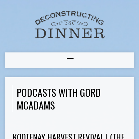
PODCASTS WITH GORD
MCADAMS
KOOTENAY HARVEST REVIVAL I (THE