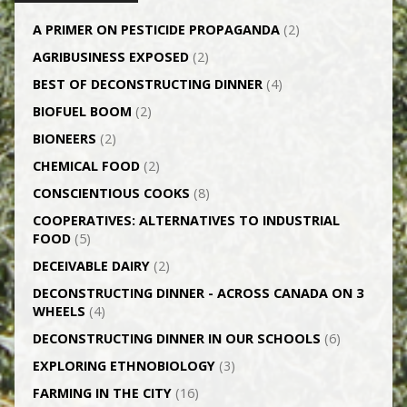
A PRIMER ON PESTICIDE PROPAGANDA
(2)
AGRI­BUSINESS EXPOSED
(2)
BEST OF DECONSTRUCTING DINNER
(4)
BIOFUEL BOOM
(2)
BIONEERS
(2)
CHEMICAL FOOD
(2)
CONSCIENTIOUS COOKS
(8)
CO­OPERATIVES: ALTERNATIVES TO INDUSTRIAL
FOOD
(5)
DECEIVABLE DAIRY
(2)
DECONSTRUCTING DINNER -­ ACROSS CANADA ON 3
WHEELS
(4)
DECONSTRUCTING DINNER IN OUR SCHOOLS
(6)
EXPLORING ETHNOBIOLOGY
(3)
FARMING IN THE CITY
(16)