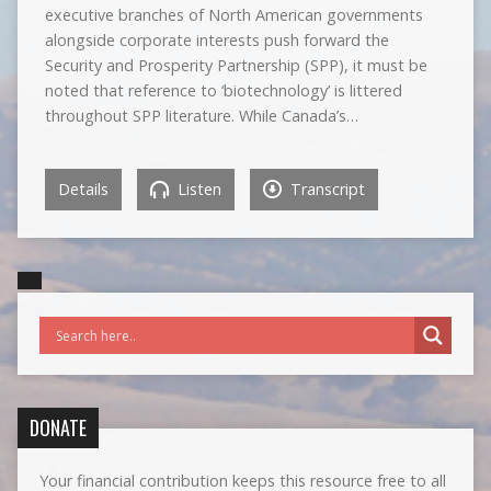
executive branches of North American governments
alongside corporate interests push forward the
Security and Prosperity Partnership (SPP), it must be
noted that reference to ‘biotechnology’ is littered
throughout SPP literature. While Canada’s…
Details
Listen
Transcript
DONATE
Your financial contribution keeps this resource free to all