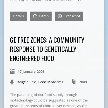
Details
Listen
Transcript
GE FREE ZONES: A COMMUNITY
RESPONSE TO GENETICALLY
ENGINEERED FOOD
17 January 2008
Angela Reid
,
Gord McAdams
2008
The patenting of our food supply through
biotechnology could be suggested as one of the
greatest systems of control ever devised. As the