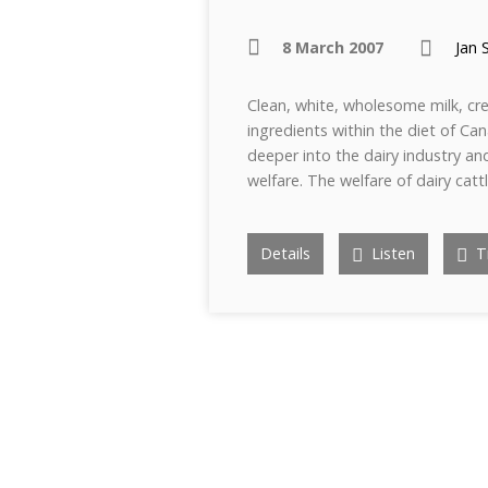
8 March 2007
Jan 
Clean, white, wholesome milk, c
ingredients within the diet of Can
deeper into the dairy industry an
welfare. The welfare of dairy cat
Details
Listen
Tr