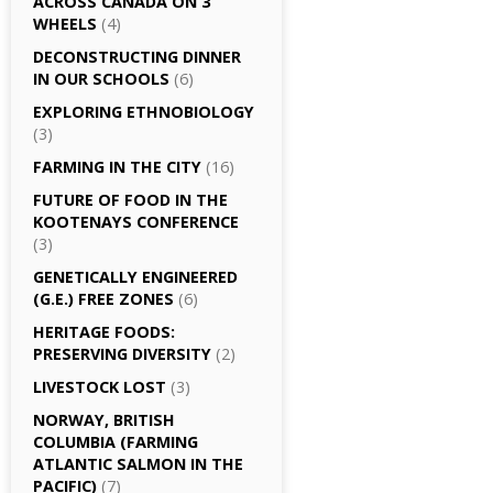
ACROSS CANADA ON 3
WHEELS
(4)
DECONSTRUCTING DINNER
IN OUR SCHOOLS
(6)
EXPLORING ETHNOBIOLOGY
(3)
FARMING IN THE CITY
(16)
FUTURE OF FOOD IN THE
KOOTENAYS CONFERENCE
(3)
GENETICALLY­ ENGINEERED
(G.E.) FREE ZONES
(6)
HERITAGE FOODS:
PRESERVING DIVERSITY
(2)
LIVESTOCK LOST
(3)
NORWAY, BRITISH
COLUMBIA (FARMING
ATLANTIC SALMON IN THE
PACIFIC)
(7)