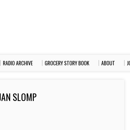
RADIO ARCHIVE
GROCERY STORY BOOK
ABOUT
J
JAN SLOMP