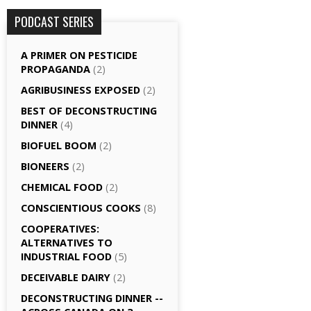
PODCAST SERIES
A PRIMER ON PESTICIDE
PROPAGANDA
(2)
AGRI­BUSINESS EXPOSED
(2)
BEST OF DECONSTRUCTING
DINNER
(4)
BIOFUEL BOOM
(2)
BIONEERS
(2)
CHEMICAL FOOD
(2)
CONSCIENTIOUS COOKS
(8)
CO­OPERATIVES:
ALTERNATIVES TO
INDUSTRIAL FOOD
(5)
DECEIVABLE DAIRY
(2)
DECONSTRUCTING DINNER -­