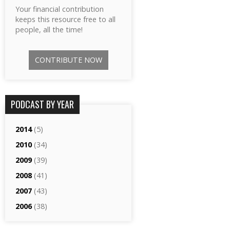
Your financial contribution
keeps this resource free to all
people, all the time!
CONTRIBUTE NOW
PODCAST BY YEAR
2014
(5)
2010
(34)
2009
(39)
2008
(41)
2007
(43)
2006
(38)