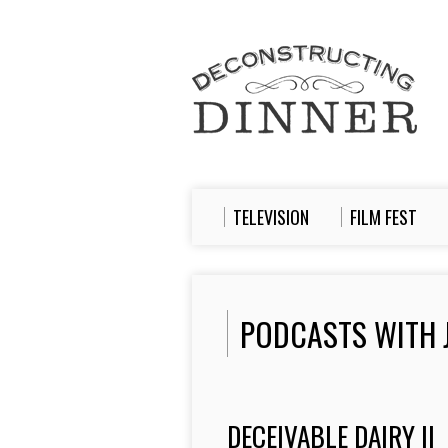
TELEVISION
FILM FEST
PODCASTS WITH 
DECEIVABLE DAIRY II