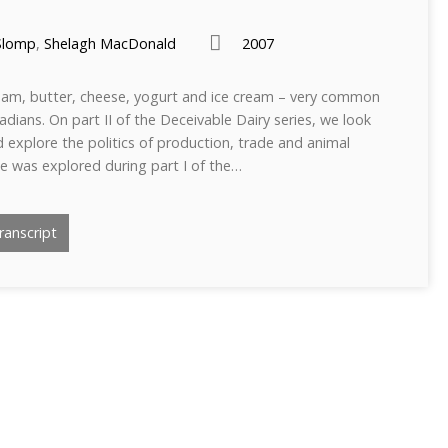
Slomp
,
Shelagh MacDonald
2007
ream, butter, cheese, yogurt and ice cream – very common
adians. On part II of the Deceivable Dairy series, we look
d explore the politics of production, trade and animal
tle was explored during part I of the…
anscript