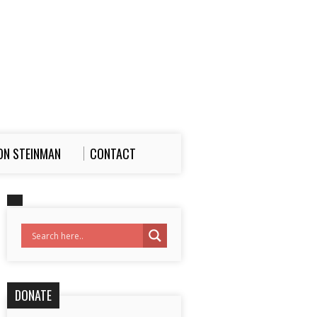
ON STEINMAN
CONTACT
DONATE