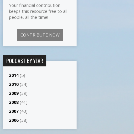
Your financial contribution
keeps this resource free to all
people, all the time!
CONTRIBUTE NOW
PODCAST BY YEAR
2014
(5)
2010
(34)
2009
(39)
2008
(41)
2007
(43)
2006
(38)