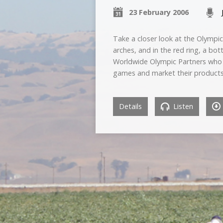
23 February 2006
Take a closer look at the Olympic
arches, and in the red ring, a bo
Worldwide Olympic Partners who 
games and market their products
Details
Listen