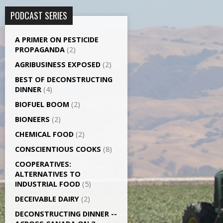
PODCAST SERIES
A PRIMER ON PESTICIDE
PROPAGANDA
(2)
AGRI­BUSINESS EXPOSED
(2)
BEST OF DECONSTRUCTING
DINNER
(4)
BIOFUEL BOOM
(2)
BIONEERS
(2)
CHEMICAL FOOD
(2)
CONSCIENTIOUS COOKS
(8)
CO­OPERATIVES:
ALTERNATIVES TO
INDUSTRIAL FOOD
(5)
DECEIVABLE DAIRY
(2)
DECONSTRUCTING DINNER -­