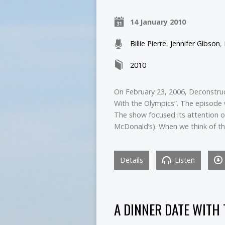
14 January 2010
Billie Pierre
,
Jennifer Gibson
,
2010
On February 23, 2006, Deconstruc
With the Olympics”. The episode 
The show focused its attention 
McDonald’s). When we think of t
Details
Listen
A DINNER DATE WITH