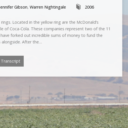
Jennifer Gibson
,
Warren Nightingale
2006
 rings. Located in the yellow ring are the McDonald’s
ttle of Coca-Cola. These companies represent two of the 11
have forked out incredible sums of money to fund the
 alongside. After the…
Transcript