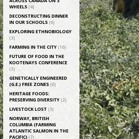
ACROSS CANADA ON 3
WHEELS
(4)
DECONSTRUCTING DINNER
IN OUR SCHOOLS
(6)
EXPLORING ETHNOBIOLOGY
(3)
FARMING IN THE CITY
(16)
FUTURE OF FOOD IN THE
KOOTENAYS CONFERENCE
(3)
GENETICALLY­ ENGINEERED
(G.E.) FREE ZONES
(6)
HERITAGE FOODS:
PRESERVING DIVERSITY
(2)
LIVESTOCK LOST
(3)
NORWAY, BRITISH
COLUMBIA (FARMING
ATLANTIC SALMON IN THE
PACIFIC)
(7)