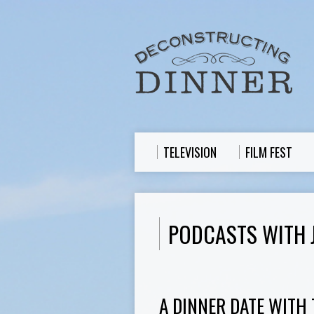
TELEVISION
FILM FEST
PODCASTS WITH 
A DINNER DATE WITH 