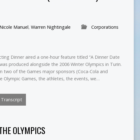
Nicole Manuel
,
Warren Nightingale
Corporations
ting Dinner aired a one-hour feature titled “A Dinner Date
was produced alongside the 2006 Winter Olympics in Turin.
on two of the Games major sponsors (Coca-Cola and
he Olympic Games, the athletes, the events, we…
Transcript
 THE OLYMPICS