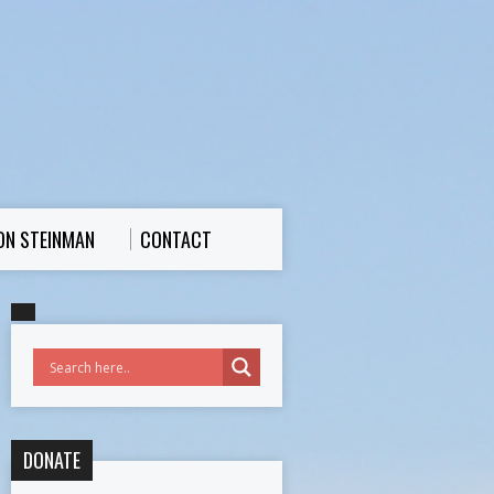
ON STEINMAN
CONTACT
DONATE