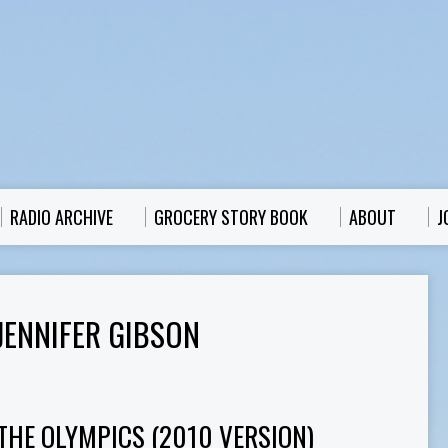
RADIO ARCHIVE
GROCERY STORY BOOK
ABOUT
J
JENNIFER GIBSON
THE OLYMPICS (2010 VERSION)