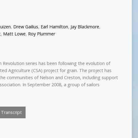
uizen
,
Drew Gailius
,
Earl Hamilton
,
Jay Blackmore
,
t
,
Matt Lowe
,
Roy Plummer
 Revolution series has been following the evolution of
ed Agriculture (CSA) project for grain. The project has
the communities of Nelson and Creston, including support
ssociation. In September 2008, a group of sailors
Transcript