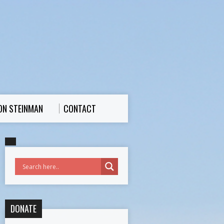
ON STEINMAN
CONTACT
DONATE