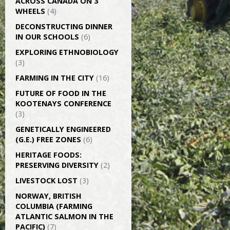
ACROSS CANADA ON 3
WHEELS
(4)
DECONSTRUCTING DINNER
IN OUR SCHOOLS
(6)
EXPLORING ETHNOBIOLOGY
(3)
FARMING IN THE CITY
(16)
FUTURE OF FOOD IN THE
KOOTENAYS CONFERENCE
(3)
GENETICALLY­ ENGINEERED
(G.E.) FREE ZONES
(6)
HERITAGE FOODS:
PRESERVING DIVERSITY
(2)
LIVESTOCK LOST
(3)
NORWAY, BRITISH
COLUMBIA (FARMING
ATLANTIC SALMON IN THE
PACIFIC)
(7)