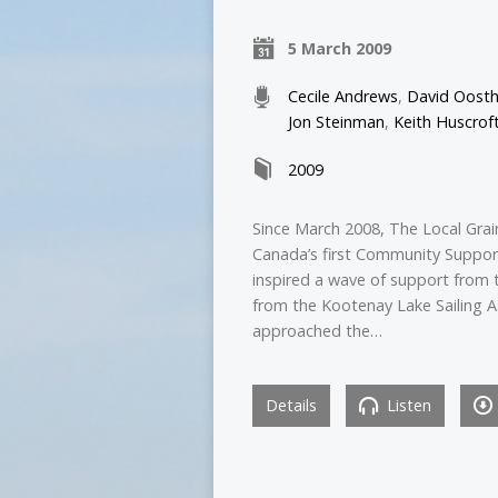
5 March 2009
Cecile Andrews
,
David Oosth
Jon Steinman
,
Keith Huscrof
2009
Since March 2008, The Local Grain
Canada’s first Community Support
inspired a wave of support from 
from the Kootenay Lake Sailing A
approached the…
Details
Listen