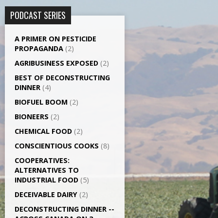
PODCAST SERIES
A PRIMER ON PESTICIDE
PROPAGANDA
(2)
AGRI­BUSINESS EXPOSED
(2)
BEST OF DECONSTRUCTING
DINNER
(4)
BIOFUEL BOOM
(2)
BIONEERS
(2)
CHEMICAL FOOD
(2)
CONSCIENTIOUS COOKS
(8)
CO­OPERATIVES:
ALTERNATIVES TO
INDUSTRIAL FOOD
(5)
DECEIVABLE DAIRY
(2)
DECONSTRUCTING DINNER -­