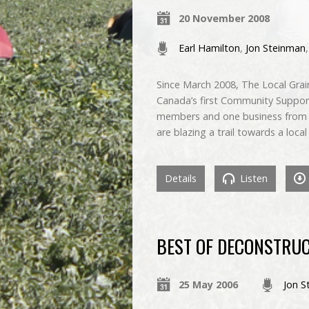
20 November 2008
Earl Hamilton
,
Jon Steinman
Since March 2008, The Local Grain
Canada’s first Community Supporte
members and one business from t
are blazing a trail towards a loc
Details
Listen
BEST OF DECONSTRUC
25 May 2006
Jon S