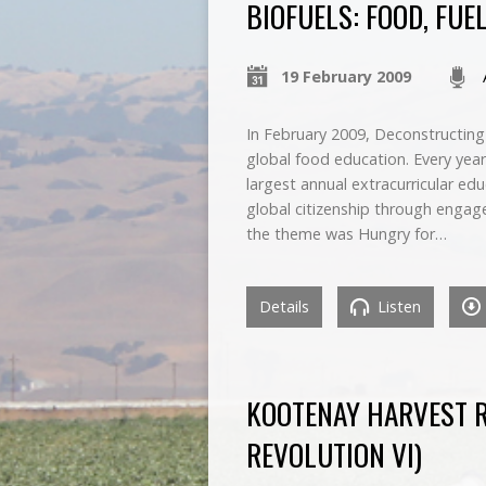
BIOFUELS: FOOD, FUE
19 February 2009
In February 2009, Deconstructin
global food education. Every year
largest annual extracurricular ed
global citizenship through engage
the theme was Hungry for…
Details
Listen
KOOTENAY HARVEST RE
REVOLUTION VI)