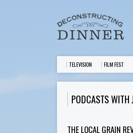
TELEVISION
FILM FEST
PODCASTS WITH 
THE LOCAL GRAIN REV