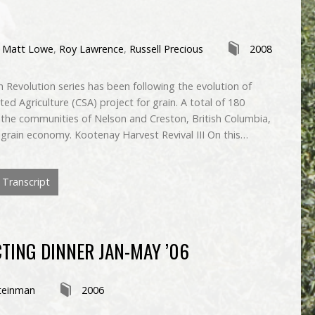
,
Matt Lowe
,
Roy Lawrence
,
Russell Precious
2008
 Revolution series has been following the evolution of
d Agriculture (CSA) project for grain. A total of 180
he communities of Nelson and Creston, British Columbia,
al grain economy. Kootenay Harvest Revival III On this…
Transcript
TING DINNER JAN-MAY ’06
teinman
2006