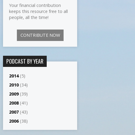
Your financial contribution
keeps this resource free to all
people, all the time!
CONTRIBUTE NOW
PODCAST BY YEAR
2014
(5)
2010
(34)
2009
(39)
2008
(41)
2007
(43)
2006
(38)