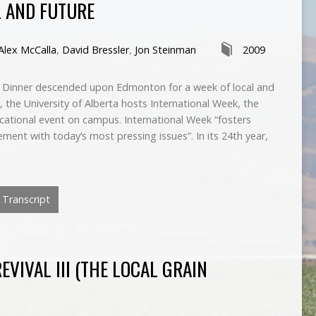
L AND FUTURE
Alex McCalla
,
David Bressler
,
Jon Steinman
2009
g Dinner descended upon Edmonton for a week of local and
, the University of Alberta hosts International Week, the
ucational event on campus. International Week “fosters
ment with today’s most pressing issues”. In its 24th year,
Transcript
VIVAL III (THE LOCAL GRAIN