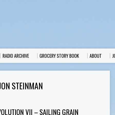
RADIO ARCHIVE
GROCERY STORY BOOK
ABOUT
J
JON STEINMAN
OLUTION VII – SAILING GRAIN