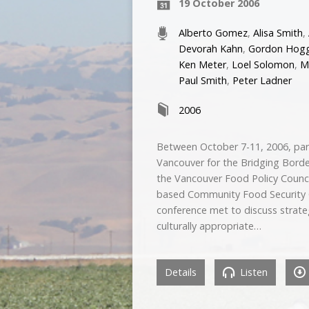
19 October 2006
Alberto Gomez
,
Alisa Smith
,
Devorah Kahn
,
Gordon Hog
Ken Meter
,
Loel Solomon
,
M
Paul Smith
,
Peter Ladner
2006
Between October 7-11, 2006, par
Vancouver for the Bridging Bord
the Vancouver Food Policy Counci
based Community Food Security C
conference met to discuss strateg
culturally appropriate…
Details
Listen