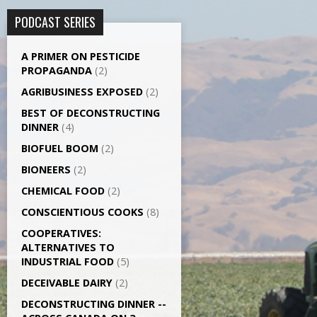
PODCAST SERIES
A PRIMER ON PESTICIDE
PROPAGANDA
(2)
AGRI­BUSINESS EXPOSED
(2)
BEST OF DECONSTRUCTING
DINNER
(4)
BIOFUEL BOOM
(2)
BIONEERS
(2)
CHEMICAL FOOD
(2)
CONSCIENTIOUS COOKS
(8)
CO­OPERATIVES:
ALTERNATIVES TO
INDUSTRIAL FOOD
(5)
DECEIVABLE DAIRY
(2)
DECONSTRUCTING DINNER -­