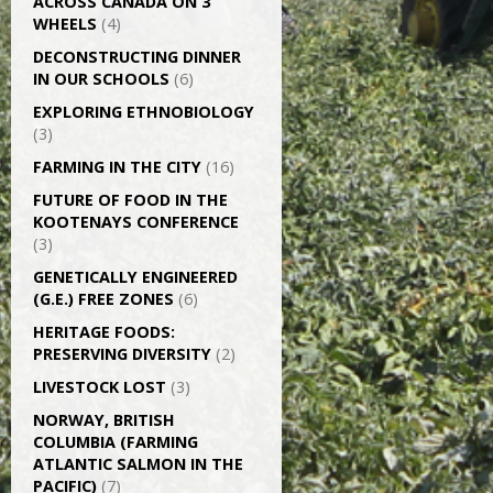
ACROSS CANADA ON 3
WHEELS
(4)
DECONSTRUCTING DINNER
IN OUR SCHOOLS
(6)
EXPLORING ETHNOBIOLOGY
(3)
FARMING IN THE CITY
(16)
FUTURE OF FOOD IN THE
KOOTENAYS CONFERENCE
(3)
GENETICALLY­ ENGINEERED
(G.E.) FREE ZONES
(6)
HERITAGE FOODS:
PRESERVING DIVERSITY
(2)
LIVESTOCK LOST
(3)
NORWAY, BRITISH
COLUMBIA (FARMING
ATLANTIC SALMON IN THE
PACIFIC)
(7)