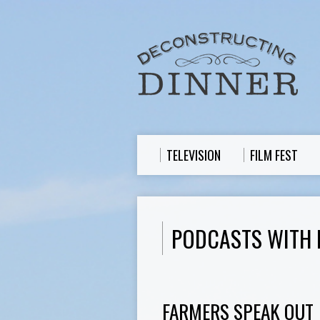
TELEVISION
FILM FEST
PODCASTS WITH 
FARMERS SPEAK OUT