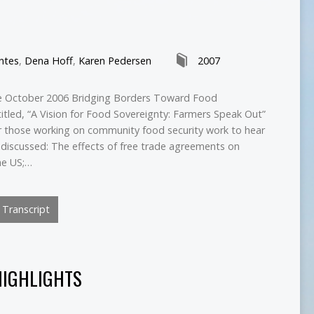
ntes
,
Dena Hoff
,
Karen Pedersen
2007
he October 2006 Bridging Borders Toward Food
titled, “A Vision for Food Sovereignty: Farmers Speak Out”
for those working on community food security work to hear
discussed: The effects of free trade agreements on
he US;…
Transcript
HIGHLIGHTS