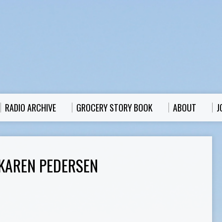
RADIO ARCHIVE
GROCERY STORY BOOK
ABOUT
J
KAREN PEDERSEN