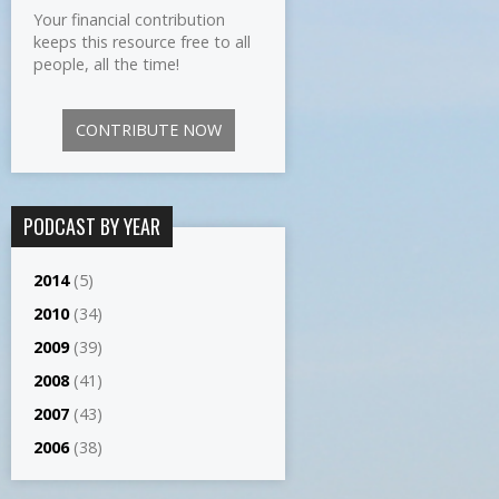
Your financial contribution
keeps this resource free to all
people, all the time!
CONTRIBUTE NOW
PODCAST BY YEAR
2014
(5)
2010
(34)
2009
(39)
2008
(41)
2007
(43)
2006
(38)