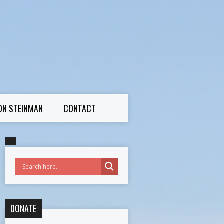
ON STEINMAN
CONTACT
DONATE