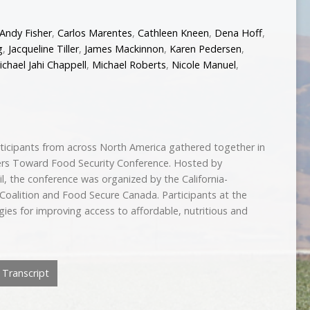
Andy Fisher
,
Carlos Marentes
,
Cathleen Kneen
,
Dena Hoff
,
g
,
Jacqueline Tiller
,
James Mackinnon
,
Karen Pedersen
,
ichael Jahi Chappell
,
Michael Roberts
,
Nicole Manuel
,
ticipants from across North America gathered together in
ers Toward Food Security Conference. Hosted by
l, the conference was organized by the California-
oalition and Food Secure Canada. Participants at the
ies for improving access to affordable, nutritious and
Transcript