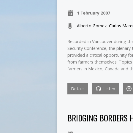
1 February 2007
Alberto Gomez
,
Carlos Mare
Recorded in Vancouver during t
Security Conference, the plenary 
provided a critical opportunity 
from farmers themselves. Topics 
farmers in Mexico, Canada and t
Details
Listen
BRIDGING BORDERS 