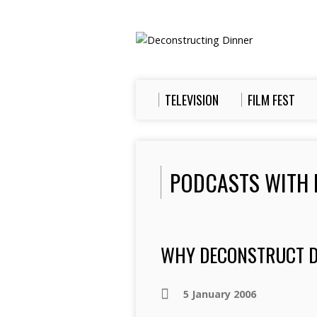
TELEVISION
FILM FEST
PODCASTS WITH 
WHY DECONSTRUCT D
5 January 2006