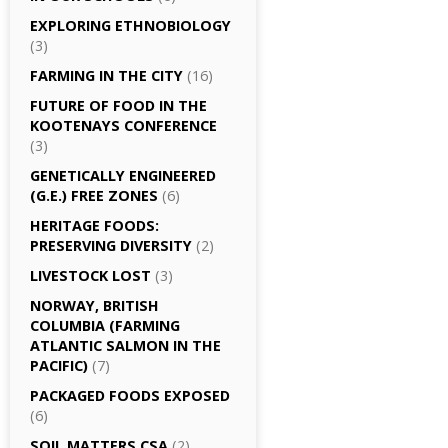
EXPLORING ETHNOBIOLOGY
(3)
FARMING IN THE CITY
(16)
FUTURE OF FOOD IN THE
KOOTENAYS CONFERENCE
(3)
GENETICALLY­ ENGINEERED
(G.E.) FREE ZONES
(6)
HERITAGE FOODS:
PRESERVING DIVERSITY
(2)
LIVESTOCK LOST
(3)
NORWAY, BRITISH
COLUMBIA (FARMING
ATLANTIC SALMON IN THE
PACIFIC)
(7)
PACKAGED FOODS EXPOSED
(6)
SOIL MATTERS CSA
(2)