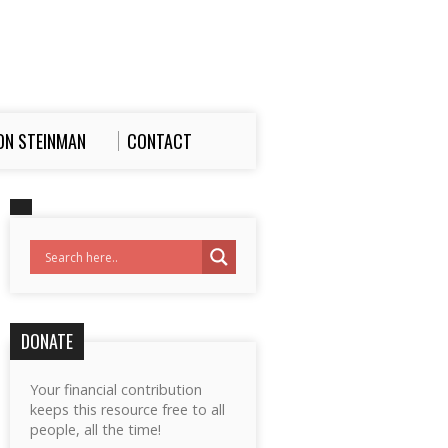
ON STEINMAN
CONTACT
DONATE
Your financial contribution
keeps this resource free to all
people, all the time!