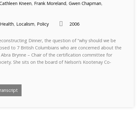
Cathleen Kneen
,
Frank Moreland
,
Gwen Chapman
,
Health
,
Localism
,
Policy
2006
econstructing Dinner, the question of “why should we be
posed to 7 British Columbians who are concerned about the
Abra Brynne – Chair of the certification committee for
iety. She sits on the board of Nelson’s Kootenay Co-
anscript