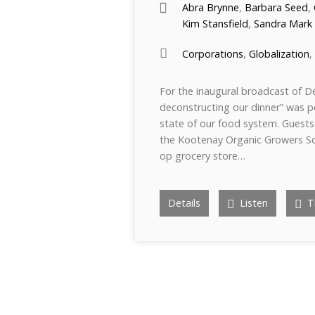
Abra Brynne
,
Barbara Seed
,
Kim Stansfield
,
Sandra Mark
Corporations
,
Globalization
,
For the inaugural broadcast of D
deconstructing our dinner” was 
state of our food system. Guests 
the Kootenay Organic Growers Soc
op grocery store…
Details
Listen
Tr