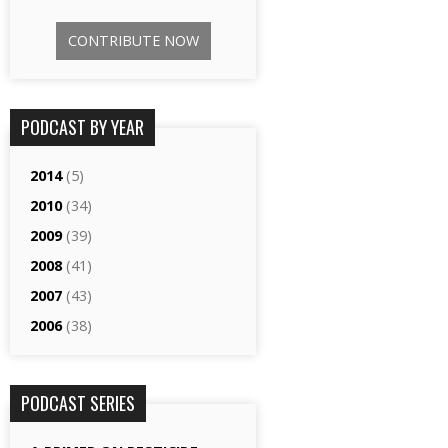
CONTRIBUTE NOW
PODCAST BY YEAR
2014
(5)
2010
(34)
2009
(39)
2008
(41)
2007
(43)
2006
(38)
PODCAST SERIES