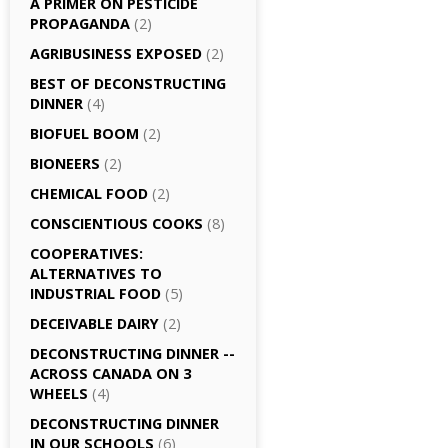
A PRIMER ON PESTICIDE
PROPAGANDA
(2)
AGRI­BUSINESS EXPOSED
(2)
BEST OF DECONSTRUCTING
DINNER
(4)
BIOFUEL BOOM
(2)
BIONEERS
(2)
CHEMICAL FOOD
(2)
CONSCIENTIOUS COOKS
(8)
CO­OPERATIVES:
ALTERNATIVES TO
INDUSTRIAL FOOD
(5)
DECEIVABLE DAIRY
(2)
DECONSTRUCTING DINNER -­
ACROSS CANADA ON 3
WHEELS
(4)
DECONSTRUCTING DINNER
IN OUR SCHOOLS
(6)