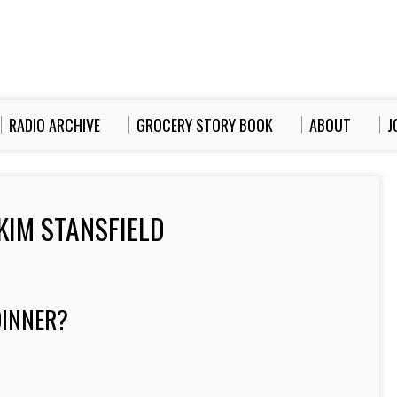
RADIO ARCHIVE
GROCERY STORY BOOK
ABOUT
J
KIM STANSFIELD
INNER?