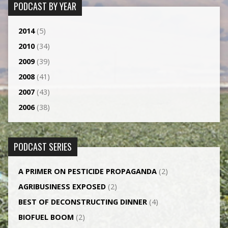
PODCAST BY YEAR
2014
(5)
2010
(34)
2009
(39)
2008
(41)
2007
(43)
2006
(38)
PODCAST SERIES
A PRIMER ON PESTICIDE PROPAGANDA
(2)
AGRI­BUSINESS EXPOSED
(2)
BEST OF DECONSTRUCTING DINNER
(4)
BIOFUEL BOOM
(2)