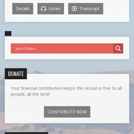
Details
Listen
Transcript
DONATE
Your financial contribution keeps this resource free to all
people, all the time!
CONTRIBUTE NOW