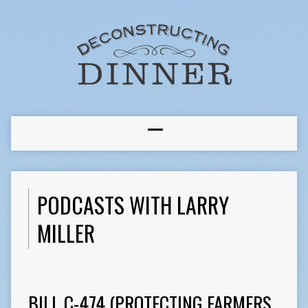
PODCASTS WITH LARRY
MILLER
BILL C-474 (PROTECTING FARMERS