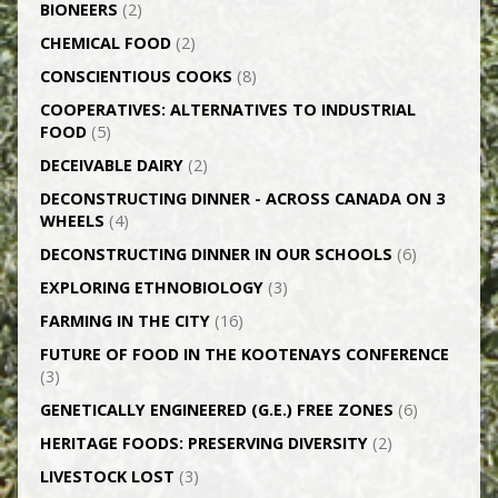
BIONEERS
(2)
CHEMICAL FOOD
(2)
CONSCIENTIOUS COOKS
(8)
CO­OPERATIVES: ALTERNATIVES TO INDUSTRIAL
FOOD
(5)
DECEIVABLE DAIRY
(2)
DECONSTRUCTING DINNER -­ ACROSS CANADA ON 3
WHEELS
(4)
DECONSTRUCTING DINNER IN OUR SCHOOLS
(6)
EXPLORING ETHNOBIOLOGY
(3)
FARMING IN THE CITY
(16)
FUTURE OF FOOD IN THE KOOTENAYS CONFERENCE
(3)
GENETICALLY­ ENGINEERED (G.E.) FREE ZONES
(6)
HERITAGE FOODS: PRESERVING DIVERSITY
(2)
LIVESTOCK LOST
(3)