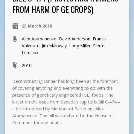
FROM HARM OF GE CROPS)
25 March 2010
Alex Atamanenko
,
David Anderson
,
Francis
Valeriote
,
Jim Maloway
,
Larry Miller
,
Pierre
Lemieux
2010
Deconstructing Dinner has long been at the forefront
of covering anything and everything to do with the
presence of genetically engineered (GE) foods. The
latest on the issue from Canada’s capital is Bill C-474 –
a bill introduced by Member of Paliament Alex
Atamanenko. The bill was debated in the House of
Commons for one-hour…