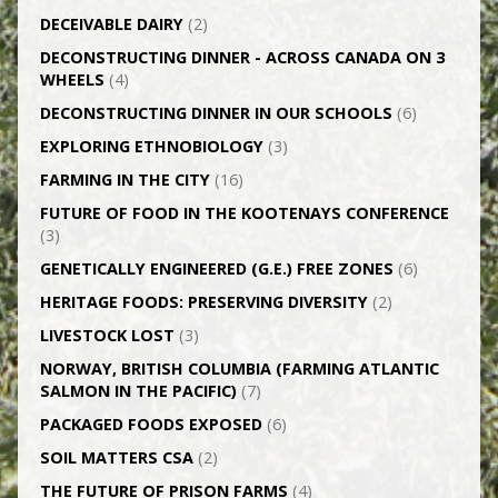
DECEIVABLE DAIRY
(2)
DECONSTRUCTING DINNER -­ ACROSS CANADA ON 3
WHEELS
(4)
DECONSTRUCTING DINNER IN OUR SCHOOLS
(6)
EXPLORING ETHNOBIOLOGY
(3)
FARMING IN THE CITY
(16)
FUTURE OF FOOD IN THE KOOTENAYS CONFERENCE
(3)
GENETICALLY­ ENGINEERED (G.E.) FREE ZONES
(6)
HERITAGE FOODS: PRESERVING DIVERSITY
(2)
LIVESTOCK LOST
(3)
NORWAY, BRITISH COLUMBIA (FARMING ATLANTIC
SALMON IN THE PACIFIC)
(7)
PACKAGED FOODS EXPOSED
(6)
SOIL MATTERS CSA
(2)
THE FUTURE OF PRISON FARMS
(4)