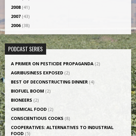
2008
(41)
2007
(43)
2006
(38)
PODCAST SERIES
A PRIMER ON PESTICIDE PROPAGANDA
(2)
AGRI­BUSINESS EXPOSED
(2)
BEST OF DECONSTRUCTING DINNER
(4)
BIOFUEL BOOM
(2)
BIONEERS
(2)
CHEMICAL FOOD
(2)
CONSCIENTIOUS COOKS
(8)
CO­OPERATIVES: ALTERNATIVES TO INDUSTRIAL
FOOD
(5)