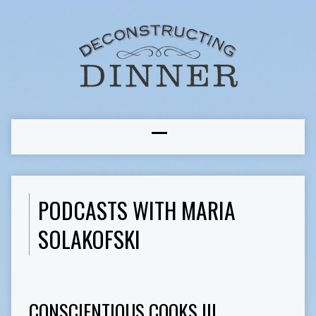
PODCASTS WITH MARIA
SOLAKOFSKI
CONSCIENTIOUS COOKS III