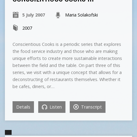
5 July 2007
Maria Solakofski
2007
Conscientious Cooks is a periodic series that explores
the food service industry and those who are making
unique efforts to create more sustainable interactions
between the field and the table. On part three of this
series, we visit with a unique concept that allows for a
deconstructing of restaurants themselves. Whether it
be cafes, diners, or…
Details
Listen
Transcript