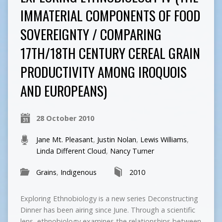
IMMATERIAL COMPONENTS OF FOOD
SOVEREIGNTY / COMPARING
17TH/18TH CENTURY CEREAL GRAIN
PRODUCTIVITY AMONG IROQUOIS
AND EUROPEANS)
28 October 2010
Jane Mt. Pleasant
,
Justin Nolan
,
Lewis Williams
,
Linda Different Cloud
,
Nancy Turner
Grains
,
Indigenous
2010
Exploring Ethnobiology is a new series Deconstructing
Dinner has been airing since June. Through a scientific
lens, ethnobiology examines the relationships between