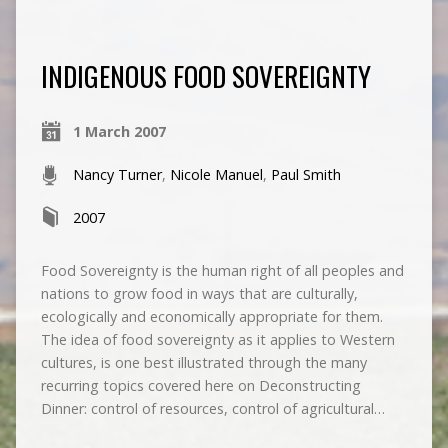
INDIGENOUS FOOD SOVEREIGNTY
1 March 2007
Nancy Turner
,
Nicole Manuel
,
Paul Smith
2007
Food Sovereignty is the human right of all peoples and
nations to grow food in ways that are culturally,
ecologically and economically appropriate for them.
The idea of food sovereignty as it applies to Western
cultures, is one best illustrated through the many
recurring topics covered here on Deconstructing
Dinner: control of resources, control of agricultural…