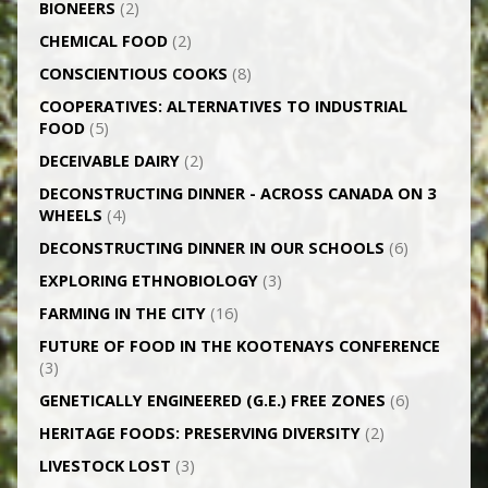
BIONEERS
(2)
CHEMICAL FOOD
(2)
CONSCIENTIOUS COOKS
(8)
CO­OPERATIVES: ALTERNATIVES TO INDUSTRIAL
FOOD
(5)
DECEIVABLE DAIRY
(2)
DECONSTRUCTING DINNER -­ ACROSS CANADA ON 3
WHEELS
(4)
DECONSTRUCTING DINNER IN OUR SCHOOLS
(6)
EXPLORING ETHNOBIOLOGY
(3)
FARMING IN THE CITY
(16)
FUTURE OF FOOD IN THE KOOTENAYS CONFERENCE
(3)
GENETICALLY­ ENGINEERED (G.E.) FREE ZONES
(6)
HERITAGE FOODS: PRESERVING DIVERSITY
(2)
LIVESTOCK LOST
(3)