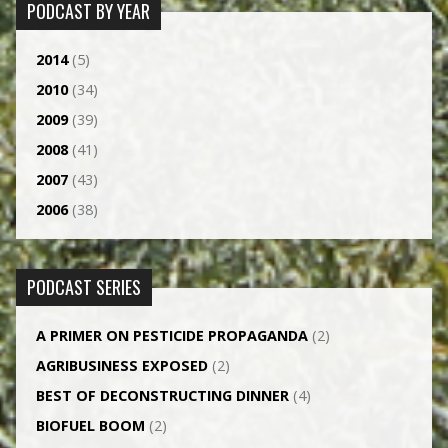
PODCAST BY YEAR
2014
(5)
2010
(34)
2009
(39)
2008
(41)
2007
(43)
2006
(38)
PODCAST SERIES
A PRIMER ON PESTICIDE PROPAGANDA
(2)
AGRI­BUSINESS EXPOSED
(2)
BEST OF DECONSTRUCTING DINNER
(4)
BIOFUEL BOOM
(2)