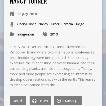
NANCY TURNER
22 July 2010
Cheryl Bryce
,
Nancy Turner
,
Pamela Tudge
Indigenous
2010
In May 2010, Deconstructing Dinner travelled to
Vancouver Island where two international conferences
on ethnobiology were being hosted. Ethnobiology
examines the relationships between humans and their
surrounding plants, animals and ecosystems. Today,
more and more people are expressing an interest to
develop closer relationships with the earth. This leaves
much to be learned from the…
Details
Listen
Transcript