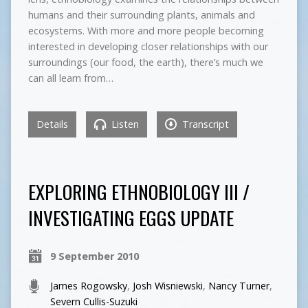
humans and their surrounding plants, animals and
ecosystems. With more and more people becoming
interested in developing closer relationships with our
surroundings (our food, the earth), there’s much we
can all learn from…
Details
Listen
Transcript
EXPLORING ETHNOBIOLOGY III /
INVESTIGATING EGGS UPDATE
9 September 2010
James Rogowsky
,
Josh Wisniewski
,
Nancy Turner
,
Severn Cullis-Suzuki