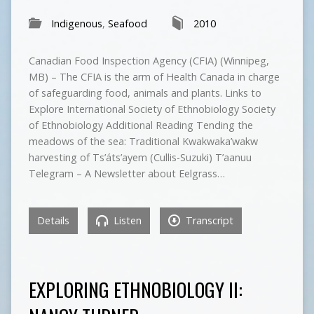
Indigenous
,
Seafood
2010
Canadian Food Inspection Agency (CFIA) (Winnipeg,
MB) – The CFIA is the arm of Health Canada in charge
of safeguarding food, animals and plants. Links to
Explore International Society of Ethnobiology Society
of Ethnobiology Additional Reading Tending the
meadows of the sea: Traditional Kwakwaka’wakw
harvesting of Ts’áts’ayem (Cullis-Suzuki) T’aanuu
Telegram – A Newsletter about Eelgrass…
Details
Listen
Transcript
EXPLORING ETHNOBIOLOGY II: