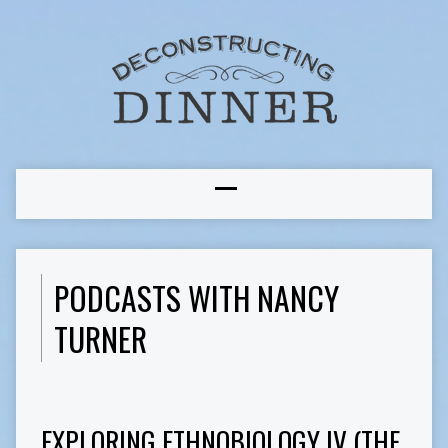
PODCASTS WITH NANCY
TURNER
EXPLORING ETHNOBIOLOGY IV (THE