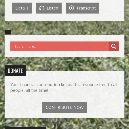
Details
Listen
Transcript
DONATE
Your financial contribution keeps this resource free to all
people, all the time!
CONTRIBUTE NOW