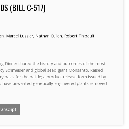
DS (BILL C-517)
ron
,
Marcel Lussier
,
Nathan Cullen
,
Robert Thibault
ng Dinner shared the history and outcomes of the most
rcy Schmeiser and global seed giant Monsanto. Raised
y basis for the battle; a product release form issued by
o have unwanted genetically-engineered plants removed
anscript