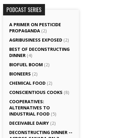
PODCAST SERIES
A PRIMER ON PESTICIDE
PROPAGANDA
(2)
AGRI­BUSINESS EXPOSED
(2)
BEST OF DECONSTRUCTING
DINNER
(4)
BIOFUEL BOOM
(2)
BIONEERS
(2)
CHEMICAL FOOD
(2)
CONSCIENTIOUS COOKS
(8)
CO­OPERATIVES:
ALTERNATIVES TO
INDUSTRIAL FOOD
(5)
DECEIVABLE DAIRY
(2)
DECONSTRUCTING DINNER -­