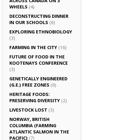
ACROSS CANADA ON 3
WHEELS
(4)
DECONSTRUCTING DINNER
IN OUR SCHOOLS
(6)
EXPLORING ETHNOBIOLOGY
(3)
FARMING IN THE CITY
(16)
FUTURE OF FOOD IN THE
KOOTENAYS CONFERENCE
(3)
GENETICALLY­ ENGINEERED
(G.E.) FREE ZONES
(6)
HERITAGE FOODS:
PRESERVING DIVERSITY
(2)
LIVESTOCK LOST
(3)
NORWAY, BRITISH
COLUMBIA (FARMING
ATLANTIC SALMON IN THE
PACIFIC)
(7)