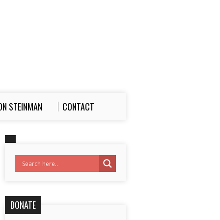
ON STEINMAN
CONTACT
DONATE