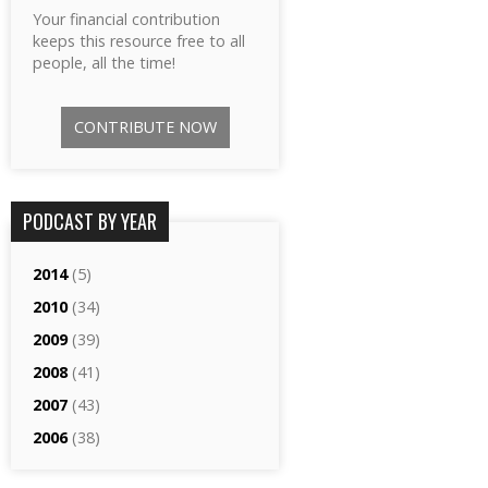
Your financial contribution
keeps this resource free to all
people, all the time!
CONTRIBUTE NOW
PODCAST BY YEAR
2014
(5)
2010
(34)
2009
(39)
2008
(41)
2007
(43)
2006
(38)