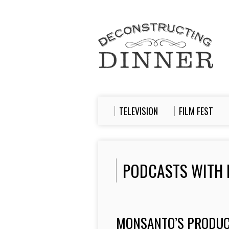
TELEVISION
FILM FEST
PODCASTS WITH 
MONSANTO’S PRODUC