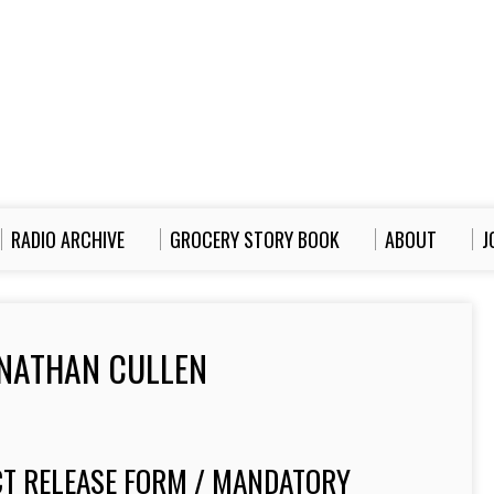
RADIO ARCHIVE
GROCERY STORY BOOK
ABOUT
J
NATHAN CULLEN
T RELEASE FORM / MANDATORY