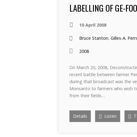
LABELLING OF GE-FOO
10 April 2008
Bruce Stanton
,
Gilles-A. Per
2008
On March 20, 2008, Deconstructi
recent battle between farmer Pe
during that broadcast was the ver
Monsanto to farmers who wish t
from their fields…
Details
Listen
Tr