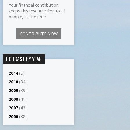
Your financial contribution
keeps this resource free to all
people, all the time!
CONTRIBUTE NOW
PODCAST BY YEAR
2014
(5)
2010
(34)
2009
(39)
2008
(41)
2007
(43)
2006
(38)