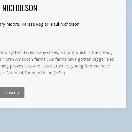
L NICHOLSON
lary Moore
,
Kalissa Regier
,
Paul Nicholson
od system faces many crises, among which is the steady
he North American farmer. As farms have gotten bigger and
ming proves less and less attractive, young farmers have
a’s National Farmers Union (NFU)…
Transcript