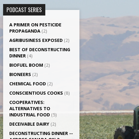
PODCAST SERIES
A PRIMER ON PESTICIDE
PROPAGANDA
(2)
AGRI­BUSINESS EXPOSED
(2)
BEST OF DECONSTRUCTING
DINNER
(4)
BIOFUEL BOOM
(2)
BIONEERS
(2)
CHEMICAL FOOD
(2)
CONSCIENTIOUS COOKS
(8)
CO­OPERATIVES:
ALTERNATIVES TO
INDUSTRIAL FOOD
(5)
DECEIVABLE DAIRY
(2)
DECONSTRUCTING DINNER -­