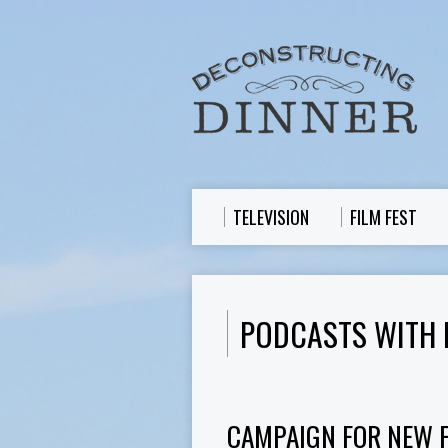
TELEVISION
FILM FEST
PODCASTS WITH 
CAMPAIGN FOR NEW 