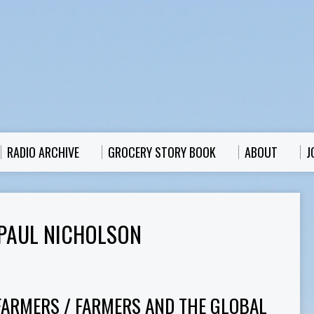
RADIO ARCHIVE
GROCERY STORY BOOK
ABOUT
J
PAUL NICHOLSON
FARMERS / FARMERS AND THE GLOBAL