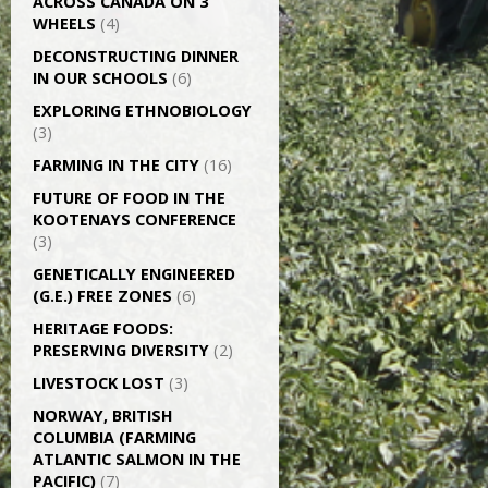
ACROSS CANADA ON 3
WHEELS
(4)
DECONSTRUCTING DINNER
IN OUR SCHOOLS
(6)
EXPLORING ETHNOBIOLOGY
(3)
FARMING IN THE CITY
(16)
FUTURE OF FOOD IN THE
KOOTENAYS CONFERENCE
(3)
GENETICALLY­ ENGINEERED
(G.E.) FREE ZONES
(6)
HERITAGE FOODS:
PRESERVING DIVERSITY
(2)
LIVESTOCK LOST
(3)
NORWAY, BRITISH
COLUMBIA (FARMING
ATLANTIC SALMON IN THE
PACIFIC)
(7)