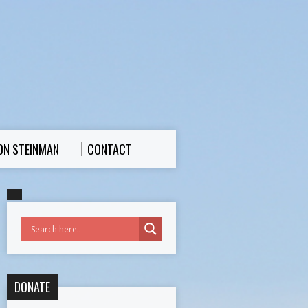
ON STEINMAN
CONTACT
DONATE