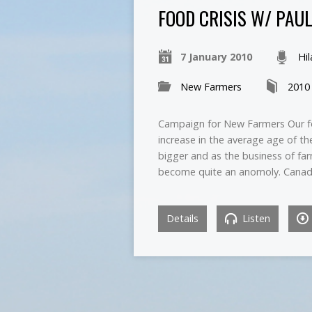
FOOD CRISIS W/ PAU
7 January 2010
Hi
New Farmers
2010
Campaign for New Farmers Our fo
increase in the average age of t
bigger and as the business of far
become quite an anomoly. Canad
Details
Listen