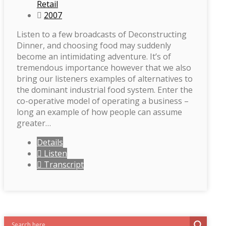
Retail
2007
Listen to a few broadcasts of Deconstructing
Dinner, and choosing food may suddenly
become an intimidating adventure. It’s of
tremendous importance however that we also
bring our listeners examples of alternatives to
the dominant industrial food system. Enter the
co-operative model of operating a business –
long an example of how people can assume
greater…
Details
Listen
Transcript