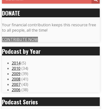
DONATE
Your financial contribution keeps this resource free
to all people, all the time!
CONTRIBUTE NOW
Podcast by Year
2014
(5)
2010
(34)
2009
(39)
2008
(41)
2007
(43)
2006
(38)
Podcast Series