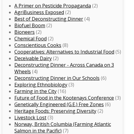
A Primer on Pesticide Propaganda
(2)
Agri­Business Exposed
(2)
Best of Deconstructing Dinner
(4)
Biofuel Boom
(2)
Bioneers
(2)
Chemical Food
(2)
Conscientious Cooks
(8)
Co­operatives: Alternatives to Industrial Food
(5)
Deceivable Dairy
(2)
Deconstructing Dinner -­ Across Canada on 3
Wheels
(4)
Deconstructing Dinner in Our Schools
(6)
Exploring Ethnobiology
(3)
Farming in the City
(16)
Future of Food in the Kootenays Conference
(3)
Genetically­ Engineered (G.E.) Free Zones
(6)
Heritage Foods: Preserving Diversity
(2)
Livestock Lost
(3)
Norway, British Columbia (Farming Atlantic
Salmon in the Pacific)
(7)