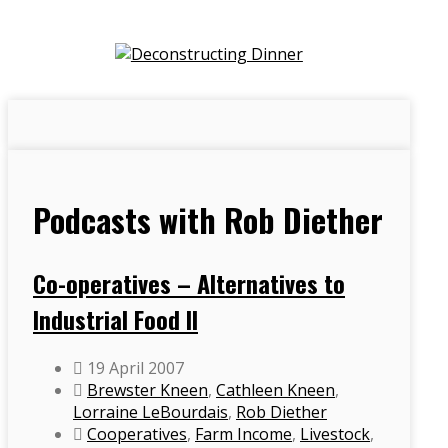
Podcasts with Rob Diether
Co-operatives – Alternatives to
Industrial Food II
19 April 2007
Brewster Kneen
,
Cathleen Kneen
,
Lorraine LeBourdais
,
Rob Diether
Cooperatives
,
Farm Income
,
Livestock
,