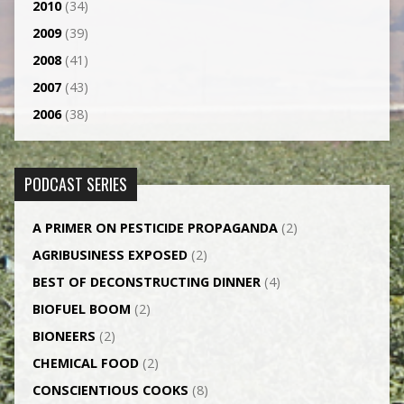
2010
(34)
2009
(39)
2008
(41)
2007
(43)
2006
(38)
PODCAST SERIES
A PRIMER ON PESTICIDE PROPAGANDA
(2)
AGRI­BUSINESS EXPOSED
(2)
BEST OF DECONSTRUCTING DINNER
(4)
BIOFUEL BOOM
(2)
BIONEERS
(2)
CHEMICAL FOOD
(2)
CONSCIENTIOUS COOKS
(8)