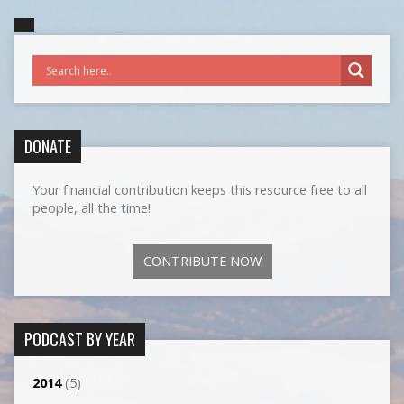
DONATE
Your financial contribution keeps this resource free to all
people, all the time!
CONTRIBUTE NOW
PODCAST BY YEAR
2014
(5)