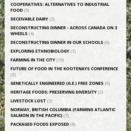
CO­OPERATIVES: ALTERNATIVES TO INDUSTRIAL
FOOD
(5)
DECEIVABLE DAIRY
(2)
DECONSTRUCTING DINNER -­ ACROSS CANADA ON 3
WHEELS
(4)
DECONSTRUCTING DINNER IN OUR SCHOOLS
(6)
EXPLORING ETHNOBIOLOGY
(3)
FARMING IN THE CITY
(16)
FUTURE OF FOOD IN THE KOOTENAYS CONFERENCE
(3)
GENETICALLY­ ENGINEERED (G.E.) FREE ZONES
(6)
HERITAGE FOODS: PRESERVING DIVERSITY
(2)
LIVESTOCK LOST
(3)
NORWAY, BRITISH COLUMBIA (FARMING ATLANTIC
SALMON IN THE PACIFIC)
(7)
PACKAGED FOODS EXPOSED
(6)