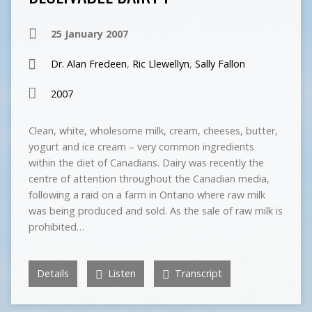
25 January 2007
Dr. Alan Fredeen
,
Ric Llewellyn
,
Sally Fallon
2007
Clean, white, wholesome milk, cream, cheeses, butter,
yogurt and ice cream – very common ingredients
within the diet of Canadians. Dairy was recently the
centre of attention throughout the Canadian media,
following a raid on a farm in Ontario where raw milk
was being produced and sold. As the sale of raw milk is
prohibited…
Details
Listen
Transcript