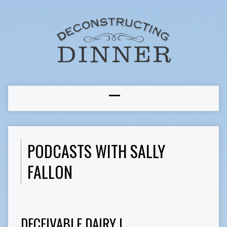
PODCASTS WITH SALLY
FALLON
DECEIVABLE DAIRY I