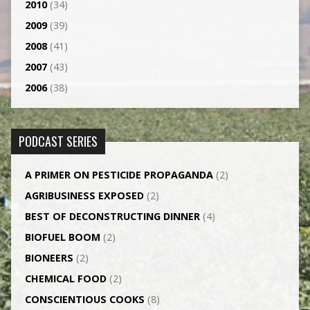
2010
(34)
2009
(39)
2008
(41)
2007
(43)
2006
(38)
PODCAST SERIES
A PRIMER ON PESTICIDE PROPAGANDA
(2)
AGRI­BUSINESS EXPOSED
(2)
BEST OF DECONSTRUCTING DINNER
(4)
BIOFUEL BOOM
(2)
BIONEERS
(2)
CHEMICAL FOOD
(2)
CONSCIENTIOUS COOKS
(8)