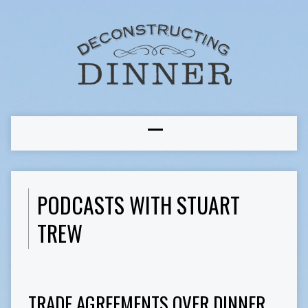
PODCASTS WITH STUART
TREW
TRADE AGREEMENTS OVER DINNER