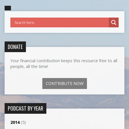
DONATE
Your financial contribution keeps this resource free to all
people, all the time!
CONTRIBUTE NOW
PODCAST BY YEAR
2014
(5)