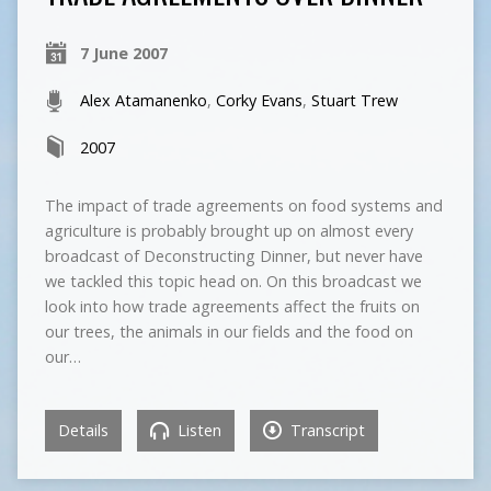
7 June 2007
Alex Atamanenko
,
Corky Evans
,
Stuart Trew
2007
The impact of trade agreements on food systems and
agriculture is probably brought up on almost every
broadcast of Deconstructing Dinner, but never have
we tackled this topic head on. On this broadcast we
look into how trade agreements affect the fruits on
our trees, the animals in our fields and the food on
our…
Details
Listen
Transcript