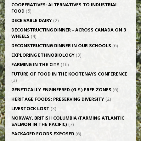
CO­OPERATIVES: ALTERNATIVES TO INDUSTRIAL
FOOD
(5)
DECEIVABLE DAIRY
(2)
DECONSTRUCTING DINNER -­ ACROSS CANADA ON 3
WHEELS
(4)
DECONSTRUCTING DINNER IN OUR SCHOOLS
(6)
EXPLORING ETHNOBIOLOGY
(3)
FARMING IN THE CITY
(16)
FUTURE OF FOOD IN THE KOOTENAYS CONFERENCE
(3)
GENETICALLY­ ENGINEERED (G.E.) FREE ZONES
(6)
HERITAGE FOODS: PRESERVING DIVERSITY
(2)
LIVESTOCK LOST
(3)
NORWAY, BRITISH COLUMBIA (FARMING ATLANTIC
SALMON IN THE PACIFIC)
(7)
PACKAGED FOODS EXPOSED
(6)