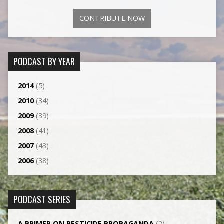
CONTRIBUTE NOW
PODCAST BY YEAR
2014
(5)
2010
(34)
2009
(39)
2008
(41)
2007
(43)
2006
(38)
PODCAST SERIES
A PRIMER ON PESTICIDE PROPAGANDA
(2)