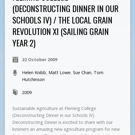
(DECONSTRUCTING DINNER IN OUR
SCHOOLS IV) / THE LOCAL GRAIN
REVOLUTION XI (SAILING GRAIN
YEAR 2)
22 October 2009
Helen Knibb
,
Matt Lowe
,
Sue Chan
,
Tom
Hutchinson
2009
Sustainable Agriculture at Fleming College
(Deconstructing Dinner in our Schools IV)
Deconstructing Dinner is excited to share with our
listeners an amazing new agriculture program for new