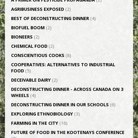
AGRI­BUSINESS EXPOSED
(2)
BEST OF DECONSTRUCTING DINNER
(4)
BIOFUEL BOOM
(2)
BIONEERS
(2)
CHEMICAL FOOD
(2)
CONSCIENTIOUS COOKS
(8)
CO­OPERATIVES: ALTERNATIVES TO INDUSTRIAL
FOOD
(5)
DECEIVABLE DAIRY
(2)
DECONSTRUCTING DINNER -­ ACROSS CANADA ON 3
WHEELS
(4)
DECONSTRUCTING DINNER IN OUR SCHOOLS
(6)
EXPLORING ETHNOBIOLOGY
(3)
FARMING IN THE CITY
(16)
FUTURE OF FOOD IN THE KOOTENAYS CONFERENCE