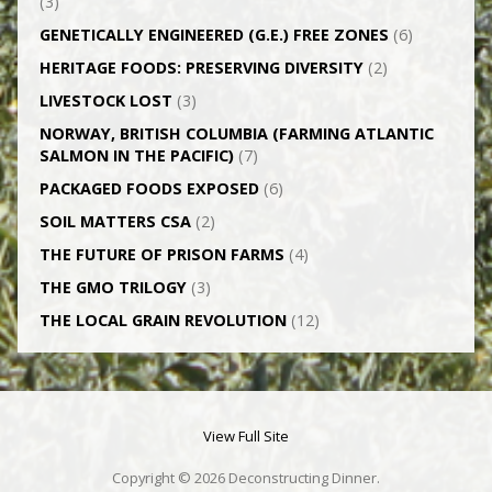
(3)
GENETICALLY­ ENGINEERED (G.E.) FREE ZONES
(6)
HERITAGE FOODS: PRESERVING DIVERSITY
(2)
LIVESTOCK LOST
(3)
NORWAY, BRITISH COLUMBIA (FARMING ATLANTIC
SALMON IN THE PACIFIC)
(7)
PACKAGED FOODS EXPOSED
(6)
SOIL MATTERS CSA
(2)
THE FUTURE OF PRISON FARMS
(4)
THE GMO TRILOGY
(3)
THE LOCAL GRAIN REVOLUTION
(12)
View Full Site
Copyright © 2026 Deconstructing Dinner.