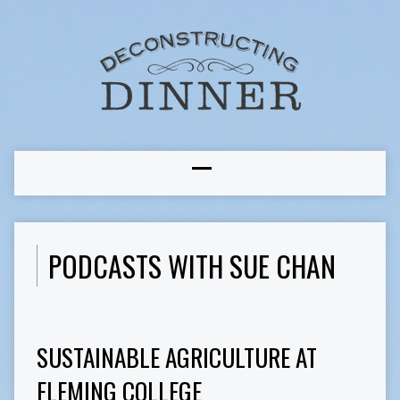
PODCASTS WITH SUE CHAN
SUSTAINABLE AGRICULTURE AT
FLEMING COLLEGE