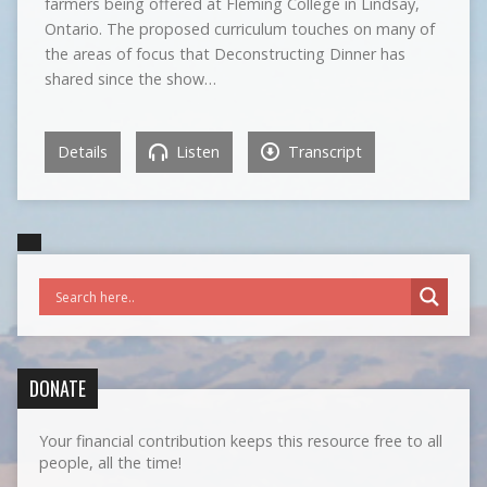
farmers being offered at Fleming College in Lindsay,
Ontario. The proposed curriculum touches on many of
the areas of focus that Deconstructing Dinner has
shared since the show…
Details
Listen
Transcript
DONATE
Your financial contribution keeps this resource free to all
people, all the time!