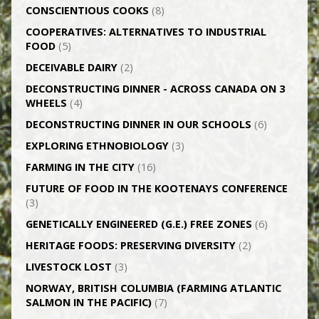
CONSCIENTIOUS COOKS
(8)
CO­OPERATIVES: ALTERNATIVES TO INDUSTRIAL
FOOD
(5)
DECEIVABLE DAIRY
(2)
DECONSTRUCTING DINNER -­ ACROSS CANADA ON 3
WHEELS
(4)
DECONSTRUCTING DINNER IN OUR SCHOOLS
(6)
EXPLORING ETHNOBIOLOGY
(3)
FARMING IN THE CITY
(16)
FUTURE OF FOOD IN THE KOOTENAYS CONFERENCE
(3)
GENETICALLY­ ENGINEERED (G.E.) FREE ZONES
(6)
HERITAGE FOODS: PRESERVING DIVERSITY
(2)
LIVESTOCK LOST
(3)
NORWAY, BRITISH COLUMBIA (FARMING ATLANTIC
SALMON IN THE PACIFIC)
(7)