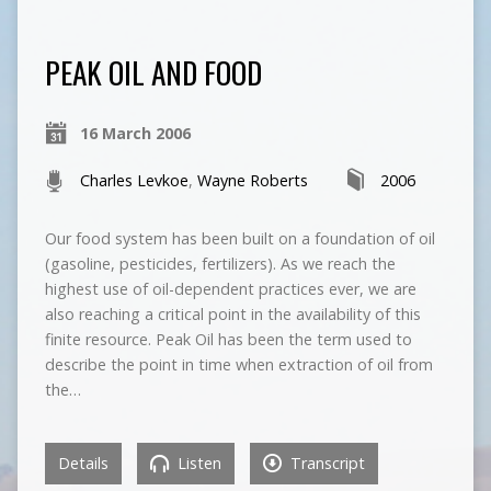
PEAK OIL AND FOOD
16 March 2006
Charles Levkoe
,
Wayne Roberts
2006
Our food system has been built on a foundation of oil
(gasoline, pesticides, fertilizers). As we reach the
highest use of oil-dependent practices ever, we are
also reaching a critical point in the availability of this
finite resource. Peak Oil has been the term used to
describe the point in time when extraction of oil from
the…
Details
Listen
Transcript