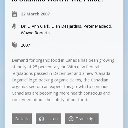
22 March 2007
Dr. E. Ann Clark
,
Ellen Desjardins
,
Peter Macleod
,
Wayne Roberts
2007
Demand for organic food in Canada has been growing
steadily at 25 percent a year. With new federal
regulations passed in December and a new “Canada
Organic” logo backing organic claims, the Canadian
organics sector can expect this growth to continue.
Canadians are becoming more health conscious and
concerned about the safety of our food…
Details
Listen
Transcript