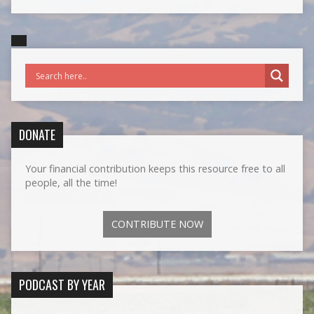
DONATE
Your financial contribution keeps this resource free to all
people, all the time!
CONTRIBUTE NOW
PODCAST BY YEAR