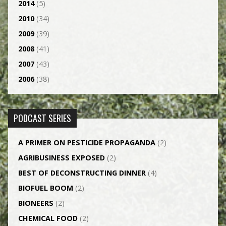
2014
(5)
2010
(34)
2009
(39)
2008
(41)
2007
(43)
2006
(38)
PODCAST SERIES
A PRIMER ON PESTICIDE PROPAGANDA
(2)
AGRI­BUSINESS EXPOSED
(2)
BEST OF DECONSTRUCTING DINNER
(4)
BIOFUEL BOOM
(2)
BIONEERS
(2)
CHEMICAL FOOD
(2)