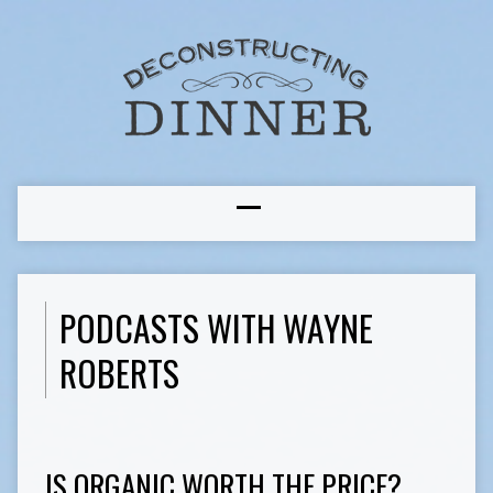
PODCASTS WITH WAYNE
ROBERTS
IS ORGANIC WORTH THE PRICE?