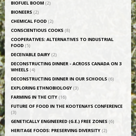
BIOFUEL BOOM
(2)
BIONEERS
(2)
CHEMICAL FOOD
(2)
CONSCIENTIOUS COOKS
(8)
CO­OPERATIVES: ALTERNATIVES TO INDUSTRIAL
FOOD
(5)
DECEIVABLE DAIRY
(2)
DECONSTRUCTING DINNER -­ ACROSS CANADA ON 3
WHEELS
(4)
DECONSTRUCTING DINNER IN OUR SCHOOLS
(6)
EXPLORING ETHNOBIOLOGY
(3)
FARMING IN THE CITY
(16)
FUTURE OF FOOD IN THE KOOTENAYS CONFERENCE
(3)
GENETICALLY­ ENGINEERED (G.E.) FREE ZONES
(6)
HERITAGE FOODS: PRESERVING DIVERSITY
(2)