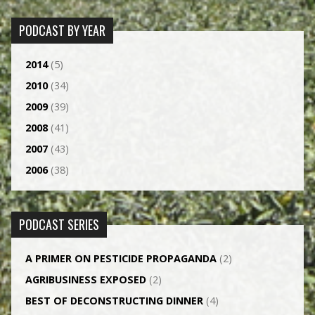
PODCAST BY YEAR
2014
(5)
2010
(34)
2009
(39)
2008
(41)
2007
(43)
2006
(38)
PODCAST SERIES
A PRIMER ON PESTICIDE PROPAGANDA
(2)
AGRI­BUSINESS EXPOSED
(2)
BEST OF DECONSTRUCTING DINNER
(4)