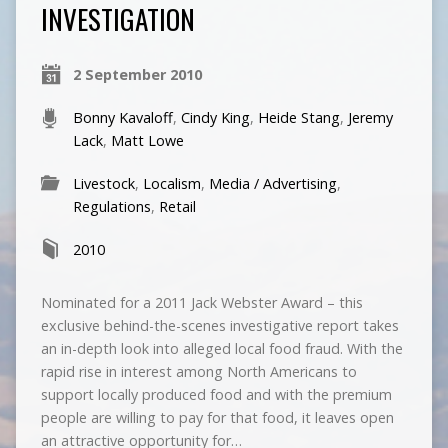
INVESTIGATION
2 September 2010
Bonny Kavaloff
,
Cindy King
,
Heide Stang
,
Jeremy
Lack
,
Matt Lowe
Livestock
,
Localism
,
Media / Advertising
,
Regulations
,
Retail
2010
Nominated for a 2011 Jack Webster Award – this
exclusive behind-the-scenes investigative report takes
an in-depth look into alleged local food fraud. With the
rapid rise in interest among North Americans to
support locally produced food and with the premium
people are willing to pay for that food, it leaves open
an attractive opportunity for…