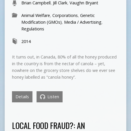
Brian Campbell
,
Jill Clark
,
Vaughn Bryant
Animal Welfare
,
Corporations
,
Genetic
Modification (GMOs)
,
Media / Advertising
,
Regulations
2014
It turns out, in Canada, 80% of all the honey produced
in the country is from the nectar of canola – yet,
nowhere on the grocery store shelves do we ever see
honey labelled as “canola honey”.
Details
Listen
LOCAL FOOD FRAUD?: AN