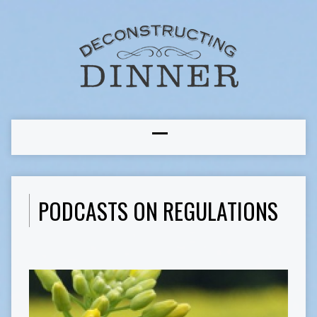
PODCASTS ON REGULATIONS