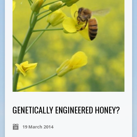
GENETICALLY ENGINEERED HONEY?
19 March 2014