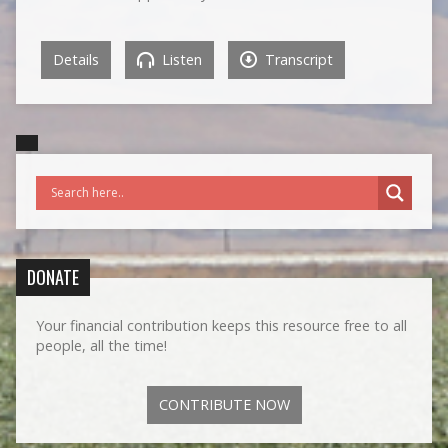
Details
Listen
Transcript
DONATE
Your financial contribution keeps this resource free to all
people, all the time!
CONTRIBUTE NOW