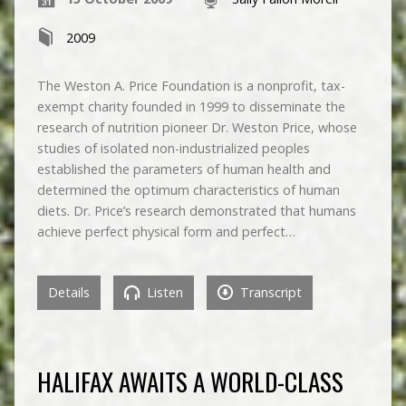
2009
The Weston A. Price Foundation is a nonprofit, tax-
exempt charity founded in 1999 to disseminate the
research of nutrition pioneer Dr. Weston Price, whose
studies of isolated non-industrialized peoples
established the parameters of human health and
determined the optimum characteristics of human
diets. Dr. Price’s research demonstrated that humans
achieve perfect physical form and perfect…
Details
Listen
Transcript
HALIFAX AWAITS A WORLD-CLASS