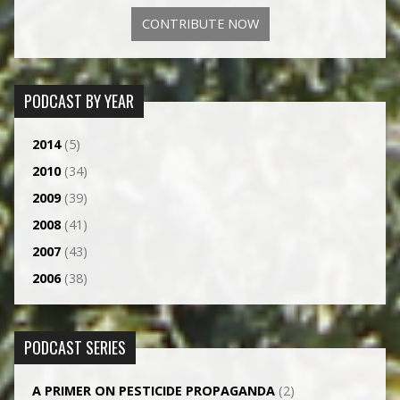
CONTRIBUTE NOW
PODCAST BY YEAR
2014
(5)
2010
(34)
2009
(39)
2008
(41)
2007
(43)
2006
(38)
PODCAST SERIES
A PRIMER ON PESTICIDE PROPAGANDA
(2)