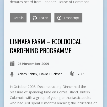
debates heard from Canada’s House of Commons.…
Details
Listen
Transcript
LINNAEA FARM – ECOLOGICAL
GARDENING PROGRAMME
26 November 2009
Adam Schick
,
David Buckner
2009
In October 2008, Deconstructing Dinner had the
pleasure of spending time on Cortes Island, British
Columbia with a group of young enthusiastic adults
who had just spent 8 months learning the intricacies of