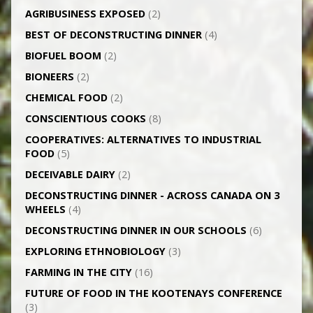
AGRI­BUSINESS EXPOSED
(2)
BEST OF DECONSTRUCTING DINNER
(4)
BIOFUEL BOOM
(2)
BIONEERS
(2)
CHEMICAL FOOD
(2)
CONSCIENTIOUS COOKS
(8)
CO­OPERATIVES: ALTERNATIVES TO INDUSTRIAL
FOOD
(5)
DECEIVABLE DAIRY
(2)
DECONSTRUCTING DINNER -­ ACROSS CANADA ON 3
WHEELS
(4)
DECONSTRUCTING DINNER IN OUR SCHOOLS
(6)
EXPLORING ETHNOBIOLOGY
(3)
FARMING IN THE CITY
(16)
FUTURE OF FOOD IN THE KOOTENAYS CONFERENCE
(3)