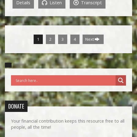
Details
Listen
Transcript
1
2
3
4
Next
DONATE
Your financial contribution keeps this resource free to all
people, all the time!