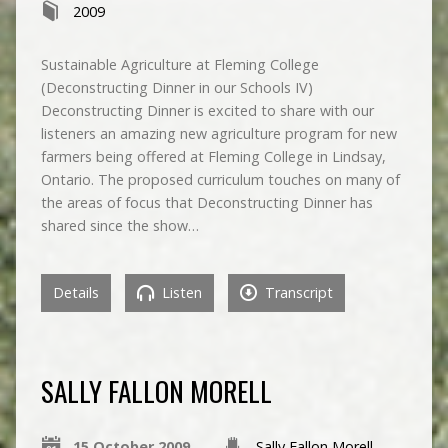
2009
Sustainable Agriculture at Fleming College
(Deconstructing Dinner in our Schools IV)
Deconstructing Dinner is excited to share with our
listeners an amazing new agriculture program for new
farmers being offered at Fleming College in Lindsay,
Ontario. The proposed curriculum touches on many of
the areas of focus that Deconstructing Dinner has
shared since the show…
Details
Listen
Transcript
SALLY FALLON MORELL
15 October 2009
Sally Fallon Morell