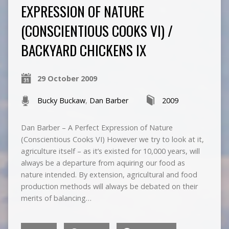
EXPRESSION OF NATURE
(CONSCIENTIOUS COOKS VI) /
BACKYARD CHICKENS IX
29 October 2009
Bucky Buckaw
,
Dan Barber
2009
Dan Barber – A Perfect Expression of Nature
(Conscientious Cooks VI) However we try to look at it,
agriculture itself – as it’s existed for 10,000 years, will
always be a departure from aquiring our food as
nature intended. By extension, agricultural and food
production methods will always be debated on their
merits of balancing…