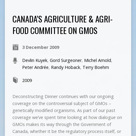
CANADA’S AGRICULTURE & AGRI-
FOOD COMMITTEE ON GMOS
3 December 2009
Devlin Kuyek
,
Gord Surgeoner
,
Michel Arnold
,
Peter Andrée
,
Randy Hoback
,
Terry Boehm
2009
Deconstructing Dinner continues with our ongoing
coverage on the controversial subject of GMOs –
genetically modified organisms. As part of our past
coverage we’ve spent time looking at how dialogue on
GMOs makes its way through the Government of
Canada, whether it be the regulatory process itself, or