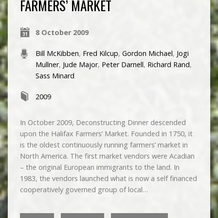
FARMERS’ MARKET
8 October 2009
Bill McKibben
,
Fred Kilcup
,
Gordon Michael
,
Jogi
Mullner
,
Jude Major
,
Peter Darnell
,
Richard Rand
,
Sass Minard
2009
In October 2009, Deconstructing Dinner descended
upon the Halifax Farmers’ Market. Founded in 1750, it
is the oldest continuously running farmers’ market in
North America. The first market vendors were Acadian
– the original European immigrants to the land. In
1983, the vendors launched what is now a self financed
cooperatively governed group of local…