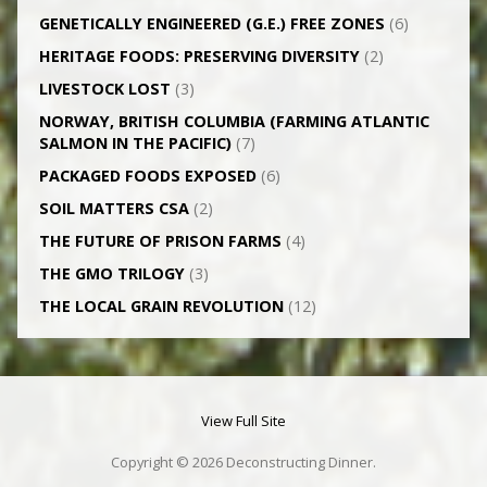
GENETICALLY­ ENGINEERED (G.E.) FREE ZONES
(6)
HERITAGE FOODS: PRESERVING DIVERSITY
(2)
LIVESTOCK LOST
(3)
NORWAY, BRITISH COLUMBIA (FARMING ATLANTIC
SALMON IN THE PACIFIC)
(7)
PACKAGED FOODS EXPOSED
(6)
SOIL MATTERS CSA
(2)
THE FUTURE OF PRISON FARMS
(4)
THE GMO TRILOGY
(3)
THE LOCAL GRAIN REVOLUTION
(12)
View Full Site
Copyright © 2026 Deconstructing Dinner.