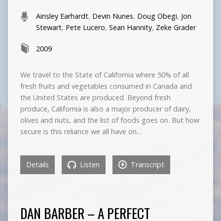
Ainsley Earhardt
,
Devin Nunes
,
Doug Obegi
,
Jon
Stewart
,
Pete Lucero
,
Sean Hannity
,
Zeke Grader
2009
We travel to the State of California where 50% of all
fresh fruits and vegetables consumed in Canada and
the United States are produced. Beyond fresh
produce, California is also a major producer of dairy,
olives and nuts, and the list of foods goes on. But how
secure is this reliance we all have on…
Details
Listen
Transcript
DAN BARBER – A PERFECT