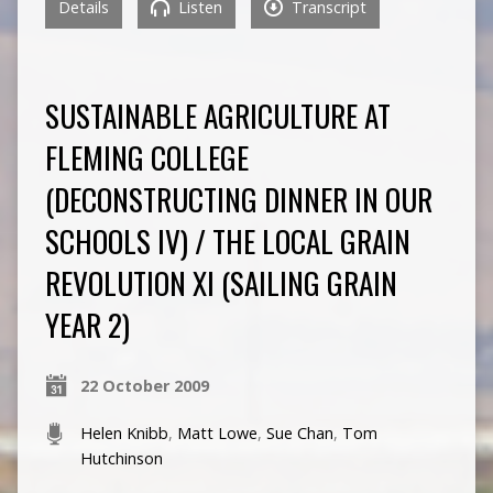
Details
Listen
Transcript
SUSTAINABLE AGRICULTURE AT
FLEMING COLLEGE
(DECONSTRUCTING DINNER IN OUR
SCHOOLS IV) / THE LOCAL GRAIN
REVOLUTION XI (SAILING GRAIN
YEAR 2)
22 October 2009
Helen Knibb
,
Matt Lowe
,
Sue Chan
,
Tom
Hutchinson