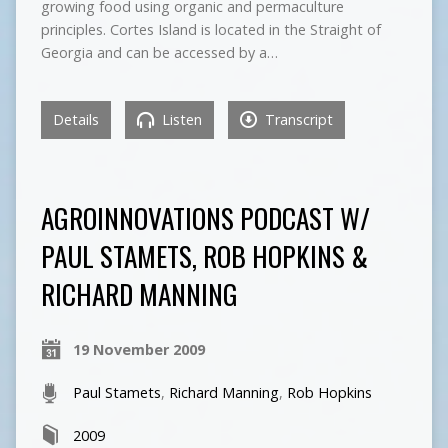
growing food using organic and permaculture
principles. Cortes Island is located in the Straight of
Georgia and can be accessed by a…
Details
Listen
Transcript
AGROINNOVATIONS PODCAST W/
PAUL STAMETS, ROB HOPKINS &
RICHARD MANNING
19 November 2009
Paul Stamets
,
Richard Manning
,
Rob Hopkins
2009