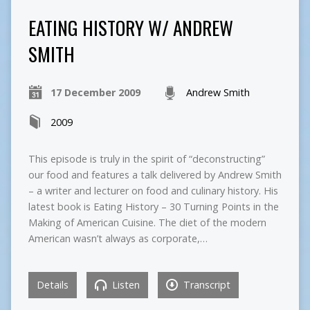
EATING HISTORY W/ ANDREW
SMITH
17 December 2009
Andrew Smith
2009
This episode is truly in the spirit of “deconstructing”
our food and features a talk delivered by Andrew Smith
– a writer and lecturer on food and culinary history. His
latest book is Eating History – 30 Turning Points in the
Making of American Cuisine. The diet of the modern
American wasn’t always as corporate,…
Details
Listen
Transcript