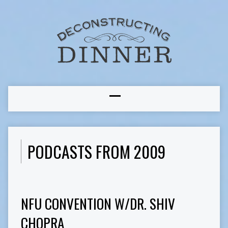
PODCASTS FROM 2009
NFU CONVENTION W/DR. SHIV
CHOPRA