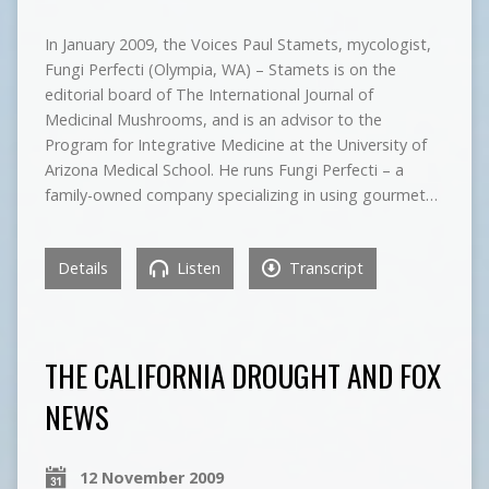
In January 2009, the Voices Paul Stamets, mycologist,
Fungi Perfecti (Olympia, WA) – Stamets is on the
editorial board of The International Journal of
Medicinal Mushrooms, and is an advisor to the
Program for Integrative Medicine at the University of
Arizona Medical School. He runs Fungi Perfecti – a
family-owned company specializing in using gourmet…
Details
Listen
Transcript
THE CALIFORNIA DROUGHT AND FOX
NEWS
12 November 2009