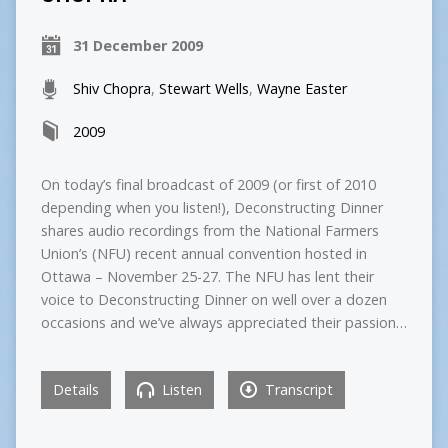
31 December 2009
Shiv Chopra
,
Stewart Wells
,
Wayne Easter
2009
On today’s final broadcast of 2009 (or first of 2010
depending when you listen!), Deconstructing Dinner
shares audio recordings from the National Farmers
Union’s (NFU) recent annual convention hosted in
Ottawa – November 25-27. The NFU has lent their
voice to Deconstructing Dinner on well over a dozen
occasions and we’ve always appreciated their passion…
Details
Listen
Transcript