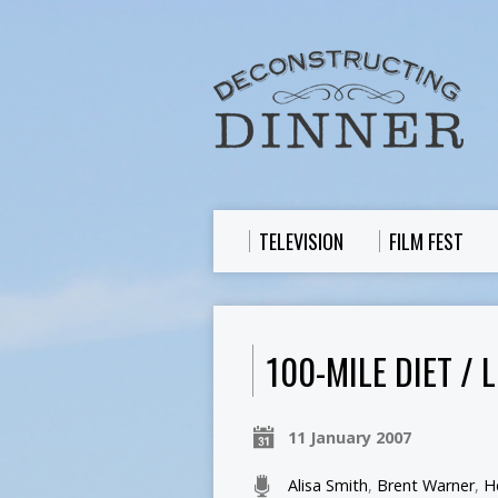
TELEVISION
FILM FEST
100-MILE DIET /
11 January 2007
Alisa Smith
,
Brent Warner
,
H