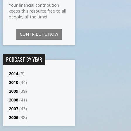
Your financial contribution
keeps this resource free to all
people, all the time!
CONTRIBUTE NOW
PODCAST BY YEAR
2014
(5)
2010
(34)
2009
(39)
2008
(41)
2007
(43)
2006
(38)