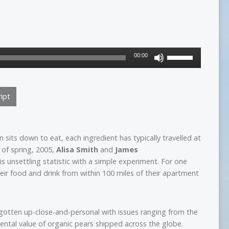
Use
00:00
Up/Down
Arrow
keys
ipt
to
increase
or
decrease
its down to eat, each ingredient has typically travelled at
volume.
y of spring, 2005,
Alisa Smith
and
James
s unsettling statistic with a simple experiment. For one
eir food and drink from within 100 miles of their apartment
 gotten up-close-and-personal with issues ranging from the
mental value of organic pears shipped across the globe.