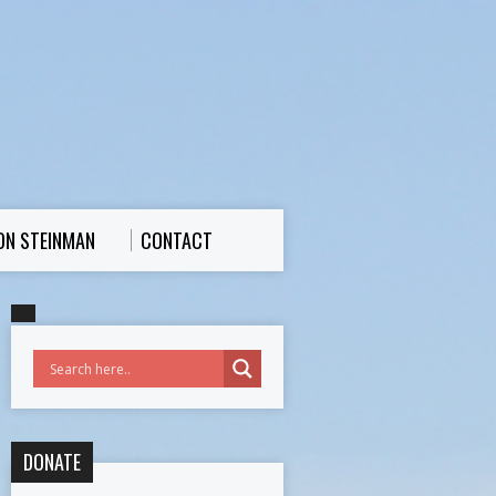
ON STEINMAN
CONTACT
DONATE