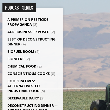
PODCAST SERIES
A PRIMER ON PESTICIDE
PROPAGANDA
(2)
AGRI­BUSINESS EXPOSED
(2)
BEST OF DECONSTRUCTING
DINNER
(4)
BIOFUEL BOOM
(2)
BIONEERS
(2)
CHEMICAL FOOD
(2)
CONSCIENTIOUS COOKS
(8)
CO­OPERATIVES:
ALTERNATIVES TO
INDUSTRIAL FOOD
(5)
DECEIVABLE DAIRY
(2)
DECONSTRUCTING DINNER -­