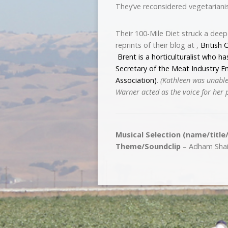
They’ve reconsidered vegetarian
Their 100-Mile Diet struck a dee
reprints of their blog at ,
British 
Brent is a horticulturalist who ha
Secretary of the Meat Industry 
Association)
.
(Kathleen was unable
Warner acted as the voice for her 
Musical Selection (name/title
Theme/Soundclip
– Adham Shaik