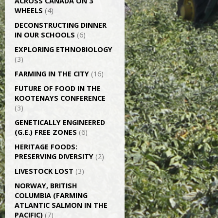
ACROSS CANADA ON 3
WHEELS
(4)
DECONSTRUCTING DINNER
IN OUR SCHOOLS
(6)
EXPLORING ETHNOBIOLOGY
(3)
FARMING IN THE CITY
(16)
FUTURE OF FOOD IN THE
KOOTENAYS CONFERENCE
(3)
GENETICALLY­ ENGINEERED
(G.E.) FREE ZONES
(6)
HERITAGE FOODS:
PRESERVING DIVERSITY
(2)
LIVESTOCK LOST
(3)
NORWAY, BRITISH
COLUMBIA (FARMING
ATLANTIC SALMON IN THE
PACIFIC)
(7)