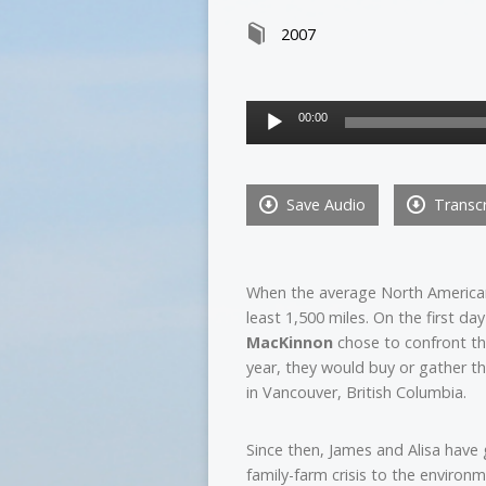
2007
Audio
00:00
Player
Save Audio
Transcr
When the average North American s
least 1,500 miles. On the first da
MacKinnon
chose to confront thi
year, they would buy or gather th
in Vancouver, British Columbia.
Since then, James and Alisa have
family-farm crisis to the environ