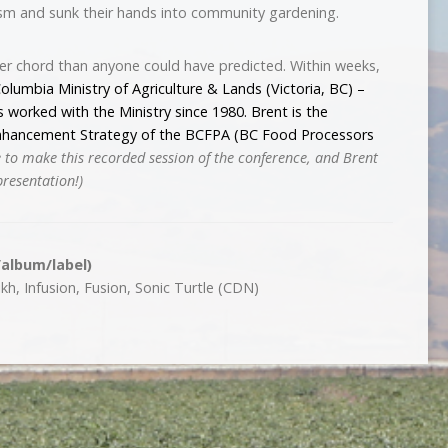
ism and sunk their hands into community gardening.
per chord than anyone could have predicted. Within weeks,
Columbia Ministry of Agriculture & Lands (Victoria, BC) –
s worked with the Ministry since 1980. Brent is the
Enhancement Strategy of the
BCFPA (BC Food Processors
 to make this recorded session of the conference, and Brent
presentation!)
/album/label)
h, Infusion, Fusion, Sonic Turtle (CDN)