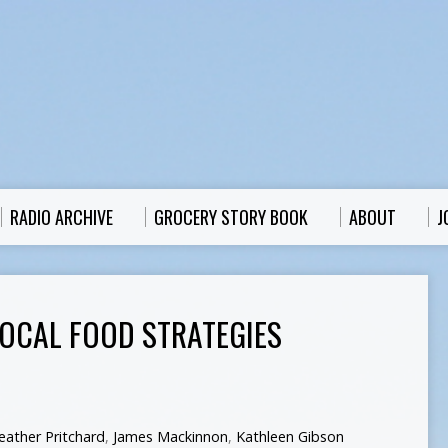
RADIO ARCHIVE
GROCERY STORY BOOK
ABOUT
J
 LOCAL FOOD STRATEGIES
eather Pritchard
,
James Mackinnon
,
Kathleen Gibson