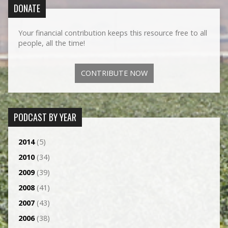
DONATE
Your financial contribution keeps this resource free to all
people, all the time!
CONTRIBUTE NOW
PODCAST BY YEAR
2014
(5)
2010
(34)
2009
(39)
2008
(41)
2007
(43)
2006
(38)