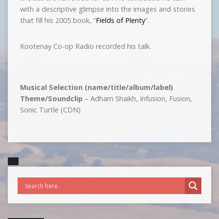
with a descriptive glimpse into the images and stories
that fill his 2005 book, “
Fields of Plenty
“.
Kootenay Co-op Radio recorded his talk.
Musical Selection (name/title/album/label)
Theme/Soundclip
– Adham Shaikh, Infusion, Fusion,
Sonic Turtle (CDN)