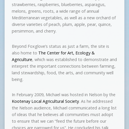
strawberries, raspberries, blueberries, asparagus,
melons, greens, roots, a wide range of annual
Mediterranean vegetables, as well as a new orchard of
diverse varieties of peach, plum, apple, pear, quince,
persimmon, and cherry.
Beyond Foxglove’s status as just a farm, the site is
also home to
The Center for Art, Ecology &
Agriculture
, which was established to demonstrate and
interpret the important connections between farming,
land stewardship, food, the arts, and community well
being.
In February 2009, Michael was hosted in Nelson by the
Kootenay Local Agricultural Society
. As he addressed
the Nelson audience, Michael communicated a long list
of ideas that he believes all communities must adopt
to ensure that we can “feed the future before our
choices are narrowed for us”. He concluded his talk