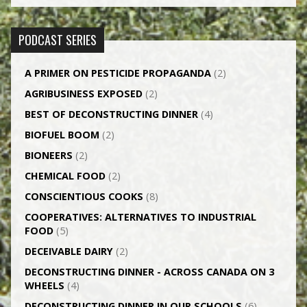
PODCAST SERIES
A PRIMER ON PESTICIDE PROPAGANDA
(2)
AGRI­BUSINESS EXPOSED
(2)
BEST OF DECONSTRUCTING DINNER
(4)
BIOFUEL BOOM
(2)
BIONEERS
(2)
CHEMICAL FOOD
(2)
CONSCIENTIOUS COOKS
(8)
CO­OPERATIVES: ALTERNATIVES TO INDUSTRIAL
FOOD
(5)
DECEIVABLE DAIRY
(2)
DECONSTRUCTING DINNER -­ ACROSS CANADA ON 3
WHEELS
(4)
DECONSTRUCTING DINNER IN OUR SCHOOLS
(6)