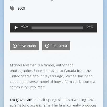
2009
Audio
00:00
00:00
Player
Save Audio
Transcript
Michael Ableman is a farmer, author and
photographer. Since he moved to Canada from the
United States about 10 years ago, Michael has been
creating a diverse model of how a farm can become a
community unto itself.
Foxglove Farm
on Salt Spring Island is a working 120-
acre historic organic farm. The farm currently produces