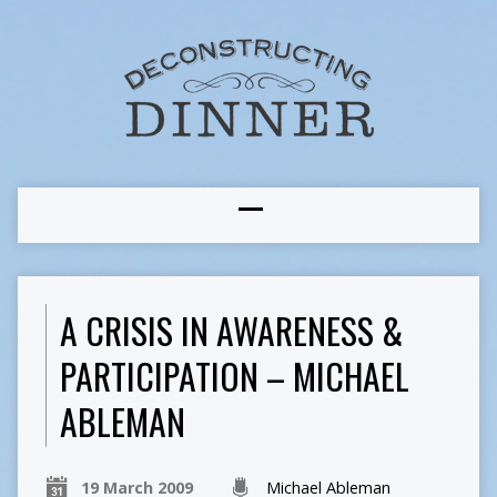
A CRISIS IN AWARENESS &
PARTICIPATION – MICHAEL
ABLEMAN
19 March 2009
Michael Ableman