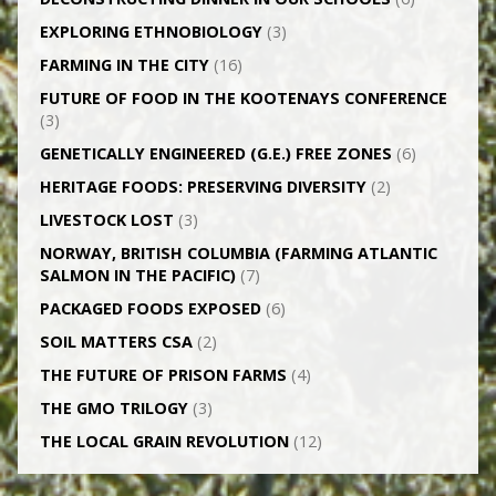
EXPLORING ETHNOBIOLOGY
(3)
FARMING IN THE CITY
(16)
FUTURE OF FOOD IN THE KOOTENAYS CONFERENCE
(3)
GENETICALLY­ ENGINEERED (G.E.) FREE ZONES
(6)
HERITAGE FOODS: PRESERVING DIVERSITY
(2)
LIVESTOCK LOST
(3)
NORWAY, BRITISH COLUMBIA (FARMING ATLANTIC
SALMON IN THE PACIFIC)
(7)
PACKAGED FOODS EXPOSED
(6)
SOIL MATTERS CSA
(2)
THE FUTURE OF PRISON FARMS
(4)
THE GMO TRILOGY
(3)
THE LOCAL GRAIN REVOLUTION
(12)