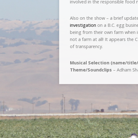
involved in the responsible food
Also on the show – a brief update
investigation
on a B.C. egg busin
being from their own farm when i
not a farm at all! It appears th
of transparency.
Musical Selection (name/title
Theme/Soundclips
– Adham Shai