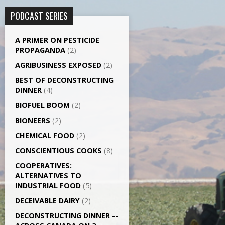
PODCAST SERIES
A PRIMER ON PESTICIDE
PROPAGANDA
(2)
AGRI­BUSINESS EXPOSED
(2)
BEST OF DECONSTRUCTING
DINNER
(4)
BIOFUEL BOOM
(2)
BIONEERS
(2)
CHEMICAL FOOD
(2)
CONSCIENTIOUS COOKS
(8)
CO­OPERATIVES:
ALTERNATIVES TO
INDUSTRIAL FOOD
(5)
DECEIVABLE DAIRY
(2)
DECONSTRUCTING DINNER -­