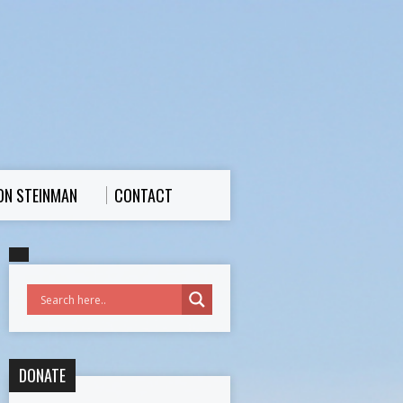
ON STEINMAN
CONTACT
DONATE