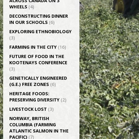
ACROSS CANADA ON 3
WHEELS
(4)
DECONSTRUCTING DINNER
IN OUR SCHOOLS
(6)
EXPLORING ETHNOBIOLOGY
(3)
FARMING IN THE CITY
(16)
FUTURE OF FOOD IN THE
KOOTENAYS CONFERENCE
(3)
GENETICALLY­ ENGINEERED
(G.E.) FREE ZONES
(6)
HERITAGE FOODS:
PRESERVING DIVERSITY
(2)
LIVESTOCK LOST
(3)
NORWAY, BRITISH
COLUMBIA (FARMING
ATLANTIC SALMON IN THE
PACIFIC)
(7)