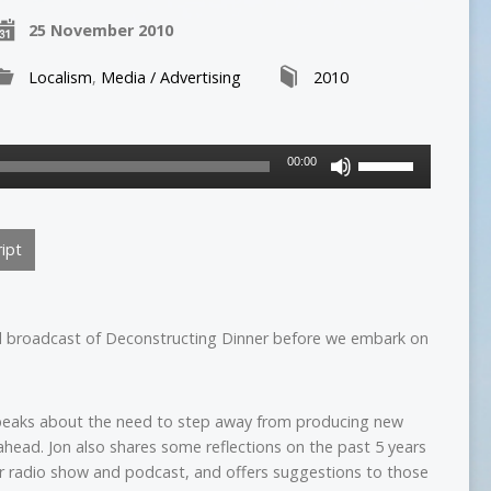
25 November 2010
Localism
,
Media / Advertising
2010
Use
00:00
Up/Down
Arrow
keys
ipt
to
increase
or
decrease
al broadcast of Deconstructing Dinner before we embark on
volume.
peaks about the need to step away from producing new
ahead. Jon also shares some reflections on the past 5 years
r radio show and podcast, and offers suggestions to those