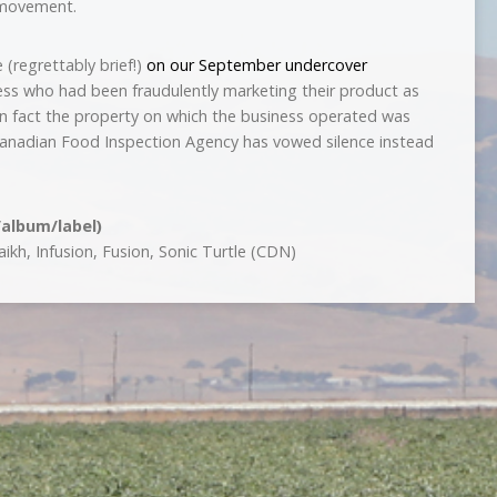
 movement.
 (regrettably brief!)
on our September undercover
ess who had been fraudulently marketing their product as
n fact the property on which the business operated was
e Canadian Food Inspection Agency has vowed silence instead
/album/label)
kh, Infusion, Fusion, Sonic Turtle (CDN)