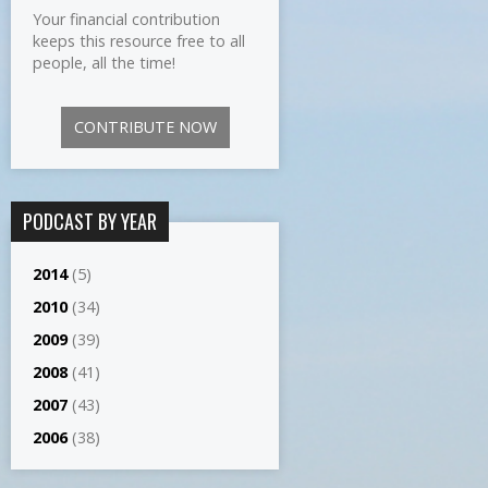
Your financial contribution
keeps this resource free to all
people, all the time!
CONTRIBUTE NOW
PODCAST BY YEAR
2014
(5)
2010
(34)
2009
(39)
2008
(41)
2007
(43)
2006
(38)