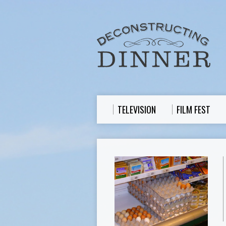
TELEVISION
FILM FEST