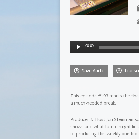
Audio
00:00
Player
Save Audio
Transcr
This episode #193 marks the fin
a much-needed break.
Producer & Host Jon Steinman s
shows and what future might lie 
of producing this weekly one-hou