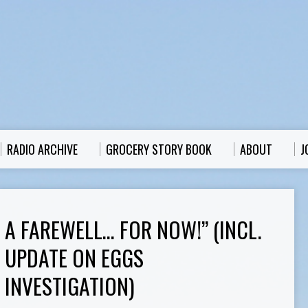
RADIO ARCHIVE
GROCERY STORY BOOK
ABOUT
J
A FAREWELL… FOR NOW!” (INCL.
UPDATE ON EGGS
INVESTIGATION)