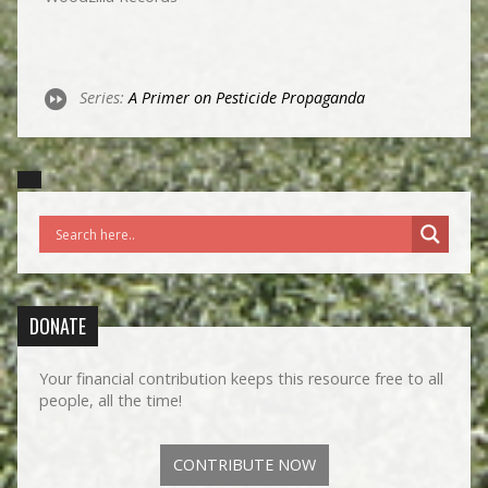
Series:
A Primer on Pesticide Propaganda
DONATE
Your financial contribution keeps this resource free to all
people, all the time!
CONTRIBUTE NOW