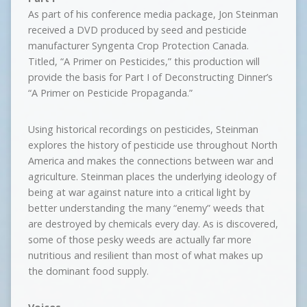
As part of his conference media package, Jon Steinman
received a DVD produced by seed and pesticide
manufacturer Syngenta Crop Protection Canada.
Titled, “A Primer on Pesticides,” this production will
provide the basis for Part I of Deconstructing Dinner’s
“A Primer on Pesticide Propaganda.”
Using historical recordings on pesticides, Steinman
explores the history of pesticide use throughout North
America and makes the connections between war and
agriculture. Steinman places the underlying ideology of
being at war against nature into a critical light by
better understanding the many “enemy” weeds that
are destroyed by chemicals every day. As is discovered,
some of those pesky weeds are actually far more
nutritious and resilient than most of what makes up
the dominant food supply.