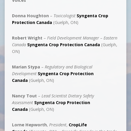
Voices
Donna Houghton
–
Toxicologist
Syngenta Crop
Protection Canada
(Guelph, ON)
Robert Wright
–
Field Development Manager – Eastern
Canada
Syngenta Crop Protection Canada
(Guelph,
ON)
Marian Stypa
–
Regulatory and Biological
Development
Syngenta Crop Protection
Canada
(Guelph, ON)
Nancy Tout
–
Lead Scientist Dietary Safety
Assessment
Syngenta Crop Protection
Canada
(Guelph, ON)
Lorne Hepworth
,
President
,
CropLife