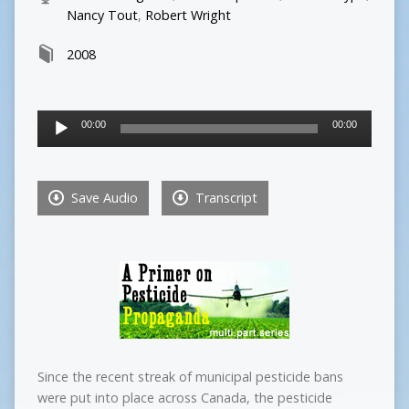
Nancy Tout
,
Robert Wright
2008
Audio
00:00
00:00
Player
Save Audio
Transcript
Since the recent streak of municipal pesticide bans
were put into place across Canada, the pesticide