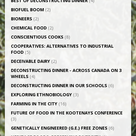
BEST OF DECONSTRUCTING DINNER
(4)
BIOFUEL BOOM
(2)
BIONEERS
(2)
CHEMICAL FOOD
(2)
CONSCIENTIOUS COOKS
(8)
CO­OPERATIVES: ALTERNATIVES TO INDUSTRIAL
FOOD
(5)
DECEIVABLE DAIRY
(2)
DECONSTRUCTING DINNER -­ ACROSS CANADA ON 3
WHEELS
(4)
DECONSTRUCTING DINNER IN OUR SCHOOLS
(6)
EXPLORING ETHNOBIOLOGY
(3)
FARMING IN THE CITY
(16)
FUTURE OF FOOD IN THE KOOTENAYS CONFERENCE
(3)
GENETICALLY­ ENGINEERED (G.E.) FREE ZONES
(6)