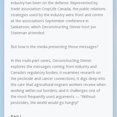
industry has been on the defense. Represented by
trade association CropLife Canada, the public relations
strategies used by the industry were front and centre
at the association’s September conference in
Saskatoon, which Deconstructing Dinner host Jon
Steinman attended.
But how is the media presenting those messages?
In this multi-part series, Deconstructing Dinner
explores the messages coming from industry and
Canada’s regulatory bodies; it examines research on
the pesticide and cancer connections; it digs deep into
the care that agricultural migrant workers receive when
working within our borders; and it challenges one of
the most frequently used arguments — “Without
pesticides, the world would go hungry!”
Part I