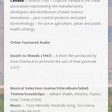
Canada
(Toronto, ON) – CropLife Canada is the trade
association representing the manufacturers,
developers and distributors of plant science
innovations – pest control products and plant
biotechnology – for use in agriculture, urban and public
health settings.
Other Featured Audio
Death to Weeds (1947)
– A short film produced by
Dow Chemical to promote the use of their pesticide
2,4-D.
Musical Selection (name/title/album/label)
Theme/Soundclips:
– Adham Shaikh, Infusion, Fusion,
Sonic Turtle (CDN)
Music:
– Terry Winchell, Pesticide Song, Vice Versa,
Woodzilla Records