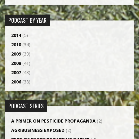
PODCAST BY YEAR
2014
(5)
2010
(34)
2009
(39)
2008
(41)
2007
(43)
2006
(38)
PODCAST SERIES
A PRIMER ON PESTICIDE PROPAGANDA
(2)
AGRI­BUSINESS EXPOSED
(2)