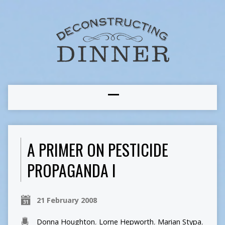
A PRIMER ON PESTICIDE
PROPAGANDA I
21 February 2008
Donna Houghton
,
Lorne Hepworth
,
Marian Stypa
,