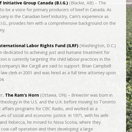
 Initiative Group Canada (B.I.G.)
(Blackie, AB) – The
to be a voice for primary producers of beef in Canada. As
ompany in the Canadian beef industry, Cam’s experience as
.I.G., provides him with a comprehensive background on the
ny.
nternational Labor Rights Fund (ILRF)
(Washington, D.C.)
on dedicated to achieving just and humane treatment for
n is currently targeting the child labour practices in the
company’s like Cargill are said to support. Brian Campbell
law clerk in 2001 and was hired as a full time attorney upon
04.
er
,
The Ram’s Horn
(Ottawa, ON) – Brewster was born in
heology in the U.S. and the U.K. before moving to Toronto
c affairs programs for CBC Radio, and worked as a
es of social and economic justice. In 1971, with his wife
e and Rebecca, he moved to Nova Scotia, where they
a cow-calf operation and then developing a large