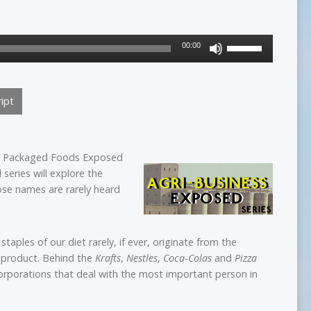
Use
00:00
Up/Down
Arrow
keys
ipt
to
increase
or
decrease
he Packaged Foods Exposed
volume.
series will explore the
ose names are rarely heard
staples of our diet rarely, if ever, originate from the
 product. Behind the
Krafts
,
Nestles
,
Coca-Colas
and
Pizza
corporations that deal with the most important person in