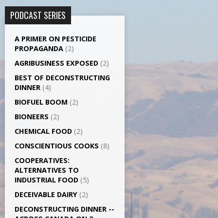
PODCAST SERIES
A PRIMER ON PESTICIDE
PROPAGANDA
(2)
AGRI­BUSINESS EXPOSED
(2)
BEST OF DECONSTRUCTING
DINNER
(4)
BIOFUEL BOOM
(2)
BIONEERS
(2)
CHEMICAL FOOD
(2)
CONSCIENTIOUS COOKS
(8)
CO­OPERATIVES:
ALTERNATIVES TO
INDUSTRIAL FOOD
(5)
DECEIVABLE DAIRY
(2)
DECONSTRUCTING DINNER -­