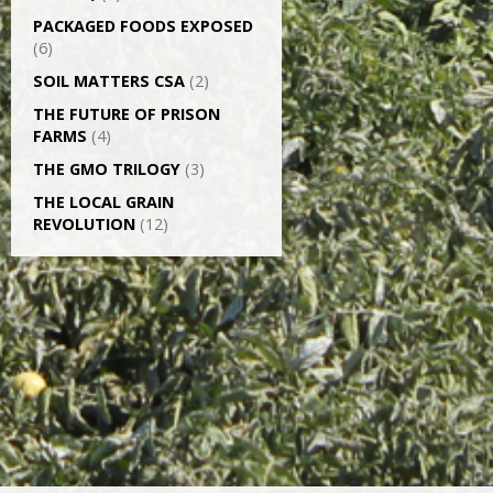
PACKAGED FOODS EXPOSED
(6)
SOIL MATTERS CSA
(2)
THE FUTURE OF PRISON
FARMS
(4)
THE GMO TRILOGY
(3)
THE LOCAL GRAIN
REVOLUTION
(12)