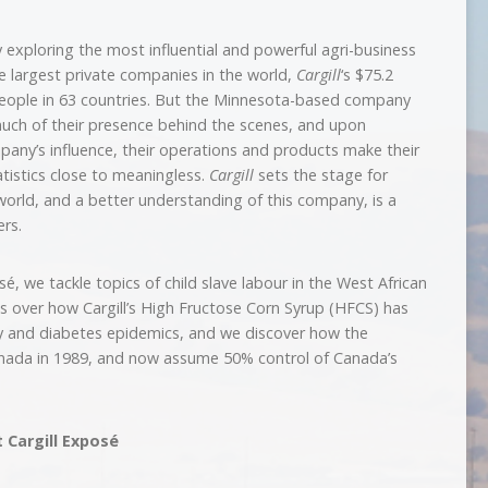
 by exploring the most influential and powerful agri-business
he largest private companies in the world,
Cargill
‘s $75.2
 people in 63 countries. But the Minnesota-based company
 much of their presence behind the scenes, and upon
pany’s influence, their operations and products make their
tistics close to meaningless.
Cargill
sets the stage for
world, and a better understanding of this company, is a
rs.
sé, we tackle topics of child slave labour in the West African
s over how Cargill’s High Fructose Corn Syrup (HFCS) has
ity and diabetes epidemics, and we discover how the
anada in 1989, and now assume 50% control of Canada’s
t Cargill Exposé