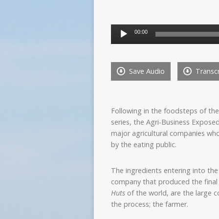
Audio
00:00
Player
Save Audio
Transcr
Following in the foodsteps of t
series, the Agri-Business Exposed 
major agricultural companies wh
by the eating public.
The ingredients entering into the 
company that produced the final
Huts
of the world, are the large 
the process; the farmer.