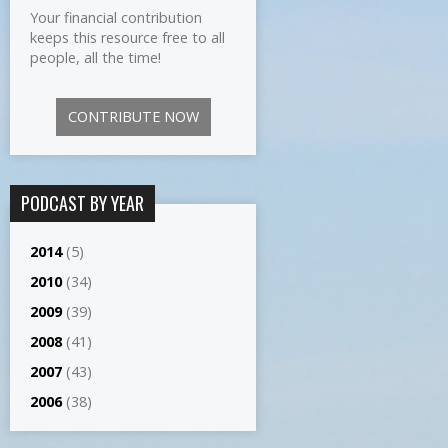
Your financial contribution
keeps this resource free to all
people, all the time!
CONTRIBUTE NOW
PODCAST BY YEAR
2014
(5)
2010
(34)
2009
(39)
2008
(41)
2007
(43)
2006
(38)