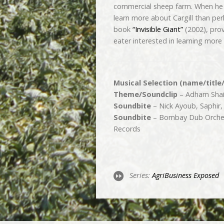
commercial sheep farm. When he 
learn more about Cargill than pe
book
“Invisible Giant”
(2002), pro
eater interested in learning more
Musical Selection (name/title
Theme/Soundclip
– Adham Shaik
Soundbite
– Nick Ayoub, Saphir,
Soundbite
– Bombay Dub Orches
Records
Series:
Agri­Business Exposed