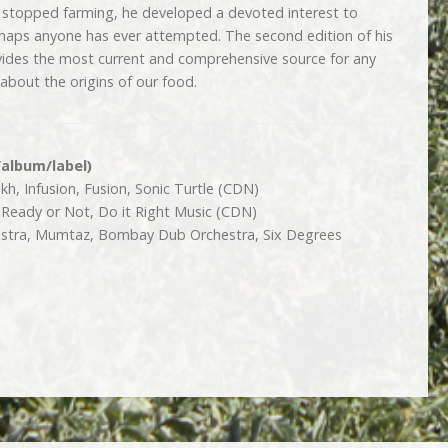
stopped farming, he developed a devoted interest to
rhaps anyone has ever attempted. The second edition of his
vides the most current and comprehensive source for any
 about the origins of our food.
/album/label)
h, Infusion, Fusion, Sonic Turtle (CDN)
 Ready or Not, Do it Right Music (CDN)
tra, Mumtaz, Bombay Dub Orchestra, Six Degrees