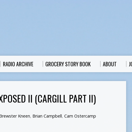
RADIO ARCHIVE
GROCERY STORY BOOK
ABOUT
J
POSED II (CARGILL PART II)
Brewster Kneen
,
Brian Campbell
,
Cam Ostercamp