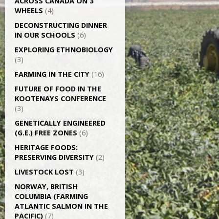
ACROSS CANADA ON 3
WHEELS
(4)
DECONSTRUCTING DINNER
IN OUR SCHOOLS
(6)
EXPLORING ETHNOBIOLOGY
(3)
FARMING IN THE CITY
(16)
FUTURE OF FOOD IN THE
KOOTENAYS CONFERENCE
(3)
GENETICALLY­ ENGINEERED
(G.E.) FREE ZONES
(6)
HERITAGE FOODS:
PRESERVING DIVERSITY
(2)
LIVESTOCK LOST
(3)
NORWAY, BRITISH
COLUMBIA (FARMING
ATLANTIC SALMON IN THE
PACIFIC)
(7)