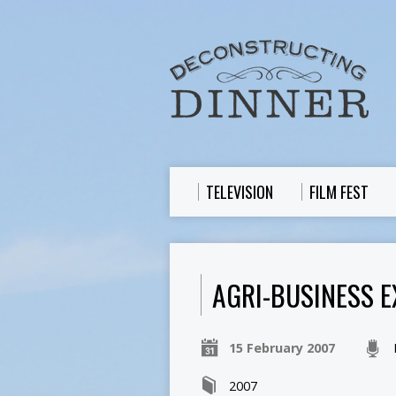
TELEVISION
FILM FEST
AGRI-BUSINESS EX
15 February 2007
2007