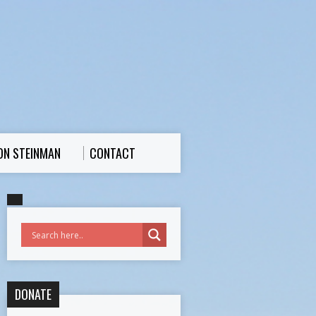
ON STEINMAN
CONTACT
DONATE