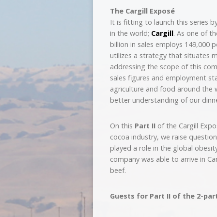
The Cargill Exposé
It is fitting to launch this series
in the world;
Cargill
. As one of t
billion in sales employs 149,000
utilizes a strategy that situates
addressing the scope of this com
sales figures and employment sta
agriculture and food around the 
better understanding of our dinne
On this
Part II
of the Cargill Expo
cocoa industry, we raise question
played a role in the global obes
company was able to arrive in C
beef.
Guests for Part II of the 2-par