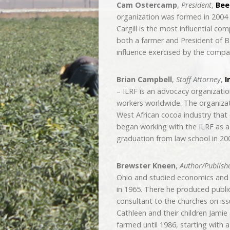
Cam Ostercamp
,
President
,
Beef
organization was formed in 2004 
Cargill is the most influential c
both a farmer and President of B
influence exercised by the compa
Brian Campbell
,
Staff Attorney
,
I
– ILRF is an advocacy organizati
workers worldwide. The organizatio
West African cocoa industry that 
began working with the ILRF as a 
graduation from law school in 20
Brewster Kneen
,
Author/Publish
Ohio and studied economics and t
in 1965. There he produced publi
consultant to the churches on issu
Cathleen and their children Jami
farmed until 1986, starting with 