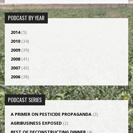
PODCAST BY YEAR
2014
(5)
2010
(34)
2009
(39)
2008
(41)
2007
(43)
2006
(38)
PODCAST SERIES
A PRIMER ON PESTICIDE PROPAGANDA
(2)
AGRI­BUSINESS EXPOSED
(2)
BEST OF DECONSTRUCTING DINNER
(4)