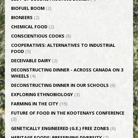
BIOFUEL BOOM
(2)
BIONEERS
(2)
CHEMICAL FOOD
(2)
CONSCIENTIOUS COOKS
(8)
CO­OPERATIVES: ALTERNATIVES TO INDUSTRIAL
FOOD
(5)
DECEIVABLE DAIRY
(2)
DECONSTRUCTING DINNER -­ ACROSS CANADA ON 3
WHEELS
(4)
DECONSTRUCTING DINNER IN OUR SCHOOLS
(6)
EXPLORING ETHNOBIOLOGY
(3)
FARMING IN THE CITY
(16)
FUTURE OF FOOD IN THE KOOTENAYS CONFERENCE
(3)
GENETICALLY­ ENGINEERED (G.E.) FREE ZONES
(6)
HERITAGE FOODS: PRESERVING DIVERSITY
(2)