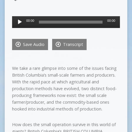
Audio
00:00
00:00
Player
Save Audio
Transcript
We take a rare glimpse into some of the issues facing
British Columbia’s small-scale farmers and producers.
With the rapid pace at which agricultural and
production methods have evolved, two distinct food-
producing frameworks now exist: the small scale
farmer/producer, and the commodity-based ones
hooked into industrial methods of production.
How does the small operation survive in this world of
giants? British Columbia’s BRITISH COLUMBIA