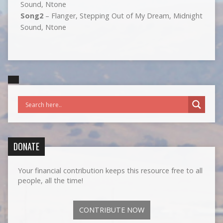
Sound, Ntone
Song2
– Flanger, Stepping Out of My Dream, Midnight
Sound, Ntone
DONATE
Your financial contribution keeps this resource free to all
people, all the time!
CONTRIBUTE NOW