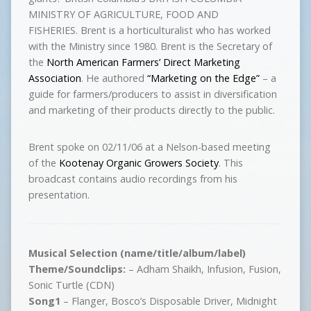
MINISTRY OF AGRICULTURE, FOOD AND
FISHERIES. Brent is a horticulturalist who has worked
with the Ministry since 1980. Brent is the Secretary of
the
North American Farmers’ Direct Marketing
Association
. He authored
“Marketing on the Edge”
– a
guide for farmers/producers to assist in diversification
and marketing of their products directly to the public.
Brent spoke on 02/11/06 at a Nelson-based meeting
of the
Kootenay Organic Growers Society
. This
broadcast contains audio recordings from his
presentation.
Musical Selection (name/title/album/label)
Theme/Soundclips:
– Adham Shaikh, Infusion, Fusion,
Sonic Turtle (CDN)
Song1
– Flanger, Bosco’s Disposable Driver, Midnight