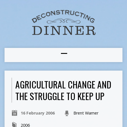
AGRICULTURAL CHANGE AND
THE STRUGGLE TO KEEP UP
16 February 2006
Brent Warner
2006