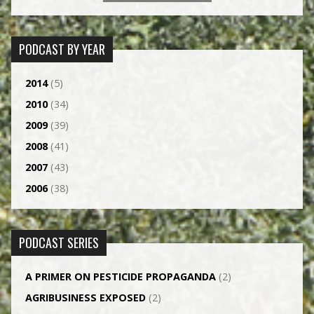
PODCAST BY YEAR
2014
(5)
2010
(34)
2009
(39)
2008
(41)
2007
(43)
2006
(38)
PODCAST SERIES
A PRIMER ON PESTICIDE PROPAGANDA
(2)
AGRI­BUSINESS EXPOSED
(2)