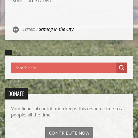
Sonic Turtle (CDN)
Series:
Farming in the City
DONATE
Your financial contribution keeps this resource free to all
people, all the time!
CONTRIBUTE NOW