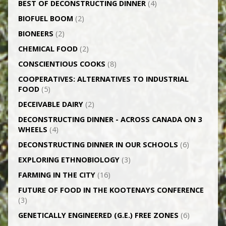
BEST OF DECONSTRUCTING DINNER
(4)
BIOFUEL BOOM
(2)
BIONEERS
(2)
CHEMICAL FOOD
(2)
CONSCIENTIOUS COOKS
(8)
CO­OPERATIVES: ALTERNATIVES TO INDUSTRIAL
FOOD
(5)
DECEIVABLE DAIRY
(2)
DECONSTRUCTING DINNER -­ ACROSS CANADA ON 3
WHEELS
(4)
DECONSTRUCTING DINNER IN OUR SCHOOLS
(6)
EXPLORING ETHNOBIOLOGY
(3)
FARMING IN THE CITY
(16)
FUTURE OF FOOD IN THE KOOTENAYS CONFERENCE
(3)
GENETICALLY­ ENGINEERED (G.E.) FREE ZONES
(6)