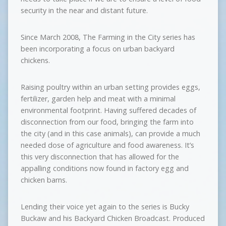
security in the near and distant future.
Since March 2008, The Farming in the City series has
been incorporating a focus on urban backyard
chickens.
Raising poultry within an urban setting provides eggs,
fertilizer, garden help and meat with a minimal
environmental footprint. Having suffered decades of
disconnection from our food, bringing the farm into
the city (and in this case animals), can provide a much
needed dose of agriculture and food awareness. It’s
this very disconnection that has allowed for the
appalling conditions now found in factory egg and
chicken barns.
Lending their voice yet again to the series is Bucky
Buckaw and his Backyard Chicken Broadcast. Produced