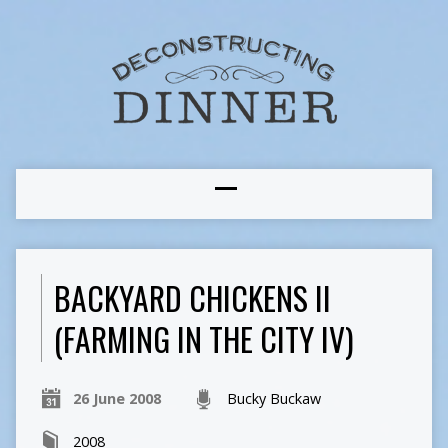
BACKYARD CHICKENS II
(FARMING IN THE CITY IV)
26 June 2008
Bucky Buckaw
2008