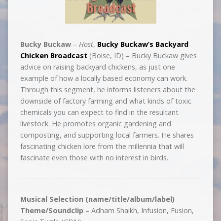
Bucky Buckaw
–
Host
,
Bucky Buckaw’s Backyard
Chicken Broadcast
(Boise, ID) – Bucky Buckaw gives
advice on raising backyard chickens, as just one
example of how a locally based economy can work.
Through this segment, he informs listeners about the
downside of factory farming and what kinds of toxic
chemicals you can expect to find in the resultant
livestock. He promotes organic gardening and
composting, and supporting local farmers. He shares
fascinating chicken lore from the millennia that will
fascinate even those with no interest in birds.
Musical Selection (name/title/album/label)
Theme/Soundclip
– Adham Shaikh, Infusion, Fusion,