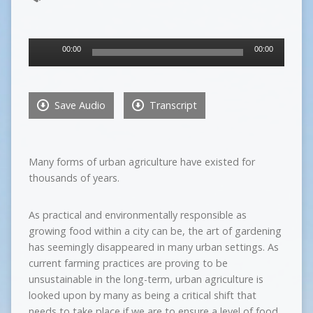
Audio
00:00
00:00
Player
Save Audio
Transcript
Many forms of urban agriculture have existed for
thousands of years.
As practical and environmentally responsible as
growing food within a city can be, the art of gardening
has seemingly disappeared in many urban settings. As
current farming practices are proving to be
unsustainable in the long-term, urban agriculture is
looked upon by many as being a critical shift that
needs to take place if we are to ensure a level of food