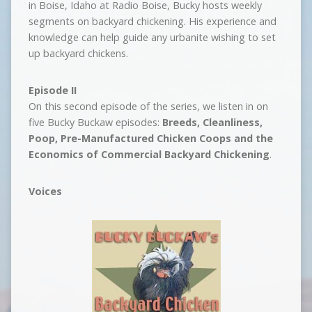
in Boise, Idaho at Radio Boise, Bucky hosts weekly
segments on backyard chickening. His experience and
knowledge can help guide any urbanite wishing to set
up backyard chickens.
Episode II
On this second episode of the series, we listen in on
five Bucky Buckaw episodes:
Breeds, Cleanliness,
Poop, Pre-Manufactured Chicken Coops and the
Economics of Commercial Backyard Chickening
.
Voices