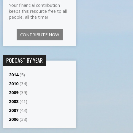
Your financial contribution
keeps this resource free to all
people, all the time!
CONTRIBUTE NOW
PODCAST BY YEAR
2014
(5)
2010
(34)
2009
(39)
2008
(41)
2007
(43)
2006
(38)