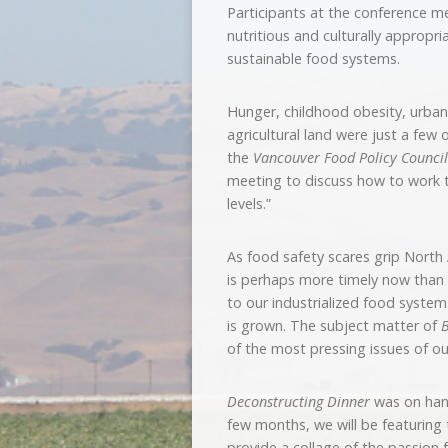
Participants at the conference me
nutritious and culturally appropr
sustainable food systems.
Hunger, childhood obesity, urban
agricultural land were just a few
the
Vancouver Food Policy Council
meeting to discuss how to work t
levels.”
As food safety scares grip Nort
is perhaps more timely now than e
to our industrialized food system
is grown. The subject matter of
B
of the most pressing issues of ou
Deconstructing Dinner
was on hand
few months, we will be featuring t
provide a collage of the passion