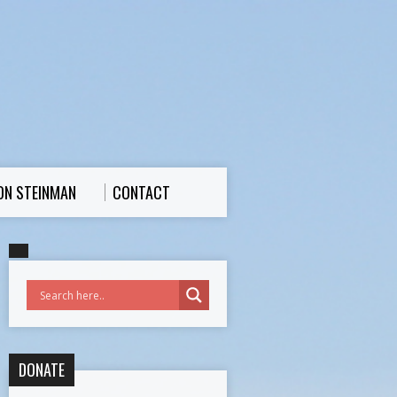
ON STEINMAN
CONTACT
DONATE