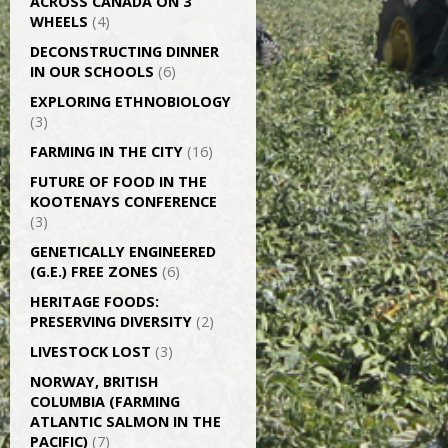
ACROSS CANADA ON 3
WHEELS
(4)
DECONSTRUCTING DINNER
IN OUR SCHOOLS
(6)
EXPLORING ETHNOBIOLOGY
(3)
FARMING IN THE CITY
(16)
FUTURE OF FOOD IN THE
KOOTENAYS CONFERENCE
(3)
GENETICALLY­ ENGINEERED
(G.E.) FREE ZONES
(6)
HERITAGE FOODS:
PRESERVING DIVERSITY
(2)
LIVESTOCK LOST
(3)
NORWAY, BRITISH
COLUMBIA (FARMING
ATLANTIC SALMON IN THE
PACIFIC)
(7)