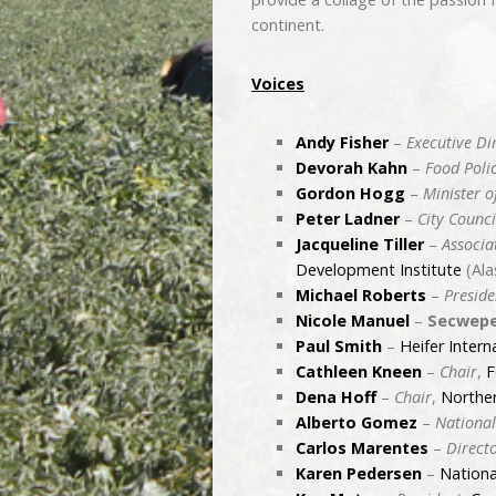
continent.
Voices
Andy Fisher
–
Executive Di
Devorah Kahn
–
Food Poli
Gordon Hogg
–
Minister o
Peter Ladner
–
City Counci
Jacqueline Tiller
–
Associa
Development Institute
(Ala
Michael Roberts
–
Preside
Nicole Manuel
–
Secwepe
Paul Smith
–
Heifer Intern
Cathleen Kneen
–
Chair
,
F
Dena Hoff
–
Chair
,
Norther
Alberto Gomez
–
National
Carlos Marentes
–
Direct
Karen Pedersen
–
Nationa