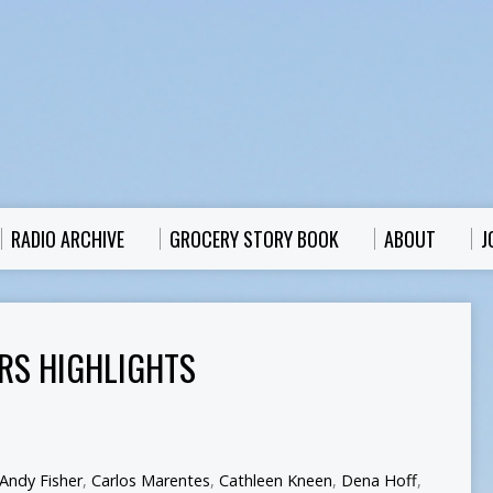
RADIO ARCHIVE
GROCERY STORY BOOK
ABOUT
J
RS HIGHLIGHTS
Andy Fisher
,
Carlos Marentes
,
Cathleen Kneen
,
Dena Hoff
,