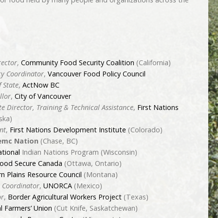
rector
,
Community Food Security Coalition
(California)
cy Coordinator
,
Vancouver Food Policy Council
f State
,
ActNow BC
llor
,
City of Vancouver
te Director, Training & Technical Assistance
,
First Nations
ska)
nt
,
First Nations Development Institute
(Colorado)
mc Nation
(Chase, BC)
ational
Indian Nations Program (Wisconsin)
ood Secure Canada
(Ottawa, Ontario)
n Plains Resource Council
(Montana)
 Coordinator
,
UNORCA
(Mexico)
or
,
Border Agricultural Workers Project
(Texas)
l Farmers’ Union
(Cut Knife, Saskatchewan)