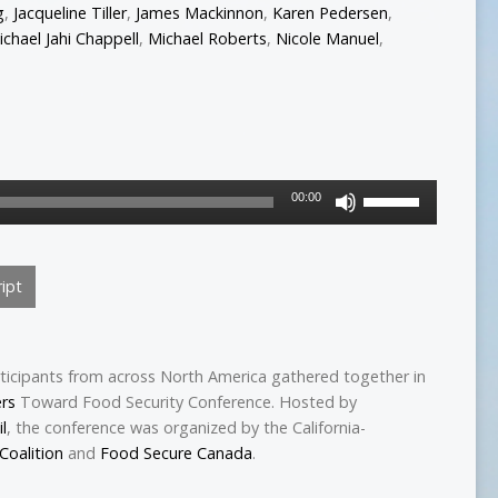
g
,
Jacqueline Tiller
,
James Mackinnon
,
Karen Pedersen
,
ichael Jahi Chappell
,
Michael Roberts
,
Nicole Manuel
,
Use
00:00
Up/Down
Arrow
keys
ipt
to
increase
or
decrease
ticipants from across North America gathered together in
volume.
ers
Toward Food Security Conference. Hosted by
l
, the conference was organized by the California-
Coalition
and
Food Secure Canada
.