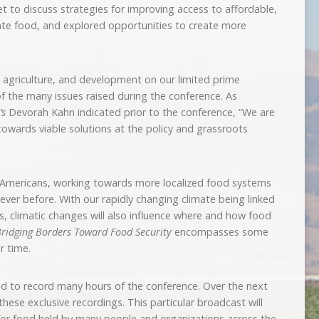
t to discuss strategies for improving access to affordable,
iate food, and explored opportunities to create more
 agriculture, and development on our limited prime
 of the many issues raised during the conference. As
’s
Devorah Kahn indicated prior to the conference, “We are
owards viable solutions at the policy and grassroots
h Americans, working towards more localized food systems
ver before. With our rapidly changing climate being linked
s, climatic changes will also influence where and how food
ridging Borders Toward Food Security
encompasses some
r time.
 to record many hours of the conference. Over the next
hese exclusive recordings. This particular broadcast will
 for food held by many people and organizations across the