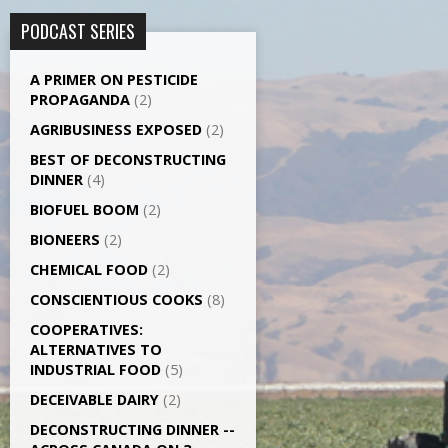
PODCAST SERIES
A PRIMER ON PESTICIDE
PROPAGANDA
(2)
AGRI­BUSINESS EXPOSED
(2)
BEST OF DECONSTRUCTING
DINNER
(4)
BIOFUEL BOOM
(2)
BIONEERS
(2)
CHEMICAL FOOD
(2)
CONSCIENTIOUS COOKS
(8)
CO­OPERATIVES:
ALTERNATIVES TO
INDUSTRIAL FOOD
(5)
DECEIVABLE DAIRY
(2)
DECONSTRUCTING DINNER -­