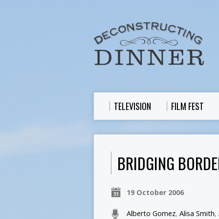
TELEVISION
FILM FEST
BRIDGING BORDE
19 October 2006
Alberto Gomez
,
Alisa Smith
,