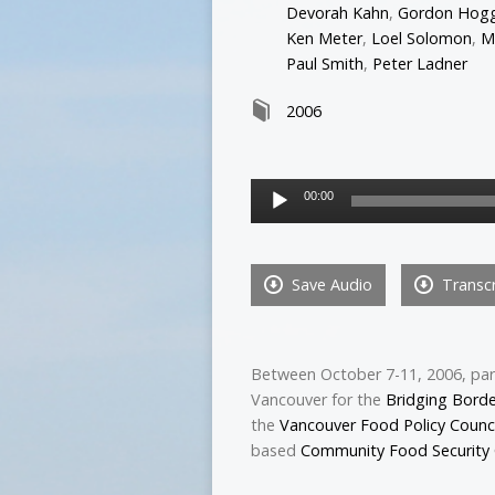
Devorah Kahn
,
Gordon Hog
Ken Meter
,
Loel Solomon
,
M
Paul Smith
,
Peter Ladner
2006
Audio
00:00
Player
Save Audio
Transcr
Between October 7-11, 2006, par
Vancouver for the
Bridging Bord
the
Vancouver Food Policy Counci
based
Community Food Security 