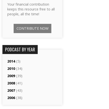
Your financial contribution
keeps this resource free to all
people, all the time!
CONTRIBUTE NOW
PODCAST BY YEAR
2014
(5)
2010
(34)
2009
(39)
2008
(41)
2007
(43)
2006
(38)