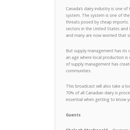
Canada’s dairy industry is one o
system. The system is one of the
threats posed by cheap imports. 
sectors in the United States and
and many are now worried that s
But supply management has its crit
an age where local production is 
of supply management has created
communities.
This broadcast will also take a l
70% of all Canadian dairy is pro
essential when getting to know yo
Guests