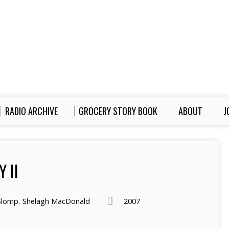
RADIO ARCHIVE
GROCERY STORY BOOK
ABOUT
J
 II
Slomp
,
Shelagh MacDonald
2007