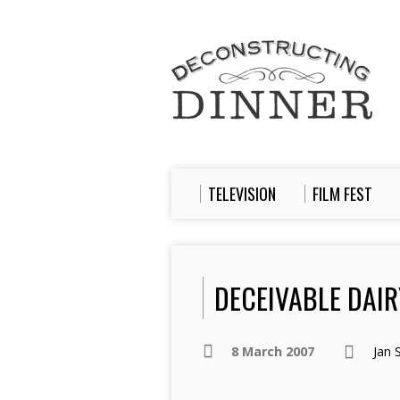
TELEVISION
FILM FEST
DECEIVABLE DAIRY
8 March 2007
Jan 