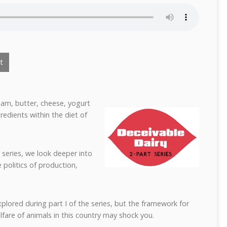
t
eam, butter, cheese, yogurt
edients within the diet of
 series, we look deeper into
 politics of production,
xplored during part I of the series, but the framework for
fare of animals in this country may shock you.