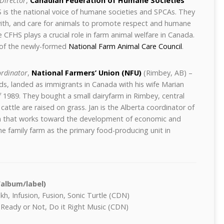
Director
,
Canadian Federation of Humane Societies
is the national voice of humane societies and SPCAs. They
ith, and care for animals to promote respect and humane
 CFHS plays a crucial role in farm animal welfare in Canada.
of the newly-formed
National Farm Animal Care Council
.
ordinator
,
National Farmers’ Union (NFU)
(Rimbey, AB) –
ds, landed as immigrants in Canada with his wife Marian
of 1989. They bought a small dairyfarm in Rimbey, central
cattle are raised on grass. Jan is the Alberta coordinator of
on that works toward the development of economic and
 the family farm as the primary food-producing unit in
/album/label)
h, Infusion, Fusion, Sonic Turtle (CDN)
 Ready or Not, Do it Right Music (CDN)