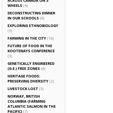
ACROSS CANADA ON 3
WHEELS
(4)
DECONSTRUCTING DINNER
IN OUR SCHOOLS
(6)
EXPLORING ETHNOBIOLOGY
(3)
FARMING IN THE CITY
(16)
FUTURE OF FOOD IN THE
KOOTENAYS CONFERENCE
(3)
GENETICALLY­ ENGINEERED
(G.E.) FREE ZONES
(6)
HERITAGE FOODS:
PRESERVING DIVERSITY
(2)
LIVESTOCK LOST
(3)
NORWAY, BRITISH
COLUMBIA (FARMING
ATLANTIC SALMON IN THE
PACIFIC)
(7)