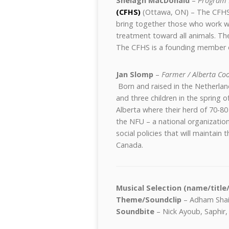
Shelagh MacDonald
–
Program 
(CFHS)
(Ottawa, ON) – The CFHS 
bring together those who work w
treatment toward all animals. The
The CFHS is a founding member 
Jan Slomp
–
Farmer / Alberta Co
Born and raised in the Netherlan
and three children in the spring 
Alberta where their herd of 70-80 
the NFU – a national organizati
social policies that will maintain
Canada.
Musical Selection (name/title
Theme/Soundclip
– Adham Shaik
Soundbite
– Nick Ayoub, Saphir,