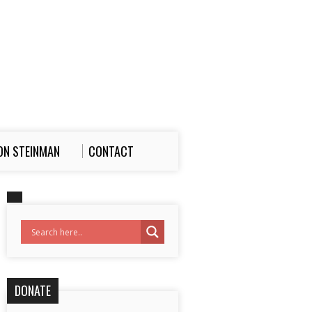
ON STEINMAN
CONTACT
DONATE