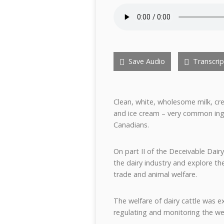
Save Audio
Transcrip
Clean, white, wholesome milk, cr
and ice cream – very common ingr
Canadians.
On part II of the Deceivable Dairy
the dairy industry and explore the
trade and animal welfare.
The welfare of dairy cattle was e
regulating and monitoring the wel