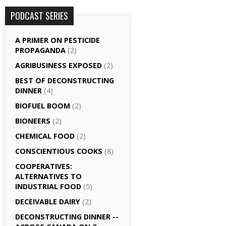
PODCAST SERIES
A PRIMER ON PESTICIDE
PROPAGANDA
(2)
AGRI­BUSINESS EXPOSED
(2)
BEST OF DECONSTRUCTING
DINNER
(4)
BIOFUEL BOOM
(2)
BIONEERS
(2)
CHEMICAL FOOD
(2)
CONSCIENTIOUS COOKS
(8)
CO­OPERATIVES:
ALTERNATIVES TO
INDUSTRIAL FOOD
(5)
DECEIVABLE DAIRY
(2)
DECONSTRUCTING DINNER -­