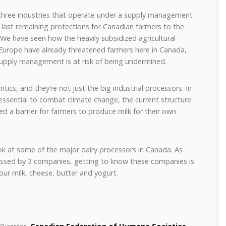
f three industries that operate under a supply management
 last remaining protections for Canadian farmers to the
We have seen how the heavily subsidized agricultural
 Europe have already threatened farmers here in Canada,
upply management is at risk of being undermined.
ics, and they’re not just the big industrial processors. In
essential to combat climate change, the current structure
 a barrier for farmers to produce milk for their own
ook at some of the major dairy processors in Canada. As
cessed by 3 companies, getting to know these companies is
ur milk, cheese, butter and yogurt.