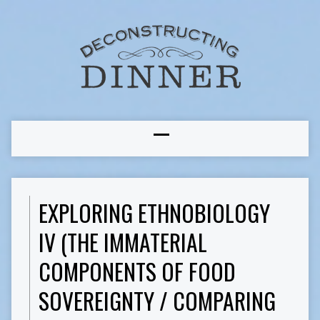
EXPLORING ETHNOBIOLOGY
IV (THE IMMATERIAL
COMPONENTS OF FOOD
SOVEREIGNTY / COMPARING