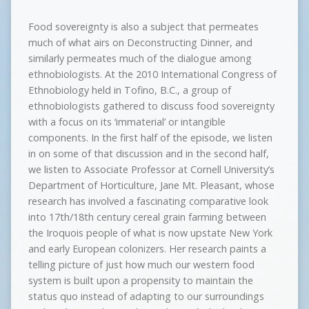
Food sovereignty is also a subject that permeates
much of what airs on Deconstructing Dinner, and
similarly permeates much of the dialogue among
ethnobiologists. At the 2010 International Congress of
Ethnobiology held in Tofino, B.C., a group of
ethnobiologists gathered to discuss food sovereignty
with a focus on its ‘immaterial’ or intangible
components. In the first half of the episode, we listen
in on some of that discussion and in the second half,
we listen to Associate Professor at Cornell University’s
Department of Horticulture, Jane Mt. Pleasant, whose
research has involved a fascinating comparative look
into 17th/18th century cereal grain farming between
the Iroquois people of what is now upstate New York
and early European colonizers. Her research paints a
telling picture of just how much our western food
system is built upon a propensity to maintain the
status quo instead of adapting to our surroundings