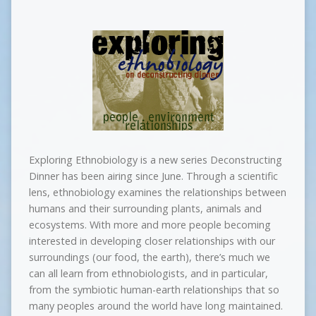
Exploring Ethnobiology is a new series Deconstructing
Dinner has been airing since June. Through a scientific
lens, ethnobiology examines the relationships between
humans and their surrounding plants, animals and
ecosystems. With more and more people becoming
interested in developing closer relationships with our
surroundings (our food, the earth), there’s much we
can all learn from ethnobiologists, and in particular,
from the symbiotic human-earth relationships that so
many peoples around the world have long maintained.