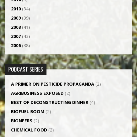
2010
(34)
2009
(39)
2008
(41)
2007
(43)
2006
(38)
PODCAST SERIES
A PRIMER ON PESTICIDE PROPAGANDA
(2)
AGRI­BUSINESS EXPOSED
(2)
BEST OF DECONSTRUCTING DINNER
(4)
BIOFUEL BOOM
(2)
BIONEERS
(2)
CHEMICAL FOOD
(2)