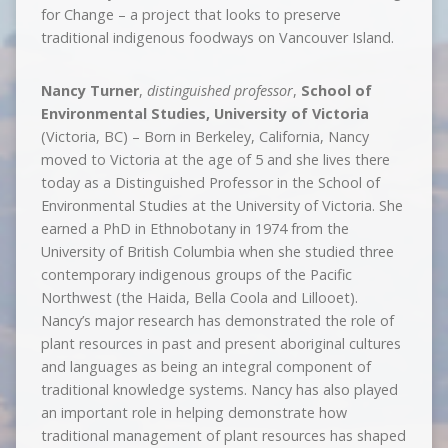
for Change – a project that looks to preserve
traditional indigenous foodways on Vancouver Island.
Nancy Turner
,
distinguished professor
,
School of
Environmental Studies, University of Victoria
(Victoria, BC) – Born in Berkeley, California, Nancy
moved to Victoria at the age of 5 and she lives there
today as a Distinguished Professor in the School of
Environmental Studies at the University of Victoria. She
earned a PhD in Ethnobotany in 1974 from the
University of British Columbia when she studied three
contemporary indigenous groups of the Pacific
Northwest (the Haida, Bella Coola and Lillooet).
Nancy’s major research has demonstrated the role of
plant resources in past and present aboriginal cultures
and languages as being an integral component of
traditional knowledge systems. Nancy has also played
an important role in helping demonstrate how
traditional management of plant resources has shaped