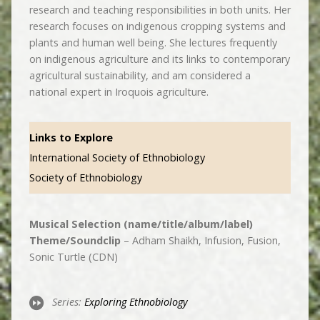
research and teaching responsibilities in both units. Her
research focuses on indigenous cropping systems and
plants and human well being. She lectures frequently
on indigenous agriculture and its links to contemporary
agricultural sustainability, and am considered a
national expert in Iroquois agriculture.
Links to Explore
International Society of Ethnobiology
Society of Ethnobiology
Musical Selection (name/title/album/label)
Theme/Soundclip
– Adham Shaikh, Infusion, Fusion,
Sonic Turtle (CDN)
Series:
Exploring Ethnobiology