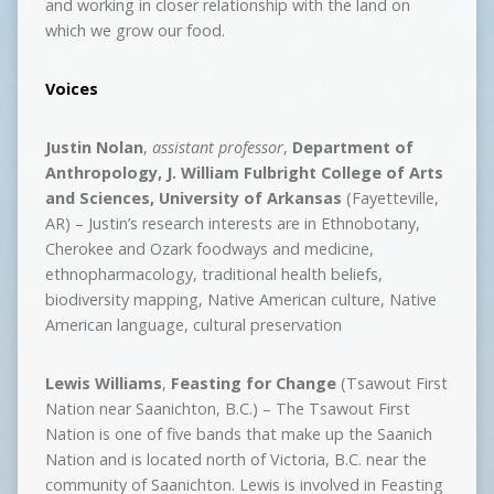
and working in closer relationship with the land on
which we grow our food.
Voices
Justin Nolan
,
assistant professor
,
Department of
Anthropology, J. William Fulbright College of Arts
and Sciences, University of Arkansas
(Fayetteville,
AR) – Justin’s research interests are in Ethnobotany,
Cherokee and Ozark foodways and medicine,
ethnopharmacology, traditional health beliefs,
biodiversity mapping, Native American culture, Native
American language, cultural preservation
Lewis Williams
,
Feasting for Change
(Tsawout First
Nation near Saanichton, B.C.) – The Tsawout First
Nation is one of five bands that make up the Saanich
Nation and is located north of Victoria, B.C. near the
community of Saanichton. Lewis is involved in Feasting