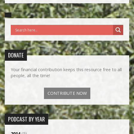
DONATE
Your financial contribution keeps this resource free to all
people, all the time!
CONTRIBUTE NOW
PODCAST BY YEAR
2014
(5)