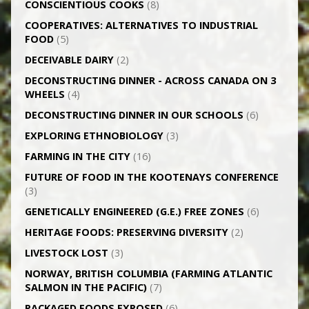
CONSCIENTIOUS COOKS
(8)
CO­OPERATIVES: ALTERNATIVES TO INDUSTRIAL
FOOD
(5)
DECEIVABLE DAIRY
(2)
DECONSTRUCTING DINNER -­ ACROSS CANADA ON 3
WHEELS
(4)
DECONSTRUCTING DINNER IN OUR SCHOOLS
(6)
EXPLORING ETHNOBIOLOGY
(3)
FARMING IN THE CITY
(16)
FUTURE OF FOOD IN THE KOOTENAYS CONFERENCE
(3)
GENETICALLY­ ENGINEERED (G.E.) FREE ZONES
(6)
HERITAGE FOODS: PRESERVING DIVERSITY
(2)
LIVESTOCK LOST
(3)
NORWAY, BRITISH COLUMBIA (FARMING ATLANTIC
SALMON IN THE PACIFIC)
(7)
PACKAGED FOODS EXPOSED
(6)