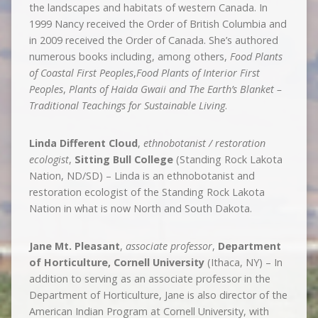
the landscapes and habitats of western Canada. In
1999 Nancy received the Order of British Columbia and
in 2009 received the Order of Canada. She’s authored
numerous books including, among others,
Food Plants
of Coastal First Peoples
,
Food Plants of Interior First
Peoples
,
Plants of Haida Gwaii and The Earth’s Blanket –
Traditional Teachings for Sustainable Living
.
Linda Different Cloud
,
ethnobotanist / restoration
ecologist
,
Sitting Bull College
(Standing Rock Lakota
Nation, ND/SD) – Linda is an ethnobotanist and
restoration ecologist of the Standing Rock Lakota
Nation in what is now North and South Dakota.
Jane Mt. Pleasant
,
associate professor
,
Department
of Horticulture, Cornell University
(Ithaca, NY) – In
addition to serving as an associate professor in the
Department of Horticulture, Jane is also director of the
American Indian Program at Cornell University, with