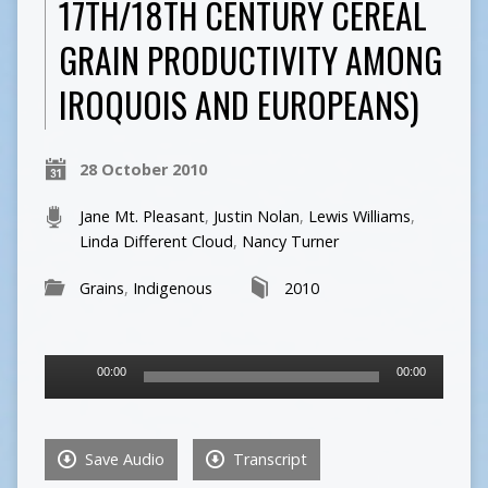
17TH/18TH CENTURY CEREAL
GRAIN PRODUCTIVITY AMONG
IROQUOIS AND EUROPEANS)
28 October 2010
Jane Mt. Pleasant
,
Justin Nolan
,
Lewis Williams
,
Linda Different Cloud
,
Nancy Turner
Grains
,
Indigenous
2010
Audio
00:00
00:00
Player
Save Audio
Transcript