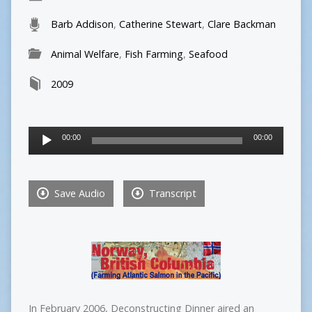
Barb Addison
,
Catherine Stewart
,
Clare Backman
Animal Welfare
,
Fish Farming
,
Seafood
2009
Audio
00:00
00:00
Player
Save Audio
Transcript
In February 2006, Deconstructing Dinner aired an