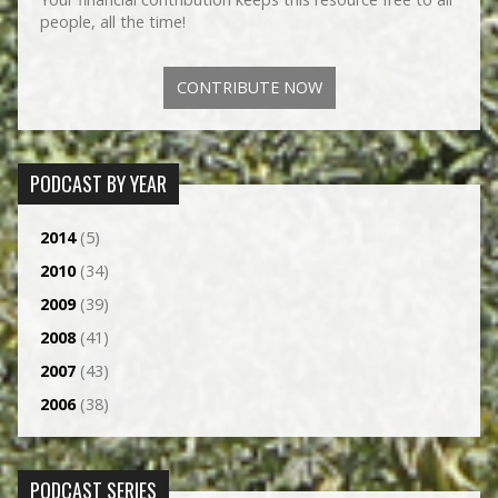
people, all the time!
CONTRIBUTE NOW
PODCAST BY YEAR
2014
(5)
2010
(34)
2009
(39)
2008
(41)
2007
(43)
2006
(38)
PODCAST SERIES