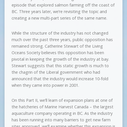
episode that explored salmon farming off the coast of
BC. Three years later, we’re revisiting the topic and
creating a new multi-part series of the same name.
While the structure of the industry has not changed
much over the past three years, public opposition has
remained strong. Catherine Stewart of the Living
Oceans Society believes this opposition has been
pivotal in keeping the growth of the industry at bay.
Stewart suggests that this static growth is much to
the chagrin of the Liberal government who had
announced that the industry would increase 10-fold
when they came into power in 2001.
On this Part II, we’ll learn of expansion plans at one of
the hatcheries of Marine Harvest Canada – the largest
aquaculture company operating in BC. As the industry
has been running into many barriers to get new farm
sites approved, we’ll examine whether this expansion is