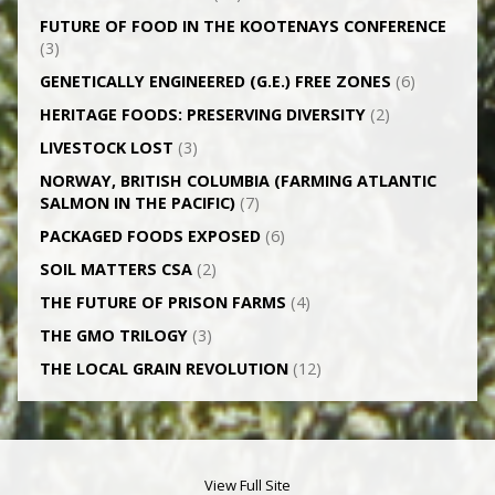
FUTURE OF FOOD IN THE KOOTENAYS CONFERENCE
(3)
GENETICALLY­ ENGINEERED (G.E.) FREE ZONES
(6)
HERITAGE FOODS: PRESERVING DIVERSITY
(2)
LIVESTOCK LOST
(3)
NORWAY, BRITISH COLUMBIA (FARMING ATLANTIC
SALMON IN THE PACIFIC)
(7)
PACKAGED FOODS EXPOSED
(6)
SOIL MATTERS CSA
(2)
THE FUTURE OF PRISON FARMS
(4)
THE GMO TRILOGY
(3)
THE LOCAL GRAIN REVOLUTION
(12)
View Full Site