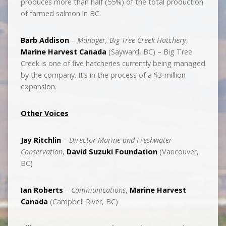
produces more than half (55%) of the total production
of farmed salmon in BC.
Barb Addison
–
Manager, Big Tree Creek Hatchery
,
Marine Harvest Canada
(Sayward, BC) – Big Tree
Creek is one of five hatcheries currently being managed
by the company. It’s in the process of a $3-million
expansion.
Other Voices
Jay Ritchlin
–
Director Marine and Freshwater
Conservation
,
David Suzuki Foundation
(Vancouver,
BC)
Ian Roberts
–
Communications
,
Marine Harvest
Canada
(Campbell River, BC)