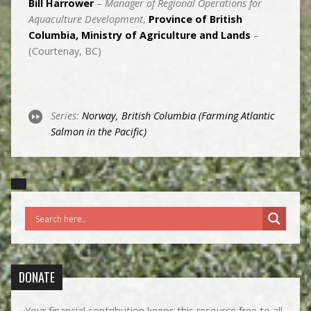
Bill Harrower
–
Manager of Regional Operations for
Aquaculture Development
,
Province of British
Columbia, Ministry of Agriculture and Lands
–
(Courtenay, BC)
Series:
Norway, British Columbia (Farming Atlantic
Salmon in the Pacific)
DONATE
Your financial contribution keeps this resource free to all