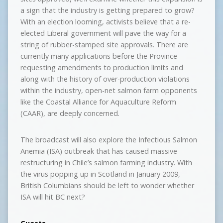
a sign that the industry is getting prepared to grow?
With an election looming, activists believe that a re-
elected Liberal government will pave the way for a
string of rubber-stamped site approvals. There are
currently many applications before the Province
requesting amendments to production limits and
along with the history of over-production violations
within the industry, open-net salmon farm opponents
like the Coastal Alliance for Aquaculture Reform
(CAAR), are deeply concerned.
The broadcast will also explore the Infectious Salmon
Anemia (ISA) outbreak that has caused massive
restructuring in Chile’s salmon farming industry. With
the virus popping up in Scotland in January 2009,
British Columbians should be left to wonder whether
ISA will hit BC next?