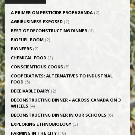
A PRIMER ON PESTICIDE PROPAGANDA
(2)
AGRI­BUSINESS EXPOSED
(2)
BEST OF DECONSTRUCTING DINNER
(4)
BIOFUEL BOOM
(2)
BIONEERS
(2)
CHEMICAL FOOD
(2)
CONSCIENTIOUS COOKS
(8)
CO­OPERATIVES: ALTERNATIVES TO INDUSTRIAL
FOOD
(5)
DECEIVABLE DAIRY
(2)
DECONSTRUCTING DINNER -­ ACROSS CANADA ON 3
WHEELS
(4)
DECONSTRUCTING DINNER IN OUR SCHOOLS
(6)
EXPLORING ETHNOBIOLOGY
(3)
FARMING IN THE CITY
(16)