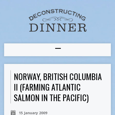
NORWAY, BRITISH COLUMBIA
II (FARMING ATLANTIC
SALMON IN THE PACIFIC)
15 January 2009