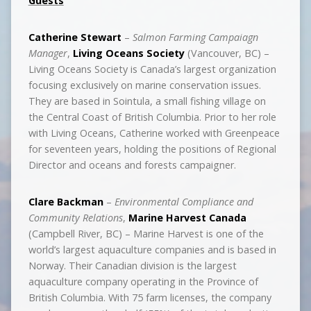
Guests
Catherine Stewart
–
Salmon Farming Campaiagn
Manager
,
Living Oceans Society
(Vancouver, BC) –
Living Oceans Society is Canada’s largest organization
focusing exclusively on marine conservation issues.
They are based in Sointula, a small fishing village on
the Central Coast of British Columbia. Prior to her role
with Living Oceans, Catherine worked with Greenpeace
for seventeen years, holding the positions of Regional
Director and oceans and forests campaigner.
Clare Backman
–
Environmental Compliance and
Community Relations
,
Marine Harvest Canada
(Campbell River, BC) – Marine Harvest is one of the
world’s largest aquaculture companies and is based in
Norway. Their Canadian division is the largest
aquaculture company operating in the Province of
British Columbia. With 75 farm licenses, the company