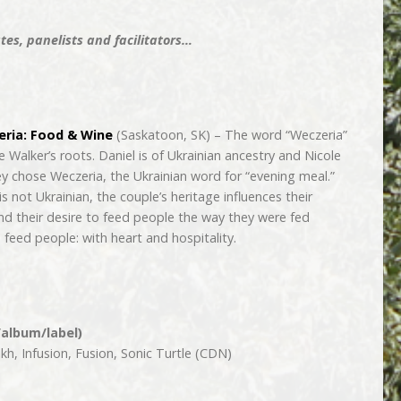
es, panelists and facilitators…
ria: Food & Wine
(Saskatoon, SK) – The word “Weczeria”
 Walker’s roots. Daniel is of Ukrainian ancestry and Nicole
hey chose Weczeria, the Ukrainian word for “evening meal.”
is not Ukrainian, the couple’s heritage influences their
and their desire to feed people the way they were fed
feed people: with heart and hospitality.
/album/label)
h, Infusion, Fusion, Sonic Turtle (CDN)