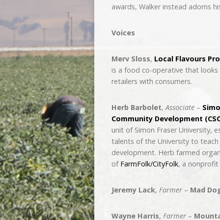
awards, Walker instead adorns his
Voices
Merv Sloss
,
Local Flavours Pr
is a food co-operative that looks 
retailers with consumers.
Herb Barbolet
,
Associate
–
Simo
Community Development (CSC
unit of Simon Fraser University, 
talents of the University to tea
development. Herb farmed organi
of
FarmFolk/CityFolk
, a nonprofit
Jeremy Lack
,
Farmer
–
Mad Do
Wayne Harris
,
Farmer
–
Mountai