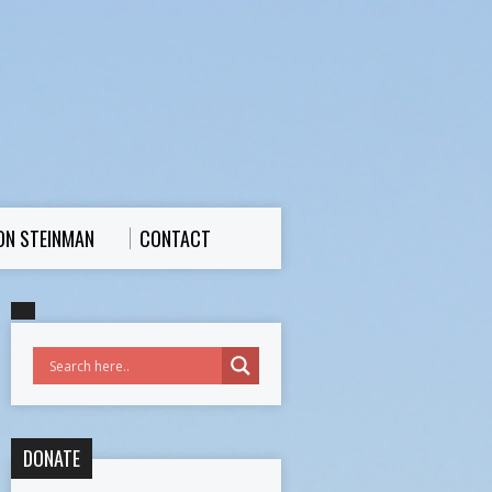
ON STEINMAN
CONTACT
DONATE