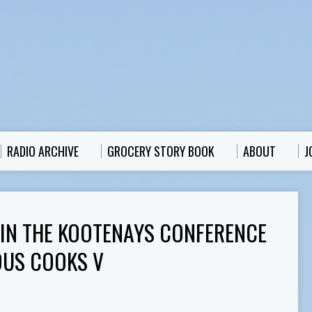
RADIO ARCHIVE
GROCERY STORY BOOK
ABOUT
J
 IN THE KOOTENAYS CONFERENCE
IOUS COOKS V