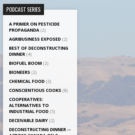
PODCAST SERIES
A PRIMER ON PESTICIDE
PROPAGANDA
(2)
AGRI­BUSINESS EXPOSED
(2)
BEST OF DECONSTRUCTING
DINNER
(4)
BIOFUEL BOOM
(2)
BIONEERS
(2)
CHEMICAL FOOD
(2)
CONSCIENTIOUS COOKS
(8)
CO­OPERATIVES:
ALTERNATIVES TO
INDUSTRIAL FOOD
(5)
DECEIVABLE DAIRY
(2)
DECONSTRUCTING DINNER -­