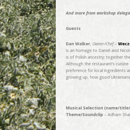
And more from workshop delegat
Guests
Dan Walker
,
Owner/Chef
–
Wecze
is an homage to Daniel and Nicole
is of Polish ancestry; together t
Although the restaurant’s cuisine 
preference for local ingredients 
growing up, how good Ukrainians 
Musical Selection (name/title
Theme/Soundclip
– Adham Shaik