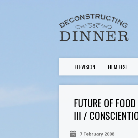
TELEVISION
FILM FEST
FUTURE OF FOOD
III / CONSCIENT
7 February 2008