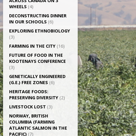
ACROSS CANADA ON 3
WHEELS
(4)
DECONSTRUCTING DINNER
IN OUR SCHOOLS
(6)
EXPLORING ETHNOBIOLOGY
(3)
FARMING IN THE CITY
(16)
FUTURE OF FOOD IN THE
KOOTENAYS CONFERENCE
(3)
GENETICALLY­ ENGINEERED
(G.E.) FREE ZONES
(6)
HERITAGE FOODS:
PRESERVING DIVERSITY
(2)
LIVESTOCK LOST
(3)
NORWAY, BRITISH
COLUMBIA (FARMING
ATLANTIC SALMON IN THE
PACIFIC)
(7)