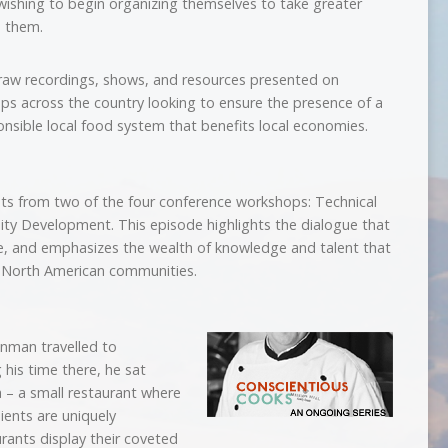
ishing to begin organizing themselves to take greater
o them.
aw recordings, shows, and resources presented on
ups across the country looking to ensure the presence of a
onsible local food system that benefits local economies.
ents from two of the four conference workshops: Technical
y Development. This episode highlights the dialogue that
re, and emphasizes the wealth of knowledge and talent that
f North American communities.
nman travelled to
his time there, he sat
 – a small restaurant where
ients are uniquely
ants display their coveted