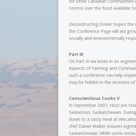
for other Canadian communities w
control over the food available t
Deconstructing Dinner
hopes the r
the Conference Page will aid gro
socially and environmentally resp
Part III
On Part III we listen in on segm
Aspects of Farming and Communit
such a conference can help inspi
may be hidden in the recesses o
Conscientious Cooks V
In September 2007, Host Jon Stei
Saskatoon, Saskatchewan. During 
down to a tasty meal at Weczeria
chef Daniel Walker ensures ingred
Saskatchewan. While some restaur