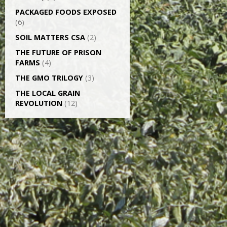
PACKAGED FOODS EXPOSED
(6)
SOIL MATTERS CSA
(2)
THE FUTURE OF PRISON
FARMS
(4)
THE GMO TRILOGY
(3)
THE LOCAL GRAIN
REVOLUTION
(12)