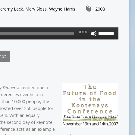
Jeremy Lack
,
Merv Sloss
,
Wayne Harris
2008
Use
00:00
Up/Down
Arrow
keys
ipt
to
increase
or
decrease
volume.
g Dinner
attended one of
onferences ever held in
s than 10,000 people, the
 hosted over 250 people for
kers. With an equally
 the second day of keynote
ference acts as an example