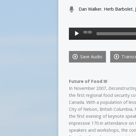
Dan Walker
,
Herb Barbolet
,
Audio
00:00
Player
Save Audio
Transcr
Future of Food III
In November 2007,
Deconstructin
the first regional food security c
Canada. With a population of les
City of Nelson, British Columbia,
the first evening of keynote spea
impressive 170 in attendance on
speakers and workshops, the con