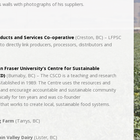
 walls with photographs of his suppliers.
oducts and Services Co-operative
(Creston, BC) – LFPSC
to directly link producers, processors, distributors and
n Fraser University’s Centre for Sustainable
D)
(Burnaby, BC) – The CSCD is a teaching and research
established in 1989. The Centre uses the resources and
ch and encourage accountable and sustainable community
cally for ten years and was co-founder
 that works to create local, sustainable food systems.
g Farm
(Tarrys, BC)
n Valley Dairy
(Lister, BC)