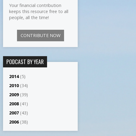
Your financial contribution
keeps this resource free to all
people, all the time!
CONTRIBUTE NOW
PODCAST BY YEAR
2014
(5)
2010
(34)
2009
(39)
2008
(41)
2007
(43)
2006
(38)