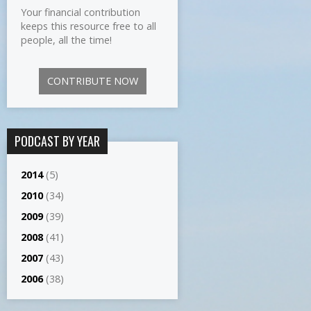
Your financial contribution
keeps this resource free to all
people, all the time!
CONTRIBUTE NOW
PODCAST BY YEAR
2014
(5)
2010
(34)
2009
(39)
2008
(41)
2007
(43)
2006
(38)