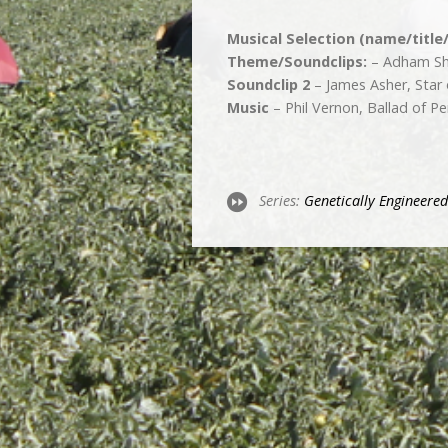
Musical Selection (name/title
Theme/Soundclips:
– Adham Sha
Soundclip 2
– James Asher, Star
Music
– Phil Vernon, Ballad of Pe
Series:
Genetically­ Engineered