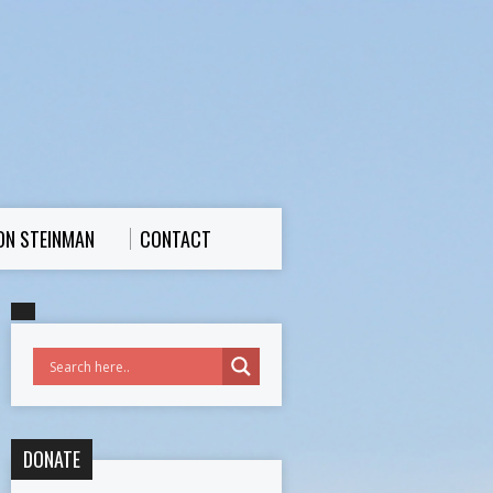
ON STEINMAN
CONTACT
DONATE