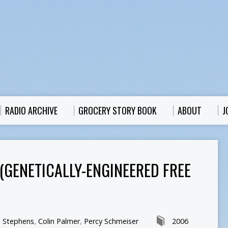
RADIO ARCHIVE
GROCERY STORY BOOK
ABOUT
J
(GENETICALLY-ENGINEERED FREE
n Stephens
,
Colin Palmer
,
Percy Schmeiser
2006