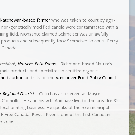
skatchewan-based farmer
who was taken to court by agri-
of non-genetically modified canola were contaminated with a
ring field. Monsanto claimed Schmeiser was unlawfully
 products and subsequently took Schmeiser to court. Percy
e Canada.
resident,
Nature’s Path Foods
– Richmond-based Nature’s
anic products and specializes in certified organic
shed author
. and sits on the
Vancouver Food Policy Council
.
r Regional District
– Colin has also served as Mayor
Councillor. He and his wife Ann have lived in the area for 35
local printing business. He speaks of the role municipal
-Free Canada. Powell River is one of the first Canadian
e zone.