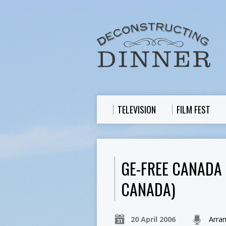
TELEVISION
FILM FEST
GE-FREE CANADA 
CANADA)
20 April 2006
Arra