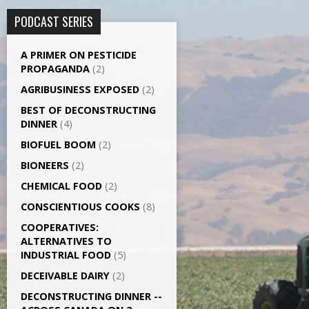
PODCAST SERIES
A PRIMER ON PESTICIDE
PROPAGANDA
(2)
AGRI­BUSINESS EXPOSED
(2)
BEST OF DECONSTRUCTING
DINNER
(4)
BIOFUEL BOOM
(2)
BIONEERS
(2)
CHEMICAL FOOD
(2)
CONSCIENTIOUS COOKS
(8)
CO­OPERATIVES:
ALTERNATIVES TO
INDUSTRIAL FOOD
(5)
DECEIVABLE DAIRY
(2)
DECONSTRUCTING DINNER -­