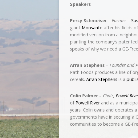
Speakers
Percy Schmeiser
–
Farmer
–
Sa
giant
Monsanto
after his fields 
modified version from a neighbou
planting the company’s patented
speaks of why we need a GE-Fre
Arran Stephens
–
Founder and P
Path Foods produces a line of org
cereals.
Arran Stephens
is a
publi
Colin Palmer
–
Chair,
Powell Rive
of
Powell River
and as a municipal 
years. Colin owns and operates a 
governments have in securing a GE
communities to become a GE-Fre