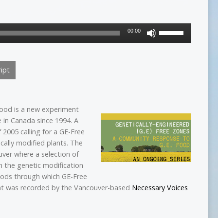
Use
00:00
Up/Down
Arrow
keys
ipt
to
increase
or
decrease
 food is a new experiment
volume.
 in Canada since 1994. A
2005 calling for a GE-Free
cally modified plants. The
ver where a selection of
n the genetic modification
hods through which GE-Free
ent was recorded by the Vancouver-based
Necessary Voices