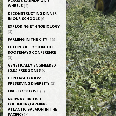
ACROSS CANADA ON 3
WHEELS
(4)
DECONSTRUCTING DINNER
IN OUR SCHOOLS
(6)
EXPLORING ETHNOBIOLOGY
(3)
FARMING IN THE CITY
(16)
FUTURE OF FOOD IN THE
KOOTENAYS CONFERENCE
(3)
GENETICALLY­ ENGINEERED
(G.E.) FREE ZONES
(6)
HERITAGE FOODS:
PRESERVING DIVERSITY
(2)
LIVESTOCK LOST
(3)
NORWAY, BRITISH
COLUMBIA (FARMING
ATLANTIC SALMON IN THE
PACIFIC)
(7)