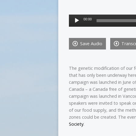
Audio
00:00
Player
Save Audio
Transcr
The genetic modi
fication of our
that has only been underway here
campaign was launched in June of 
Canada – a Canada free of geneti
campaign was launched in Vancou
speakers were invited to speak o
of our food supply, and the met
zones could be created. The ev
Society
.