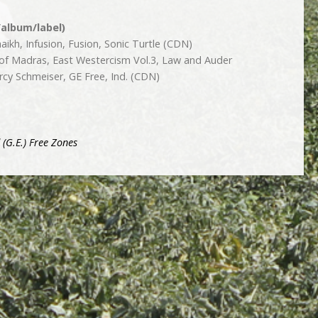
/album/label)
ikh, Infusion, Fusion, Sonic Turtle (CDN)
 of Madras, East Westercism Vol.3, Law and Auder
rcy Schmeiser, GE Free, Ind. (CDN)
 (G.E.) Free Zones