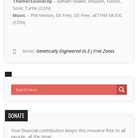
Theme/Soundclip
– Adham Shaikh, Infusion, Fusion,
Sonic Turtle (CDN)
Music
– Phil Vernon, GE Free, GE Free, aETHM MUSIC
(CDN)
Series:
Genetically­ Engineered (G.E.) Free Zones
DONATE
Your financial contribution keeps this resource free to all
people, all the time!