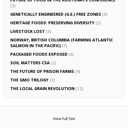
(3)
GENETICALLY­ ENGINEERED (G.E.) FREE ZONES
(6)
HERITAGE FOODS: PRESERVING DIVERSITY
(2)
LIVESTOCK LOST
(3)
NORWAY, BRITISH COLUMBIA (FARMING ATLANTIC
SALMON IN THE PACIFIC)
(7)
PACKAGED FOODS EXPOSED
(6)
SOIL MATTERS CSA
(2)
THE FUTURE OF PRISON FARMS
(4)
THE GMO TRILOGY
(3)
THE LOCAL GRAIN REVOLUTION
(12)
View Full Site