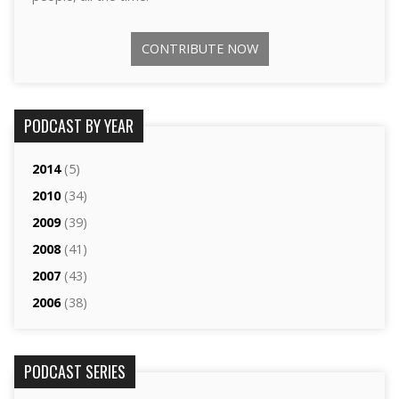
CONTRIBUTE NOW
PODCAST BY YEAR
2014
(5)
2010
(34)
2009
(39)
2008
(41)
2007
(43)
2006
(38)
PODCAST SERIES