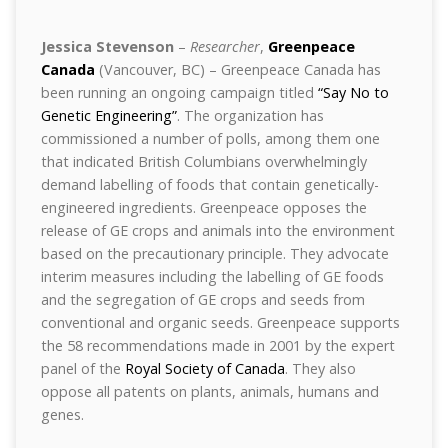
Jessica Stevenson
–
Researcher
,
Greenpeace
Canada
(Vancouver, BC) – Greenpeace Canada has
been running an ongoing campaign titled
“Say No to
Genetic Engineering”
. The organization has
commissioned a number of polls, among them one
that indicated British Columbians overwhelmingly
demand labelling of foods that contain genetically-
engineered ingredients. Greenpeace opposes the
release of GE crops and animals into the environment
based on the precautionary principle. They advocate
interim measures including the labelling of GE foods
and the segregation of GE crops and seeds from
conventional and organic seeds. Greenpeace supports
the 58 recommendations made in 2001 by the expert
panel of the
Royal Society of Canada
. They also
oppose all patents on plants, animals, humans and
genes.