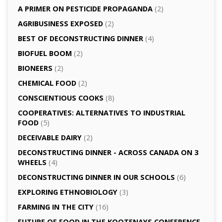
A PRIMER ON PESTICIDE PROPAGANDA
(2)
AGRI­BUSINESS EXPOSED
(2)
BEST OF DECONSTRUCTING DINNER
(4)
BIOFUEL BOOM
(2)
BIONEERS
(2)
CHEMICAL FOOD
(2)
CONSCIENTIOUS COOKS
(8)
CO­OPERATIVES: ALTERNATIVES TO INDUSTRIAL
FOOD
(5)
DECEIVABLE DAIRY
(2)
DECONSTRUCTING DINNER -­ ACROSS CANADA ON 3
WHEELS
(4)
DECONSTRUCTING DINNER IN OUR SCHOOLS
(6)
EXPLORING ETHNOBIOLOGY
(3)
FARMING IN THE CITY
(16)
FUTURE OF FOOD IN THE KOOTENAYS CONFERENCE