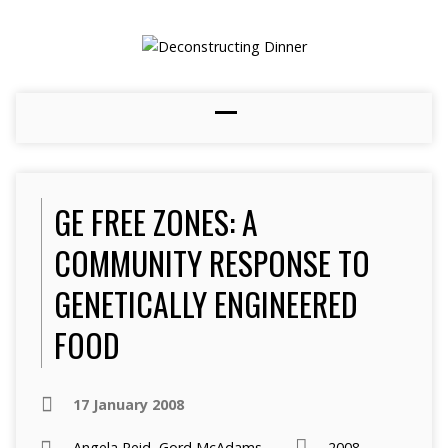
GE FREE ZONES: A
COMMUNITY RESPONSE TO
GENETICALLY ENGINEERED
FOOD
17 January 2008
Angela Reid
,
Gord McAdams
2008