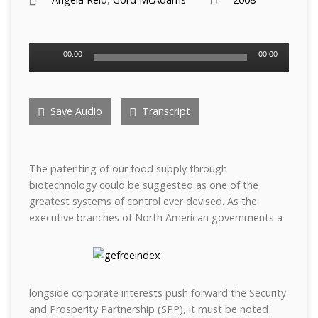
Audio
00:00
00:00
Player
Save Audio
Transcript
The patenting of our food supply through
biotechnology could be suggested as one of the
greatest systems of control ever devised. As the
executive branches of North American governments a
longside corporate interests push forward the Security
and Prosperity Partnership (SPP), it must be noted