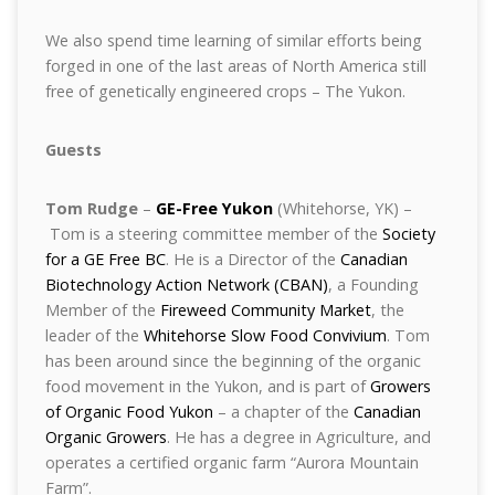
We also spend time learning of similar efforts being
forged in one of the last areas of North America still
free of genetically engineered crops – The Yukon.
Guests
Tom Rudge
–
GE-Free Yukon
(Whitehorse, YK) –
Tom is a steering committee member of the
Society
for a GE Free BC
. He is a Director of the
Canadian
Biotechnology Action Network (CBAN)
, a Founding
Member of the
Fireweed Community Market
, the
leader of the
Whitehorse Slow Food Convivium
. Tom
has been around since the beginning of the organic
food movement in the Yukon, and is part of
Growers
of Organic Food Yukon
– a chapter of the
Canadian
Organic Growers
. He has a degree in Agriculture, and
operates a certified organic farm “Aurora Mountain
Farm”.