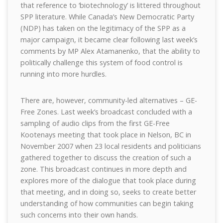
that reference to ‘biotechnology’ is littered throughout
SPP literature. While Canada’s New Democratic Party
(NDP) has taken on the legitimacy of the SPP as a
major campaign, it became clear following last week’s
comments by MP Alex Atamanenko, that the ability to
politically challenge this system of food control is
running into more hurdles.
There are, however, community-led alternatives – GE-
Free Zones. Last week’s broadcast concluded with a
sampling of audio clips from the first GE-Free
Kootenays meeting that took place in Nelson, BC in
November 2007 when 23 local residents and politicians
gathered together to discuss the creation of such a
zone. This broadcast continues in more depth and
explores more of the dialogue that took place during
that meeting, and in doing so, seeks to create better
understanding of how communities can begin taking
such concerns into their own hands.