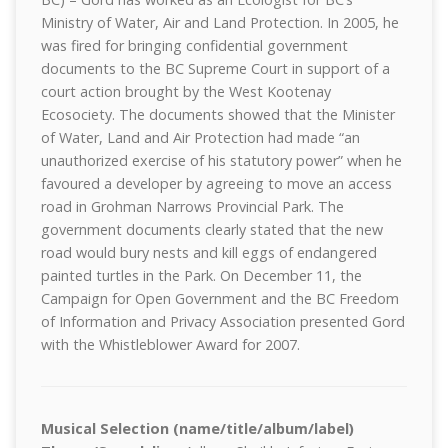
Ministry of Water, Air and Land Protection. In 2005, he
was fired for bringing confidential government
documents to the BC Supreme Court in support of a
court action brought by the West Kootenay
Ecosociety. The documents showed that the Minister
of Water, Land and Air Protection had made “an
unauthorized exercise of his statutory power” when he
favoured a developer by agreeing to move an access
road in Grohman Narrows Provincial Park. The
government documents clearly stated that the new
road would bury nests and kill eggs of endangered
painted turtles in the Park. On December 11, the
Campaign for Open Government and the BC Freedom
of Information and Privacy Association presented Gord
with the Whistleblower Award for 2007.
Musical Selection (name/title/album/label)