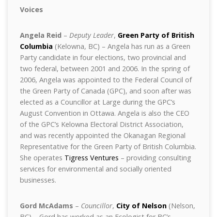
Voices
Angela Reid
–
Deputy Leader
,
Green Party of British
Columbia
(Kelowna, BC) – Angela has run as a Green
Party candidate in four elections, two provincial and
two federal, between 2001 and 2006. In the spring of
2006, Angela was appointed to the Federal Council of
the Green Party of Canada (GPC), and soon after was
elected as a Councillor at Large during the GPC’s
August Convention in Ottawa. Angela is also the CEO
of the GPC’s Kelowna Electoral District Association,
and was recently appointed the Okanagan Regional
Representative for the Green Party of British Columbia.
She operates
Tigress Ventures
– providing consulting
services for environmental and socially oriented
businesses.
Gord McAdams
–
Councillor
,
City of Nelson
(Nelson,
BC) – Gord has worked as an Ecologist for BC’s